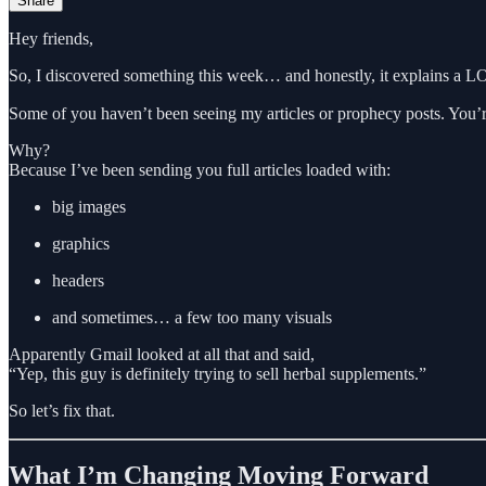
Share
Hey friends,
So, I discovered something this week… and honestly, it explains a L
Some of you haven’t been seeing my articles or prophecy posts. You’re
Why?
Because I’ve been sending you full articles loaded with:
big images
graphics
headers
and sometimes… a few too many visuals
Apparently Gmail looked at all that and said,
“Yep, this guy is definitely trying to sell herbal supplements.”
So let’s fix that.
What I’m Changing Moving Forward