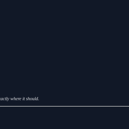
xactly where it should.