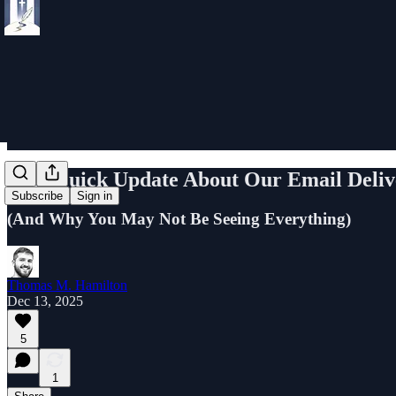
📢 A Quick Update About Our Email Deliv
Subscribe
Sign in
(And Why You May Not Be Seeing Everything)
Thomas M. Hamilton
Dec 13, 2025
5
1