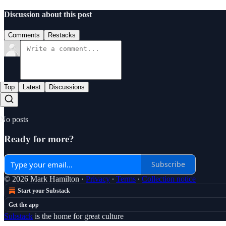
Discussion about this post
Comments
Restacks
Top
Latest
Discussions
No posts
Ready for more?
Subscribe
© 2026 Mark Hamilton
·
Privacy
∙
Terms
∙
Collection notice
Start your Substack
Get the app
Substack
is the home for great culture