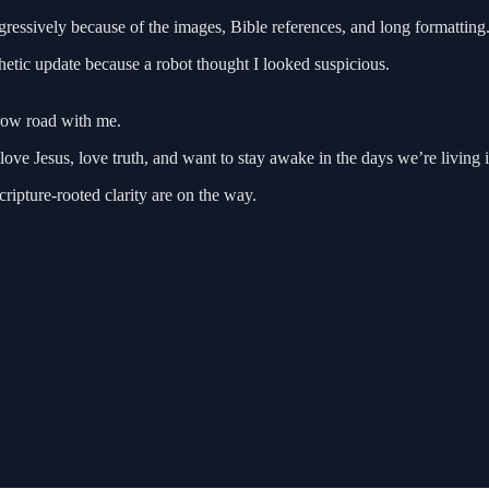
gressively because of the images, Bible references, and long formatting
etic update because a robot thought I looked suspicious.
rrow road with me.
ve Jesus, love truth, and want to stay awake in the days we’re living i
ripture-rooted clarity are on the way.