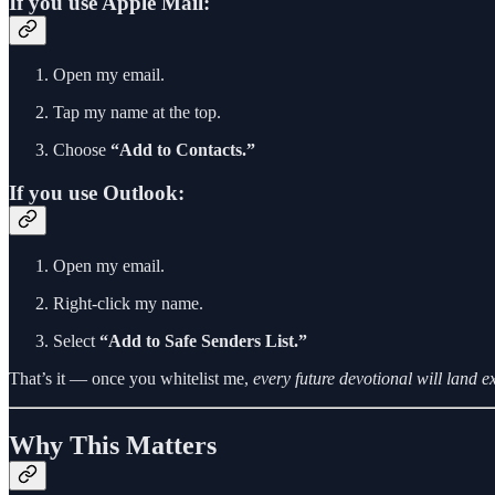
If you use Apple Mail:
Open my email.
Tap my name at the top.
Choose
“Add to Contacts.”
If you use Outlook:
Open my email.
Right-click my name.
Select
“Add to Safe Senders List.”
That’s it — once you whitelist me,
every future devotional will land e
Why This Matters