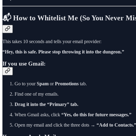
📬 How to Whitelist Me (So You Never Mis
This takes 10 seconds and tells your email provider:
“Hey, this is safe. Please stop throwing it into the dungeon.”
If you use Gmail:
Go to your
Spam
or
Promotions
tab.
Find one of my emails.
Drag it into the “Primary” tab.
When Gmail asks, click
“Yes, do this for future messages.”
Open my email and click the three dots →
“Add to Contacts.