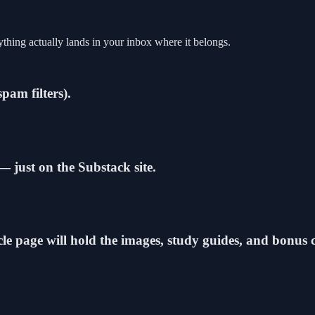
thing actually lands in your inbox where it belongs.
spam filters).
 — just on the Substack site.
icle page will hold the images, study guides, and bonus 