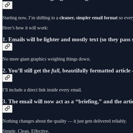
Starting now, I’m shifting to a
cleaner, simpler email format
so every
Here’s how it will work:
1. Emails will be lighter and mostly text (so they pass 
No more giant graphics weighing things down.
2. You’ll still get the
full
, beautifully formatted article
I’ll include a direct link inside every email.
3. The email will now act as a “briefing,” and the art
Nothing changes about the quality — it just gets delivered reliably.
Simple. Clean. Effective.