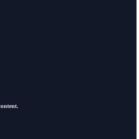
content.