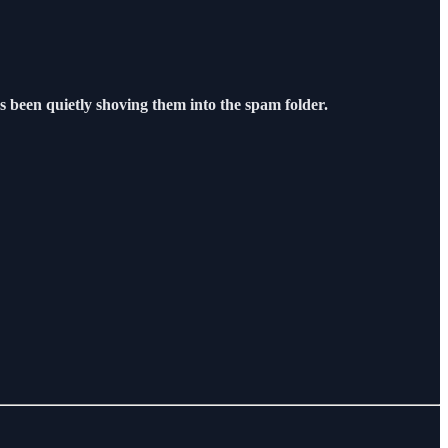
s been quietly shoving them into the spam folder.