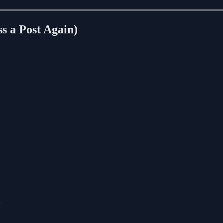
s a Post Again)
”