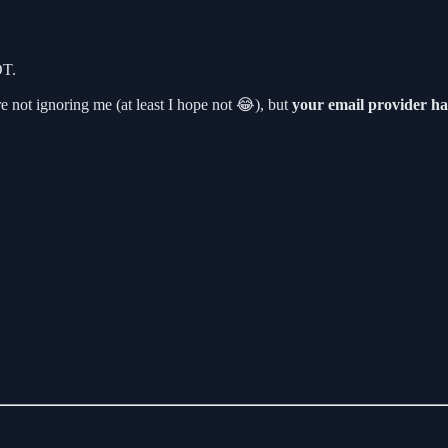
OT.
 not ignoring me (at least I hope not 😂), but
your email provider ha