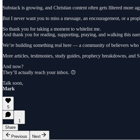
Substack is growing, and Christian content often gets filtered more ag
But I never want you to miss a message, an encouragement, or a proph
So thank you for taking a moment to whitelist me.
And thank you for reading, supporting, praying, and walking this na
We’re building something real here — a community of believers who lo
More articles, testimonies, study guides, prophecy breakdowns, and Sc
And now?
They’ll actually reach your inbox. 🙃
Talk soon,
Mark
5
1
Share
Previous
Next