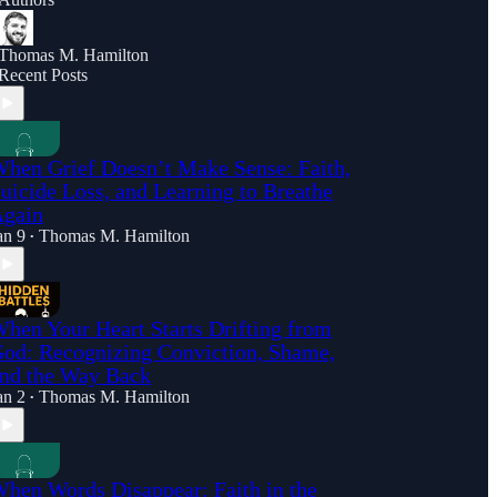
Thomas M. Hamilton
Recent Posts
hen Grief Doesn’t Make Sense: Faith,
uicide Loss, and Learning to Breathe
gain
an 9
Thomas M. Hamilton
•
hen Your Heart Starts Drifting from
od: Recognizing Conviction, Shame,
nd the Way Back
an 2
Thomas M. Hamilton
•
hen Words Disappear: Faith in the