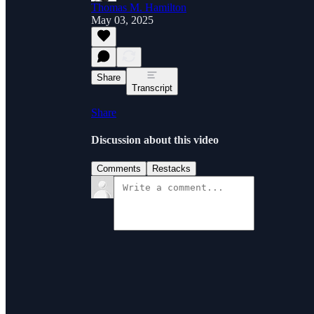
Thomas M. Hamilton
May 03, 2025
Share
Transcript
Share
Discussion about this video
Comments
Restacks