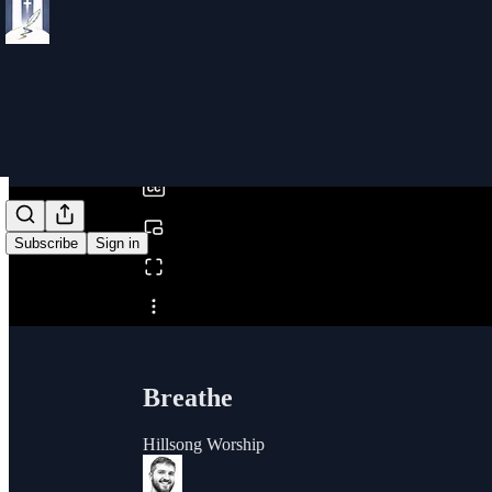
0:00
/
Subscribe
Sign in
Share from 0:00
Breathe
Hillsong Worship