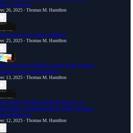
eavy Silence
ec 26, 2025
Thomas M. Hamilton
•
hristmas Isn't About Belief
ec 25, 2025
Thomas M. Hamilton
•
ow Our New Weekly Heat Map Works -
reek Lexical Breakdown
ec 13, 2025
Thomas M. Hamilton
•
he Night He Raised Both Hands: A
estimony of Redemption After Trauma
nd Addiction
ec 12, 2025
Thomas M. Hamilton
•