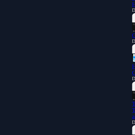
H
D
C
D
H
G
D
T
T
a
D