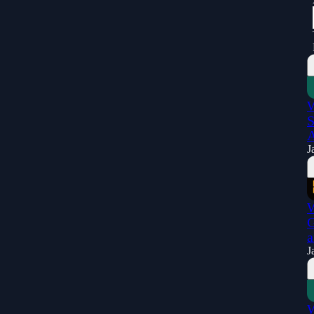
W
S
A
J
W
G
a
J
W