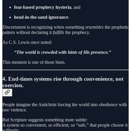
fear-based prophecy hysteria
, and
head-in-the-sand ignorance
.
Discernment is recognizing when something
resembles
the prophetic
pattern without declaring it
fulfills
the prophecy.
As C.S. Lewis once noted:
“The world is crowded with hints of His presence.”
This moment is one of those hints.
4. End-times systems rise through convenience, not
coercion.
People imagine the Antichrist forcing the world into obedience with
raw violence.
But Scripture suggests something more subtle:
A system so convenient, so efficient, so “safe,” that people choose it
willingly.