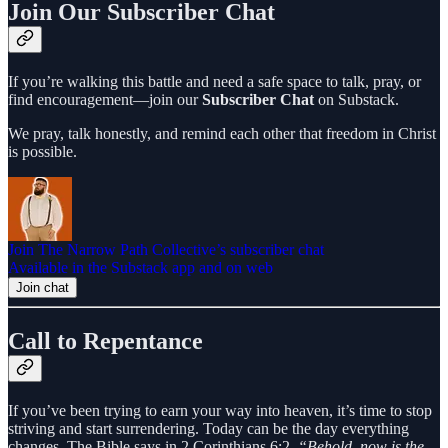
Join Our Subscriber Chat
If you’re walking this battle and need a safe space to talk, pray, or
find encouragement—join our
Subscriber Chat
on Substack.
We pray, talk honestly, and remind each other that freedom in Christ
is possible.
Join The Narrow Path Collective’s subscriber chat
Available in the Substack app and on web
Join chat
Call to Repentance
If you’ve been trying to earn your way into heaven, it’s time to stop
striving and start surrendering. Today can be the day everything
changes. The Bible says in 2 Corinthians 6:2,
“Behold, now is the