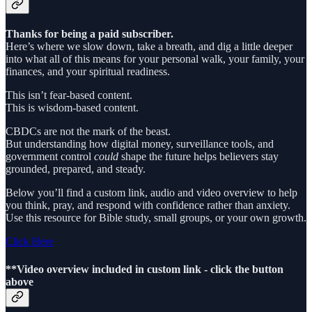
Thanks for being a paid subscriber.
Here’s where we slow down, take a breath, and dig a little deeper
into what all of this means for your personal walk, your family, your
finances, and your spiritual readiness.
This isn’t fear-based content.
This is wisdom-based content.
CBDCs are not the mark of the beast.
But understanding how digital money, surveillance tools, and
government control
could
shape the future helps believers stay
grounded, prepared, and steady.
Below you’ll find a custom link, audio and video overview to help
you think, pray, and respond with confidence rather than anxiety.
Use this resource for Bible study, small groups, or your own growth.
Click Here
**Video overview included in custom link - click the button
above