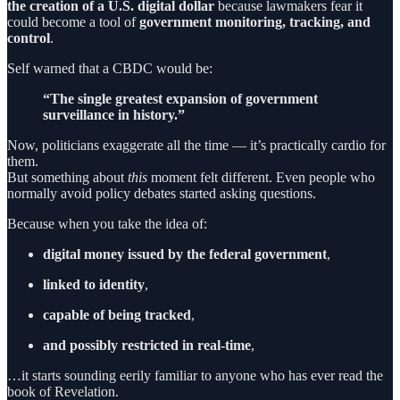
the creation of a U.S. digital dollar
because lawmakers fear it
could become a tool of
government monitoring, tracking, and
control
.
Self warned that a CBDC would be:
“The single greatest expansion of government
surveillance in history.”
Now, politicians exaggerate all the time — it’s practically cardio for
them.
But something about
this
moment felt different. Even people who
normally avoid policy debates started asking questions.
Because when you take the idea of:
digital money issued by the federal government
,
linked to identity
,
capable of being tracked
,
and possibly restricted in real-time
,
…it starts sounding eerily familiar to anyone who has ever read the
book of Revelation.