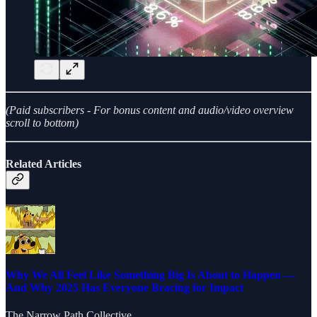
(Paid subscribers - For bonus content and audio/video overview
scroll to bottom)
Related Articles
Why We All Feel Like Something Big Is About to Happen —
And Why 2025 Has Everyone Bracing for Impact
The Narrow Path Collective