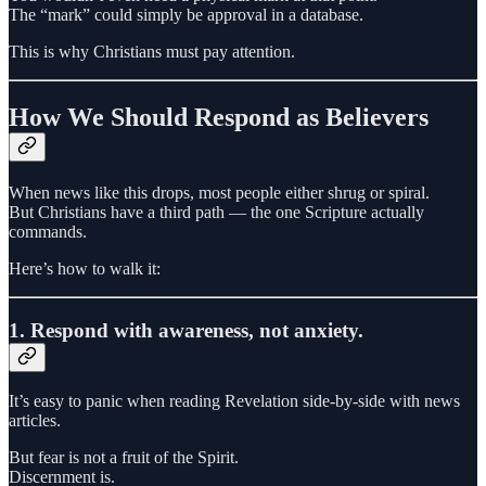
The “mark” could simply be approval in a database.
This is why Christians must pay attention.
How We Should Respond as Believers
When news like this drops, most people either shrug or spiral.
But Christians have a third path — the one Scripture actually
commands.
Here’s how to walk it:
1. Respond with awareness, not anxiety.
It’s easy to panic when reading Revelation side-by-side with news
articles.
But fear is not a fruit of the Spirit.
Discernment is.