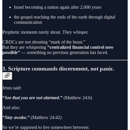
Israel becoming a nation again after 2,000 years
the gospel reaching the ends of the earth through digital
communication
Prophetic moments rarely shout. They whisper.
CBDCs are not shouting “mark of the beast.”
But they are whispering
“centralized financial control now
possible”
— something no previous generation has faced.
3. Scripture commands discernment, not panic.
Jesus said:
“See that you are not alarmed.”
(Matthew 24:6)
And also:
“Stay awake.”
(Matthew 24:42)
So we’re supposed to live somewhere between: