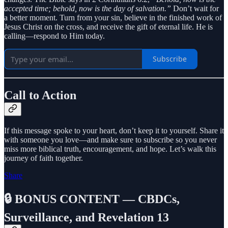
accepted time; behold, now is the day of salvation.”
Don’t wait for
a better moment. Turn from your sin, believe in the finished work of
Jesus Christ on the cross, and receive the gift of eternal life. He is
calling—respond to Him today.
Subscribe
Call to Action
If this message spoke to your heart, don’t keep it to yourself. Share it
with someone you love—and make sure to subscribe so you never
miss more biblical truth, encouragement, and hope. Let’s walk this
journey of faith together.
Share
🔒 BONUS CONTENT — CBDCs,
Surveillance, and Revelation 13