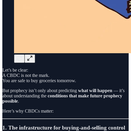
Let’s be clear:
A CBDC is not the mark.
You are safe to buy groceries tomorrow.
But prophecy isn’t only about predicting
what will happen
— it’s
about understanding the
conditions that make future prophecy
possible
.
Here’s why CBDCs matter:
1. The infrastructure for buying-and-selling control