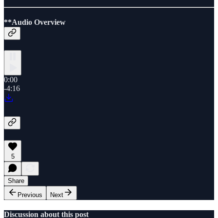
**Audio Overview
0:00
-4:16
5
Share
Previous
Next
Discussion about this post