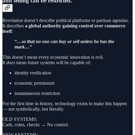
and selling can be restricted.
Revelation doesn’t describe political platforms or partisan agendas.
It describes
a global authority gaining control over commerce
itself
:
“…so that no one can buy or sell unless he has the
mark…”
This doesn’t mean every economic innovation is evil.
It
does
mean future systems will be capable of:
identity verification
economic permission
instantaneous restriction
For the first time in history, technology exists to make this happen
— not symbolically, but literally.
OLD SYSTEMS:
Cash, coins, checks → No control.
NEW SYSTEMS: