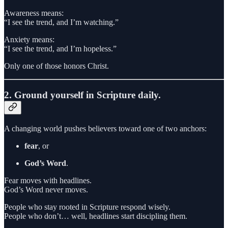
Awareness means:
“I see the trend, and I’m watching.”
Anxiety means:
“I see the trend, and I’m hopeless.”
Only one of those honors Christ.
2. Ground yourself in Scripture daily.
A changing world pushes believers toward one of two anchors:
fear
, or
God’s Word
.
Fear moves with headlines.
God’s Word never moves.
People who stay rooted in Scripture respond wisely.
People who don’t… well, headlines start discipling them.