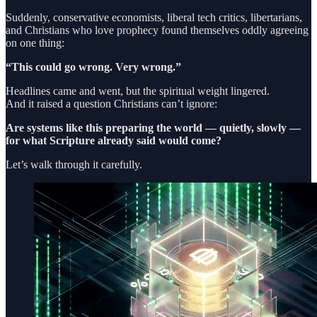
Suddenly, conservative economists, liberal tech critics, libertarians,
and Christians who love prophecy found themselves oddly agreeing
on one thing:
“This could go wrong. Very wrong.”
Headlines came and went, but the spiritual weight lingered.
And it raised a question Christians can’t ignore:
Are systems like this preparing the world — quietly, slowly —
for what Scripture already said would come?
Let’s walk through it carefully.