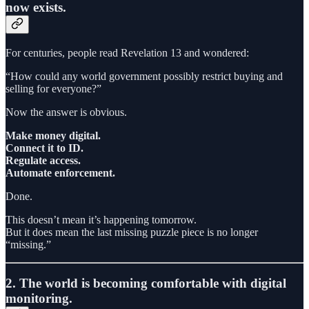
now exists.
For centuries, people read Revelation 13 and wondered:
“How could any world government possibly restrict buying and
selling for everyone?”
Now the answer is obvious.
Make money digital.
Connect it to ID.
Regulate access.
Automate enforcement.
Done.
This doesn’t mean it’s happening tomorrow.
But it does mean the last missing puzzle piece is no longer
“missing.”
2. The world is becoming comfortable with digital
monitoring.