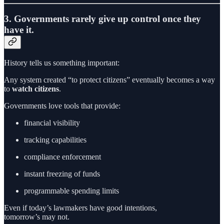
3. Governments rarely give up control once they
have it.
History tells us something important:
Any system created “to protect citizens” eventually becomes a way
to
watch citizens
.
Governments love tools that provide:
financial visibility
tracking capabilities
compliance enforcement
instant freezing of funds
programmable spending limits
Even if today’s lawmakers have good intentions,
tomorrow’s may not.