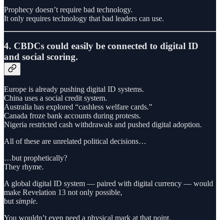
Prophecy doesn’t require bad technology.
It only requires technology that bad leaders can use.
4. CBDCs could easily be connected to digital ID
and social scoring.
Europe is already pushing digital ID systems.
China uses a social credit system.
Australia has explored “cashless welfare cards.”
Canada froze bank accounts during protests.
Nigeria restricted cash withdrawals and pushed digital adoption.
All of these are unrelated political decisions…
…but prophetically?
They rhyme.
A global digital ID system — paired with digital currency — would
make Revelation 13 not only possible,
but
simple
.
You wouldn’t even need a physical mark at that point.