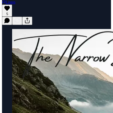
Listen
5