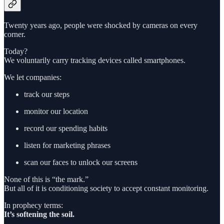
Twenty years ago, people were shocked by cameras on every
corner.
Today?
We voluntarily carry tracking devices called smartphones.
We let companies:
track our steps
monitor our location
record our spending habits
listen for marketing phrases
scan our faces to unlock our screens
None of this is “the mark.”
But all of it is conditioning society to accept constant monitoring.
In prophecy terms:
It’s softening the soil.