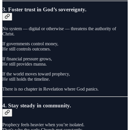
3. Foster trust in God’s sovereignty.
No system — digital or otherwise — threatens the authority of
Christ.
If governments control money,
He still controls outcomes.
If financial pressure grows,
He still provides manna.
If the world moves toward prophecy,
He still holds the timeline.
There is no chapter in Revelation where God panics.
4. Stay steady in community.
Prophecy feels heavier when you’re isolated.
That’s why the early Church met constantly.