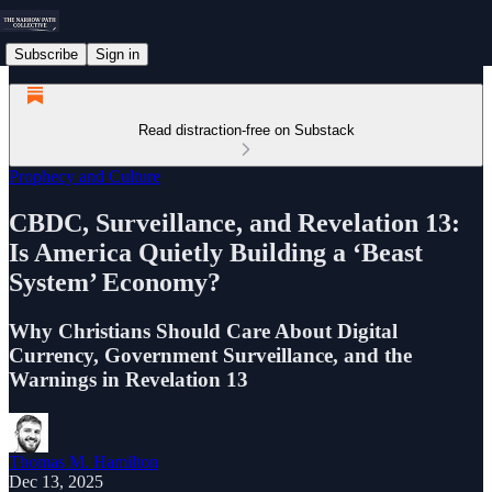
Subscribe
Sign in
Read distraction-free on Substack
Prophecy and Culture
CBDC, Surveillance, and Revelation 13:
Is America Quietly Building a ‘Beast
System’ Economy?
Why Christians Should Care About Digital
Currency, Government Surveillance, and the
Warnings in Revelation 13
Thomas M. Hamilton
Dec 13, 2025