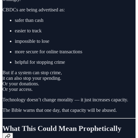
CBDCs are being advertised as:
safer than cash
easier to track
impossible to lose
more secure for online transactions
helpful for stopping crime
But if a system can stop crime,
it can also stop your spending.
Or your donations.
Or your access.
Technology doesn’t change morality — it just increases capacity.
The Bible warns that one day, that capacity will be abused.
What This Could Mean Prophetically