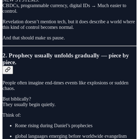
CBDCs, programmable currency, digital IDs → Much easier to
control.
Revelation doesn’t mention tech, but it does describe a world where
this kind of control becomes normal.
And that should make us pause.
2. Prophecy usually unfolds gradually — piece by
piece.
People often imagine end-times events like explosions or sudden
chaos.
But biblically?
They usually begin quietly.
Think of:
Rome rising during Daniel’s prophecies
global languages emerging before worldwide evangelism