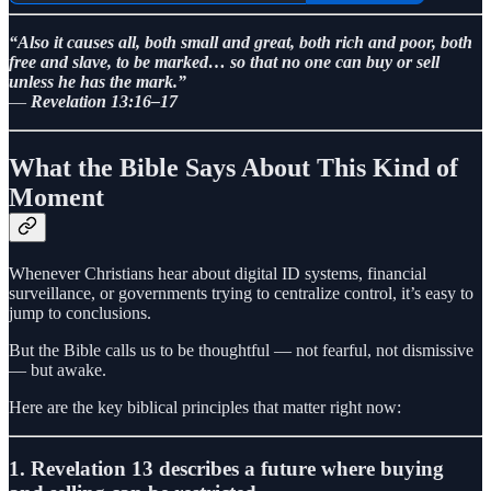
“Also it causes all, both small and great, both rich and poor, both
free and slave, to be marked… so that no one can buy or sell
unless he has the mark.”
—
Revelation 13:16–17
What the Bible Says About This Kind of
Moment
Whenever Christians hear about digital ID systems, financial
surveillance, or governments trying to centralize control, it’s easy to
jump to conclusions.
But the Bible calls us to be thoughtful — not fearful, not dismissive
— but awake.
Here are the key biblical principles that matter right now:
1. Revelation 13 describes a future where buying