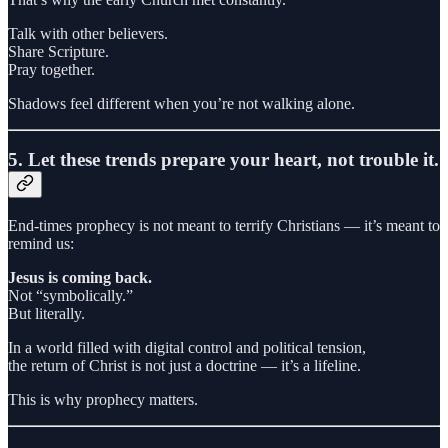
Talk with other believers.
Share Scripture.
Pray together.
Shadows feel different when you’re not walking alone.
5. Let these trends prepare your heart, not trouble it.
End-times prophecy is not meant to terrify Christians — it’s meant to
remind us:
Jesus is coming back.
Not “symbolically.”
But literally.
In a world filled with digital control and political tension,
the return of Christ is not just a doctrine — it’s a lifeline.
This is why prophecy matters.