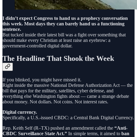
I didn’t expect Congress to hand us a prophecy conversation
this week. Most days they can barely hand us a functioning
sentence.
But tucked inside their latest bill was a fight over something that
should make every Christian at least raise an eyebrow: a
government-controlled digital dollar.
The Headline That Shook the Week
If you blinked, you might have missed it.
Right inside the massive National Defense Authorization Act — the
bill that pays for the military, satellites, cyber defense, and
everything else Washington fights about — came a strange debate
about money. Not dollars. Not coins. Not interest rates.
Digital currency.
Specifically, a U.S.-issued CBDC: a Central Bank Digital Currency.
Rep. Keith Self (R–TX) pushed an amendment called the
“Anti-
CBDC Surveillance State Act.”
In simple terms, it aimed to
ban