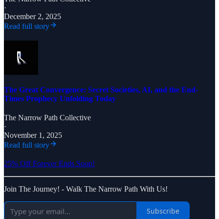
·
December 2, 2025
Read full story
The Great Convergence: Secret Societies, AI, and the End-
Times Prophecy Unfolding Today
The Narrow Path Collective
·
November 1, 2025
Read full story
25% Off Forever Ends Soon!
Join The Journey! - Walk The Narrow Path With Us!
Subscribe