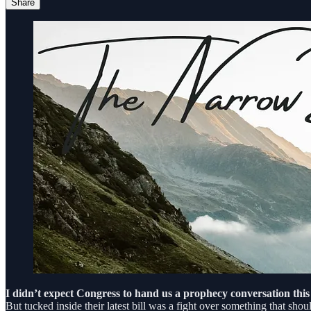
Share
I didn’t expect Congress to hand us a prophecy conversation this
But tucked inside their latest bill was a fight over something that sho