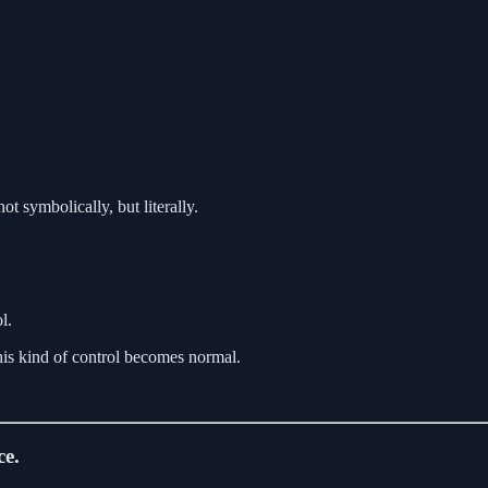
ot symbolically, but literally.
l.
his kind of control becomes normal.
ce.