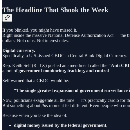
The Headline That Shook the Week
If you blinked, you might have missed it.
Right inside the massive National Defense Authorization Act — the bil
dollars. Not coins. Not interest rates.
Digital currency.
Specifically, a U.S.-issued CBDC: a Central Bank Digital Currency.
Rep. Keith Self (R–TX) pushed an amendment called the
“Anti-CBDC
a tool of
government monitoring, tracking, and control
.
Self warned that a CBDC would be:
“The single greatest expansion of government surveillance i
Now, politicians exaggerate all the time — it’s practically cardio for t
But something about
this
moment felt different. Even people who norm
Because when you take the idea of:
digital money issued by the federal government
,