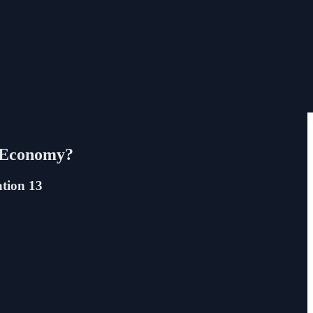
’ Economy?
ation 13