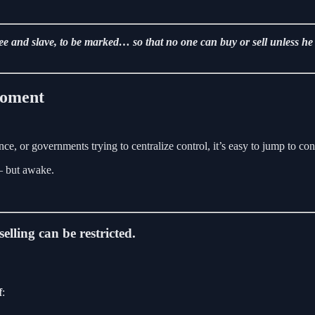
free and slave, to be marked… so that no one can buy or sell unless h
Moment
ce, or governments trying to centralize control, it’s easy to jump to con
 — but awake.
elling can be restricted.
f
: