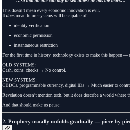
“…so that no one can buy or sell unless he has the mark…”
This doesn’t mean every economic innovation is evil.
It
does
mean future systems will be capable of:
identity verification
economic permission
instantaneous restriction
For the first time in history, technology exists to make this happen — n
OLD SYSTEMS:
Cash, coins, checks → No control.
NEW SYSTEMS:
CBDCs, programmable currency, digital IDs → Much easier to contro
Revelation doesn’t mention tech, but it does describe a world where t
And that should make us pause.
2. Prophecy usually unfolds gradually — piece by pie