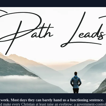
 week. Most days they can barely hand us a functioning sentence.
uld make every Christian at least raise an eyebrow: a government-controll