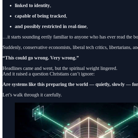
linked to identity
,
capable of being tracked
,
and possibly restricted in real-time
,
…it starts sounding eerily familiar to anyone who has ever read the b
Suddenly, conservative economists, liberal tech critics, libertarians
“This could go wrong. Very wrong.”
Headlines came and went, but the spiritual weight lingered.
And it raised a question Christians can’t ignore:
Are systems like this preparing the world — quietly, slowly — f
Let’s walk through it carefully.