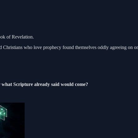
ook of Revelation.
, and Christians who love prophecy found themselves oddly agreeing on on
or what Scripture already said would come?