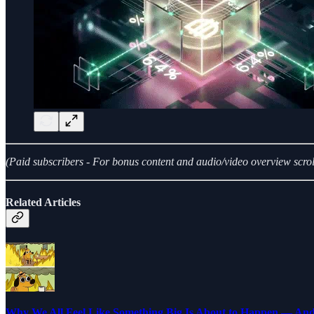
(Paid subscribers - For bonus content and audio/video overview scrol
Related Articles
Why We All Feel Like Something Big Is About to Happen — An