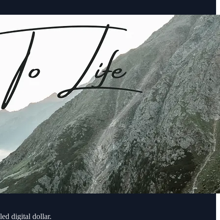
ed digital dollar.