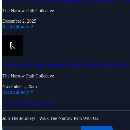
The Narrow Path Collective
·
December 2, 2025
Read full story
The Great Convergence: Secret Societies, AI, and the End-Time
The Narrow Path Collective
·
November 1, 2025
Read full story
25% Off Forever Ends Soon!
Join The Journey! - Walk The Narrow Path With Us!