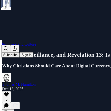
Prophecy and Culture
CBDC, Surveillance, and Revelation 13: I
Subscribe
Sign in
Why Christians Should Care About Digital Currency,
Thomas M. Hamilton
Dec 13, 2025
5