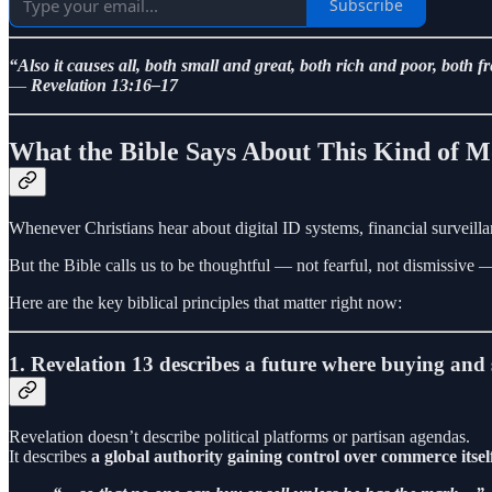
Subscribe
“Also it causes all, both small and great, both rich and poor, both 
—
Revelation 13:16–17
What the Bible Says About This Kind of 
Whenever Christians hear about digital ID systems, financial surveillan
But the Bible calls us to be thoughtful — not fearful, not dismissive
Here are the key biblical principles that matter right now:
1. Revelation 13 describes a future where buying and s
Revelation doesn’t describe political platforms or partisan agendas.
It describes
a global authority gaining control over commerce itsel