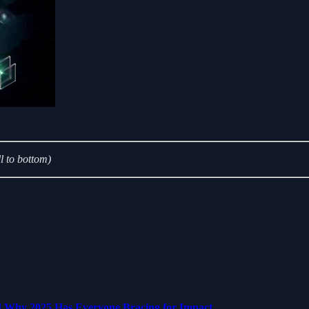
l to bottom)
d Why 2025 Has Everyone Bracing for Impact