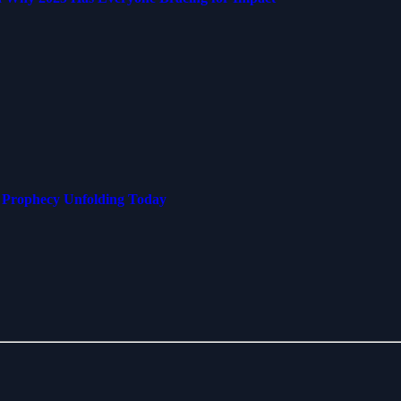
s Prophecy Unfolding Today