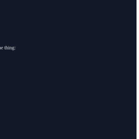
e thing: