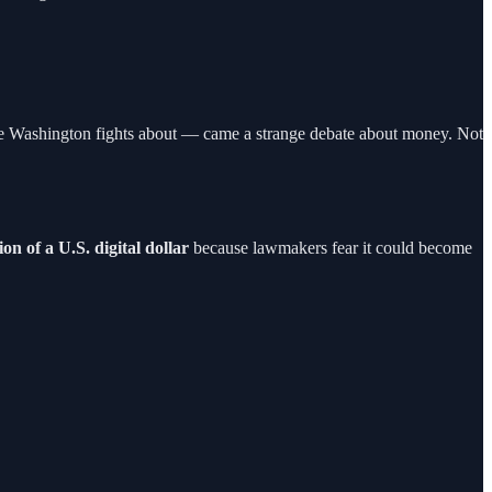
 else Washington fights about — came a strange debate about money. Not
on of a U.S. digital dollar
because lawmakers fear it could become