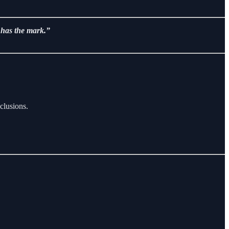
e has the mark.”
clusions.