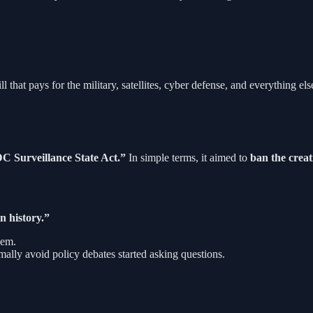
l that pays for the military, satellites, cyber defense, and everything
 Surveillance State Act.”
In simple terms, it aimed to
ban the creati
n history.”
hem.
ally avoid policy debates started asking questions.