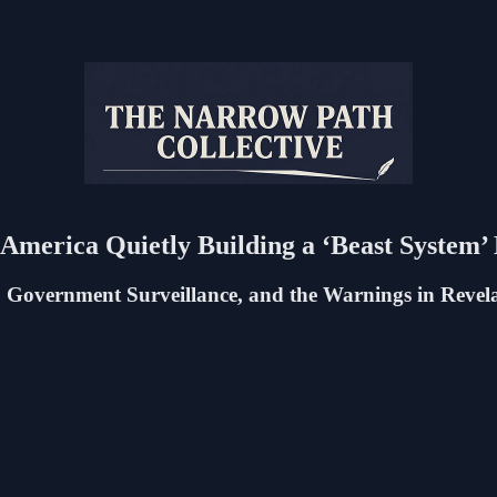
s America Quietly Building a ‘Beast System
 Government Surveillance, and the Warnings in Revel