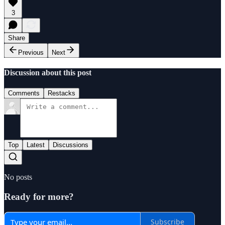
3
Share
Previous
Next
Discussion about this post
Comments
Restacks
Top
Latest
Discussions
No posts
Ready for more?
Subscribe