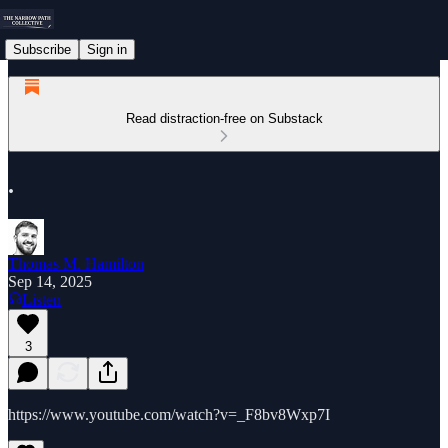
Subscribe
Sign in
Read distraction-free on Substack
.
Thomas M. Hamilton
Sep 14, 2025
Listen
3
https://www.youtube.com/watch?v=_F8bv8Wxp7I