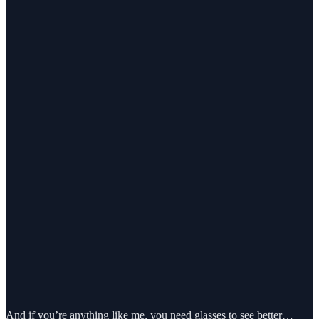
And if you’re anything like me, you need glasses to see better…