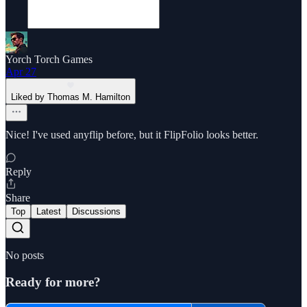
Yorch Torch Games
Apr 27
Liked by Thomas M. Hamilton
Nice! I've used anyflip before, but it FlipFolio looks better.
Reply
Share
Top
Latest
Discussions
No posts
Ready for more?