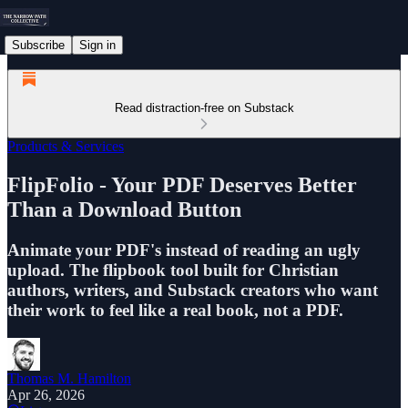
Subscribe
Sign in
Read distraction-free on Substack
Products & Services
FlipFolio - Your PDF Deserves Better
Than a Download Button
Animate your PDF's instead of reading an ugly
upload. The flipbook tool built for Christian
authors, writers, and Substack creators who want
their work to feel like a real book, not a PDF.
Thomas M. Hamilton
Apr 26, 2026