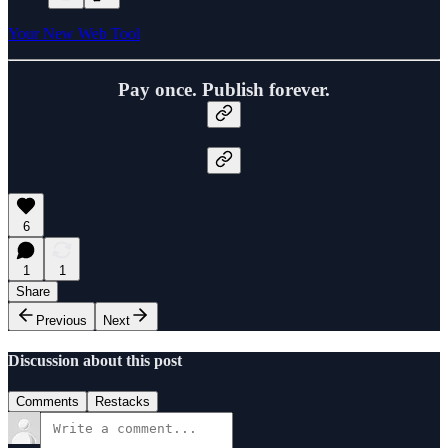
Your New Web Tool
Pay once. Publish forever.
6
1
1
Share
Previous
Next
Discussion about this post
Comments
Restacks