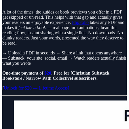
A lot of the times, the guides or book previews you offer in a PDF
get skipped or un-read. This helps with that gap and actually gives
your readers an enjoyable experience.
FlipFolio
takes any PDF and
makes it
feel like a book
— real page-turn animations, beautiful
reading flow, instant sharing with a single link. No downloads. No
clunky readers. Just your words, presented the way they deserve to
be read.
→ Upload a PDF in seconds → Share a link that opens anywhere
— Substack, your site, social, email → Watch readers actually finish
what you wrote
One-time payment of
$20
. Free for [Christian Substack
Bookstore / Narrow Path Collective] subscribers.
[
Unlock for $20 — Lifetime Access]