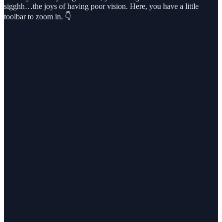
sigghh…the joys of having poor vision. Here, you have a little
toolbar to zoom in. 👇