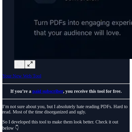
Your New Web Tool
If you’re a
paid subscriber
, you receive this tool for free.
I’m not sure about you, but I absolutely hate reading PDFs. Hard to
read. Most of the time disorganized and ugly.
So I developed this tool to make them look better. Check it out
below 👇