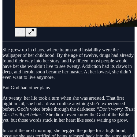
She grew up in chaos, where trauma and instability were the
wallpaper of her childhood. By the age of twelve, drugs had already
found their way into her story, and by fifteen, most people would
have bet she wouldn’t live to see twenty. Addiction had its claws in
deep, and heroin soon became her master. At her lowest, she didn’t
even want to live anymore.
But God had other plans.
At twenty, her life took a turn when she was arrested. That first
night in jail, she had a dream unlike anything she’d experienced
before. God’s voice broke through the darkness:
“Don’t worry. Trust
Me. It will get better.”
She didn’t even know the God of the Bible
yet, but those words stuck in her heart like seeds waiting to grow.
In court the next morning, she begged the judge for a high bond,
because she was terrified of being released back into the same world