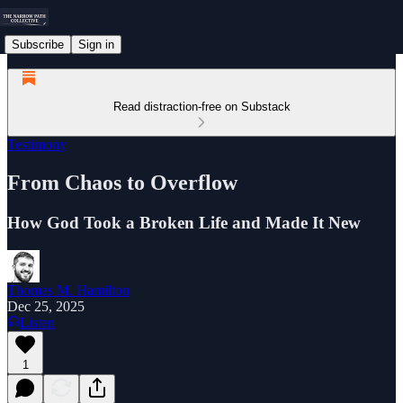
Subscribe
Sign in
Read distraction-free on Substack
Testimony
From Chaos to Overflow
How God Took a Broken Life and Made It New
Thomas M. Hamilton
Dec 25, 2025
Listen
1