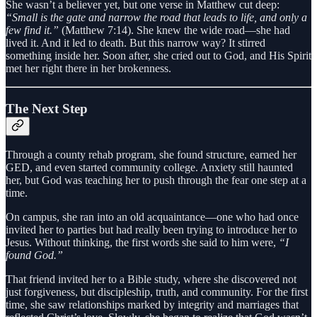
She wasn’t a believer yet, but one verse in Matthew cut deep:
“Small is the gate and narrow the road that leads to life, and only a
few find it.”
(Matthew 7:14). She knew the wide road—she had
lived it. And it led to death. But this narrow way? It stirred
something inside her. Soon after, she cried out to God, and His Spirit
met her right there in her brokenness.
The Next Step
Through a county rehab program, she found structure, earned her
GED, and even started community college. Anxiety still haunted
her, but God was teaching her to push through the fear one step at a
time.
On campus, she ran into an old acquaintance—one who had once
invited her to parties but had really been trying to introduce her to
Jesus. Without thinking, the first words she said to him were,
“I
found God.”
That friend invited her to a Bible study, where she discovered not
just forgiveness, but discipleship, truth, and community. For the first
time, she saw relationships marked by integrity and marriages that