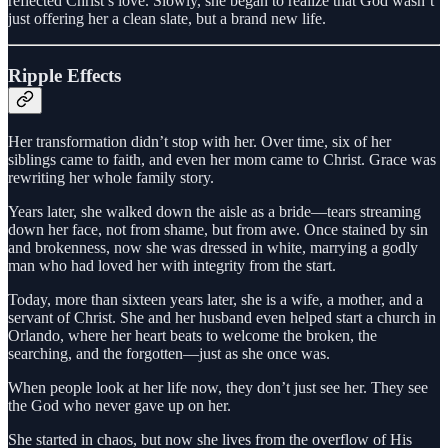
reflected Christ’s love. Slowly, she began to realize that God wasn’t
just offering her a clean slate, but a brand new life.
Ripple Effects
Her transformation didn’t stop with her. Over time, six of her
siblings came to faith, and even her mom came to Christ. Grace was
rewriting her whole family story.
Years later, she walked down the aisle as a bride—tears streaming
down her face, not from shame, but from awe. Once stained by sin
and brokenness, now she was dressed in white, marrying a godly
man who had loved her with integrity from the start.
Today, more than sixteen years later, she is a wife, a mother, and a
servant of Christ. She and her husband even helped start a church in
Orlando, where her heart beats to welcome the broken, the
searching, and the forgotten—just as she once was.
When people look at her life now, they don’t just see her. They see
the God who never gave up on her.
She started in chaos, but now she lives from the overflow of His