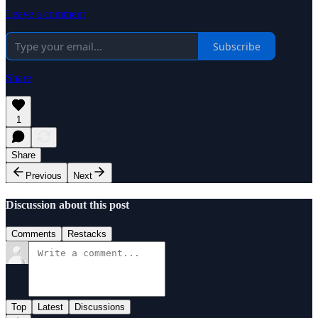
Leave a comment
Subscribe
Share
1
Share
Previous
Next
Discussion about this post
Comments
Restacks
Top
Latest
Discussions