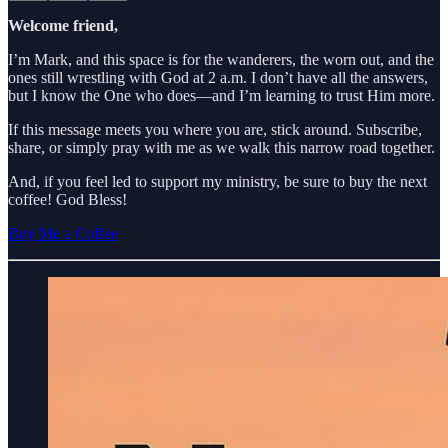
Welcome friend,
I’m Mark, and this space is for the wanderers, the worn out, and the
ones still wrestling with God at 2 a.m. I don’t have all the answers,
but I know the One who does—and I’m learning to trust Him more.
If this message meets you where you are, stick around. Subscribe,
share, or simply pray with me as we walk this narrow road together.
And, if you feel led to support my ministry, be sure to buy the next
coffee! God Bless!
Buy Me a Coffee