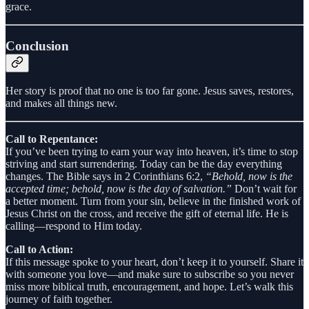
grace.
Conclusion
Her story is proof that no one is too far gone. Jesus saves, restores,
and makes all things new.
Call to Repentance:
If you’ve been trying to earn your way into heaven, it’s time to stop
striving and start surrendering. Today can be the day everything
changes. The Bible says in 2 Corinthians 6:2,
“Behold, now is the
accepted time; behold, now is the day of salvation.”
Don’t wait for
a better moment. Turn from your sin, believe in the finished work of
Jesus Christ on the cross, and receive the gift of eternal life. He is
calling—respond to Him today.
Call to Action:
If this message spoke to your heart, don’t keep it to yourself. Share it
with someone you love—and make sure to subscribe so you never
miss more biblical truth, encouragement, and hope. Let’s walk this
journey of faith together.