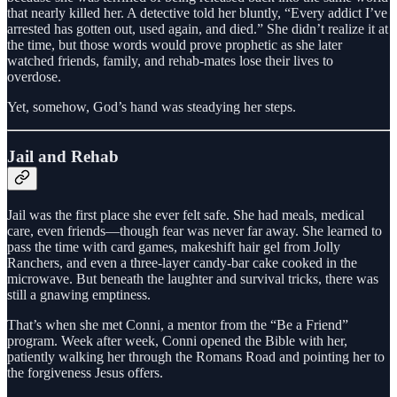
that nearly killed her. A detective told her bluntly, “Every addict I’ve
arrested has gotten out, used again, and died.” She didn’t realize it at
the time, but those words would prove prophetic as she later
watched friends, family, and rehab-mates lose their lives to
overdose.
Yet, somehow, God’s hand was steadying her steps.
Jail and Rehab
Jail was the first place she ever felt safe. She had meals, medical
care, even friends—though fear was never far away. She learned to
pass the time with card games, makeshift hair gel from Jolly
Ranchers, and even a three-layer candy-bar cake cooked in the
microwave. But beneath the laughter and survival tricks, there was
still a gnawing emptiness.
That’s when she met Conni, a mentor from the “Be a Friend”
program. Week after week, Conni opened the Bible with her,
patiently walking her through the Romans Road and pointing her to
the forgiveness Jesus offers.