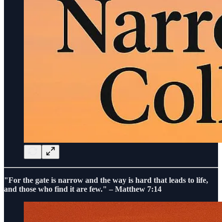
"For the gate is narrow and the way is hard that leads to life,
and those who find it are few." – Matthew 7:14