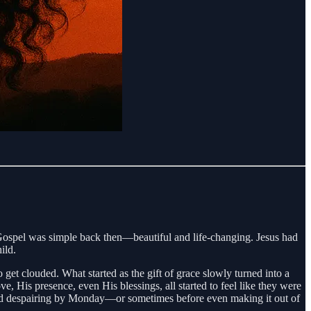
e Gospel was simple back then—beautiful and life-changing. Jesus had
ild.
et clouded. What started as the gift of grace slowly turned into a
, His presence, even His blessings, all started to feel like they were
 and despairing by Monday—or sometimes before even making it out of