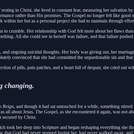
esting in Christ, she lived in constant fear, measuring her salvation by
rmance rather than His promises. The Gospel no longer felt like good
k within her but as a personal project she had to maintain through effort
an to crumble. Her relationship with God felt more about her flaws than
ething. All she could see in herself was failure, and that failure pushe
on, and ongoing suicidal thoughts. Her body was giving out, her marriag
bsolutely convinced that she had committed the unpardonable sin and that
tion of pills, pain patches, and a heart full of despair, she cried out wi
g changing.
o Reign
, and though it had sat untouched for a while, something stirred
was all about Jesus. The Gospel, as she encountered it again, was not ab
n secured by Christ.
ich took her deep into Scripture and began reshaping everything she thou
e saw that God had never stopped loving her, had never walked away, an