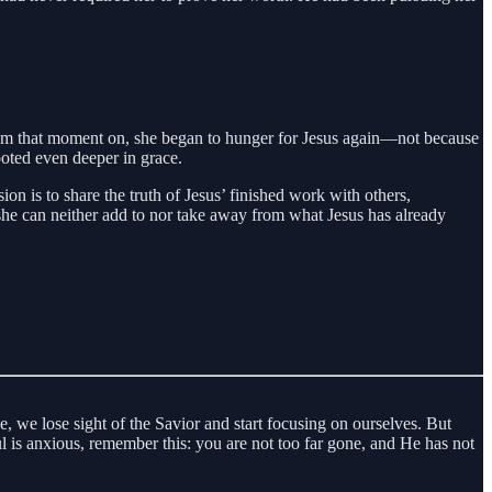
. From that moment on, she began to hunger for Jesus again—not because
ooted even deeper in grace.
n is to share the truth of Jesus’ finished work with others,
hat she can neither add to nor take away from what Jesus has already
, we lose sight of the Savior and start focusing on ourselves. But
oul is anxious, remember this: you are not too far gone, and He has not