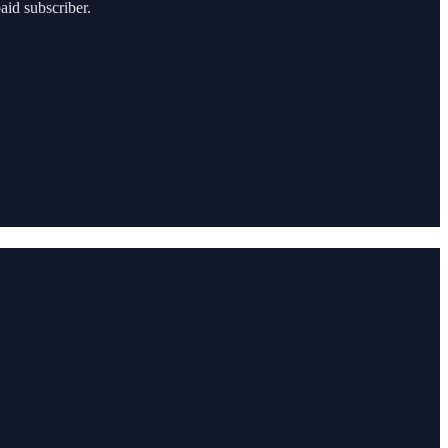
aid subscriber.