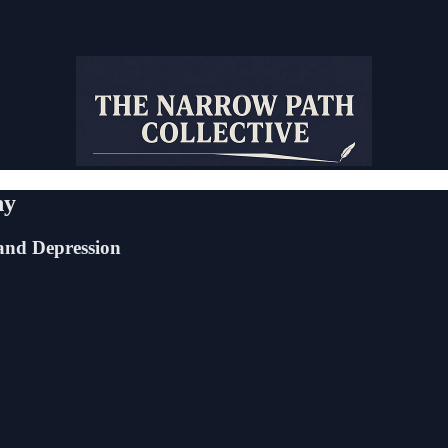
ny
and Depression