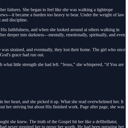
 her failures. She began to feel like she was walking a tightrope
 news—it became a burden too heavy to bear. Under the weight of law
 and discipline.
 His faithfulness, and when she looked around at others walking in
d her deeper into darkness—mentally, emotionally, spiritually, and even
e was strained, and eventually, they lost their home. The girl who once
 God's grace had run out.
th what little strength she had left. “Jesus,” she whispered, “if You are
 in her heart, and she picked it up. What she read overwhelmed her. It
out her striving but about His finished work. Page after page, she was
ght she knew. The truth of the Gospel hit her like a defibrillator,
d had never required her to prove her worth. He had been pursuing her