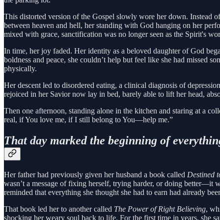
This distorted version of the Gospel slowly wore her down. Instead of r
between heaven and hell, her standing with God hanging on her perfo
mixed with grace, sanctification was no longer seen as the Spirit's wor
In time, her joy faded. Her identity as a beloved daughter of God beg
boldness and peace, she couldn’t help but feel like she had missed som
physically.
Her descent led to disordered eating, a clinical diagnosis of depressi
rejoiced in her Savior now lay in bed, barely able to lift her head, a
Then one afternoon, standing alone in the kitchen and staring at a collec
real, if You love me, if I still belong to You—help me.”
That day marked the beginning of everythin
Her father had previously given her husband a book called
Destined t
wasn’t a message of fixing herself, trying harder, or doing better—it 
reminded that everything she thought she had to earn had already bee
That book led her to another called
The Power of Right Believing
, wh
shocking her weary soul back to life. For the first time in years, sh