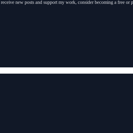
o receive new posts and support my work, consider becoming a free or p