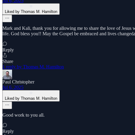
Jul 6, 2025
Liked by Thomas M. Hamilton
Mark and Kali, thank you for allowing me to share the love of Jesus w
life. God bless you!! May the Gospel be embraced and lives change
Reply
Share
1 reply by Thomas M. Hamilton
Paul Christopher
Jul 6, 2025
Liked by Thomas M. Hamilton
Good work to you all.
Reply