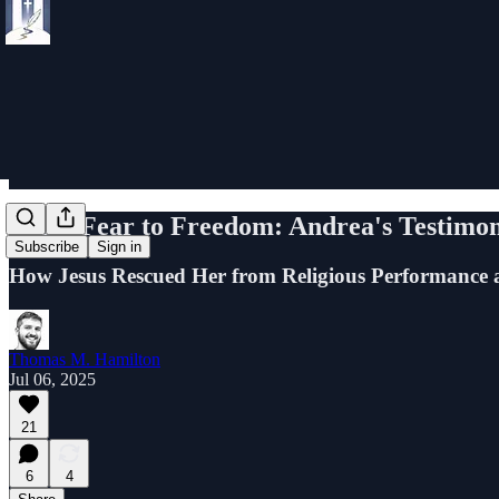
From Fear to Freedom: Andrea's Testimo
Subscribe
Sign in
How Jesus Rescued Her from Religious Performance 
Thomas M. Hamilton
Jul 06, 2025
21
6
4