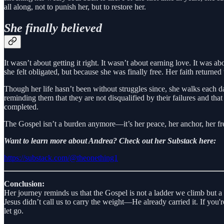
all along, not to punish her, but to restore her.
She finally believed
It wasn’t about getting it right. It wasn’t about earning love. It was
she felt obligated, but because she was finally free. Her faith return
Though her life hasn’t been without struggles since, she walks each da
reminding them that they are not disqualified by their failures and that 
completed.
The Gospel isn’t a burden anymore—it’s her peace, her anchor, her f
Want to learn more about Andrea? Check out her Substack here:
https://substack.com/@theonething1
Conclusion:
Her journey reminds us that the Gospel is not a ladder we climb but a
Jesus didn’t call us to carry the weight—He already carried it. If you'
let go.