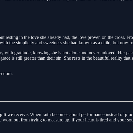
 about resting in the love she already had, the love proven on the cross
ed with the simplicity and sweetness she had known as a child, but now r
y with gratitude, knowing she is not alone and never unloved. Her passio
grace is still greater than their sin. She rests in the beautiful reality t
reedom.
 gift we receive. When faith becomes about performance instead of grace
re worn out from trying to measure up, if your heart is tired and your s