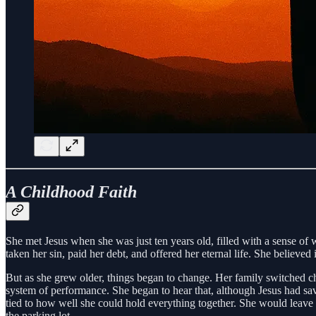
A Childhood Faith
She met Jesus when she was just ten years old, filled with a sense o
taken her sin, paid her debt, and offered her eternal life. She believed 
But as she grew older, things began to change. Her family switched ch
system of performance. She began to hear that, although Jesus had save
tied to how well she could hold everything together. She would leav
the parking lot.