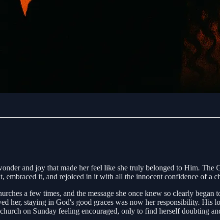
f wonder and joy that made her feel like she truly belonged to Him. Th
it, embraced it, and rejoiced in it with all the innocent confidence of a ch
urches a few times, and the message she once knew so clearly began to g
d her, staying in God's good graces was now her responsibility. His love
e church on Sunday feeling encouraged, only to find herself doubting