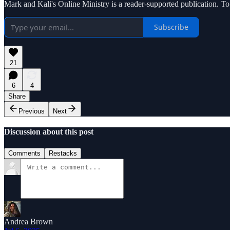
Mark and Kali's Online Ministry is a reader-supported publication. T
Subscribe
21
6
4
Share
Previous
Next
Discussion about this post
Comments
Restacks
Andrea Brown