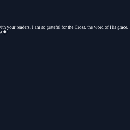
ith your readers. I am so grateful for the Cross, the word of His grace
d🙏🏾