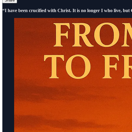
Share
“I have been crucified with Christ. It is no longer I who live, but