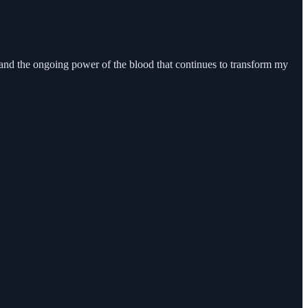
, and the ongoing power of the blood that continues to transform my