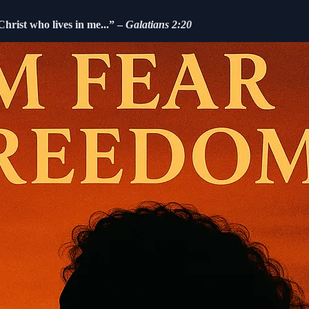
 Christ who lives in me...” –
Galatians 2:20