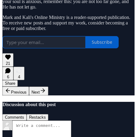
your soul is anxious, remember this: you are not too far gone, and
He has not let go.
Mark and Kali's Online Ministry is a reader-supported publication.
To receive new posts and support my work, consider becoming a
free or paid subscriber.
Subscribe
21
6
4
Share
Previous
Next
Discussion about this post
Comments
Restacks