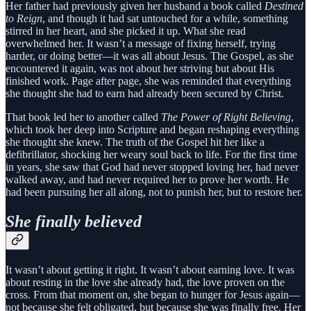
Her father had previously given her husband a book called
Destined
to Reign
, and though it had sat untouched for a while, something
stirred in her heart, and she picked it up. What she read
overwhelmed her. It wasn’t a message of fixing herself, trying
harder, or doing better—it was all about Jesus. The Gospel, as she
encountered it again, was not about her striving but about His
finished work. Page after page, she was reminded that everything
she thought she had to earn had already been secured by Christ.
That book led her to another called
The Power of Right Believing
,
which took her deep into Scripture and began reshaping everything
she thought she knew. The truth of the Gospel hit her like a
defibrillator, shocking her weary soul back to life. For the first time
in years, she saw that God had never stopped loving her, had never
walked away, and had never required her to prove her worth. He
had been pursuing her all along, not to punish her, but to restore her.
She finally believed
It wasn’t about getting it right. It wasn’t about earning love. It was
about resting in the love she already had, the love proven on the
cross. From that moment on, she began to hunger for Jesus again—
not because she felt obligated, but because she was finally free. Her