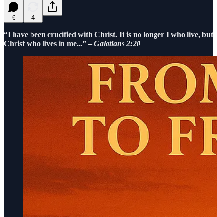
6
4
“I have been crucified with Christ. It is no longer I who live, but
Christ who lives in me...” –
Galatians 2:20