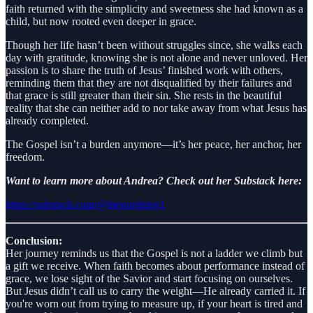
faith returned with the simplicity and sweetness she had known as a
child, but now rooted even deeper in grace.
Though her life hasn’t been without struggles since, she walks each
day with gratitude, knowing she is not alone and never unloved. Her
passion is to share the truth of Jesus’ finished work with others,
reminding them that they are not disqualified by their failures and
that grace is still greater than their sin. She rests in the beautiful
reality that she can neither add to nor take away from what Jesus has
already completed.
The Gospel isn’t a burden anymore—it’s her peace, her anchor, her
freedom.
Want to learn more about Andrea? Check out her Substack here:
https://substack.com/@theonething1
Conclusion:
Her journey reminds us that the Gospel is not a ladder we climb but
a gift we receive. When faith becomes about performance instead of
grace, we lose sight of the Savior and start focusing on ourselves.
But Jesus didn’t call us to carry the weight—He already carried it. If
you're worn out from trying to measure up, if your heart is tired and