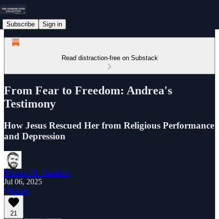
Subscribe
Sign in
Read distraction-free on Substack
From Fear to Freedom: Andrea's
Testimony
How Jesus Rescued Her from Religious Performance
and Depression
Thomas M. Hamilton
Jul 06, 2025
Listen
21