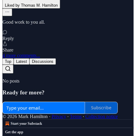
Liked by Thomas M. Hamilton
Good work to you all.
Reply
Share
4 more comments...
Top
Latest
Discussions
No posts
Ready for more?
Subscribe
© 2026 Mark Hamilton
·
Privacy
∙
Terms
∙
Collection notice
Start your Substack
Get the app