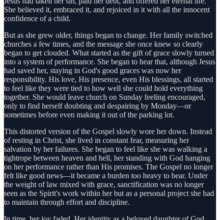
Jesus had taken her sin, paid her debt, and offered her eternal life.
She believed it, embraced it, and rejoiced in it with all the innocent
confidence of a child.
But as she grew older, things began to change. Her family switched
churches a few times, and the message she once knew so clearly
began to get clouded. What started as the gift of grace slowly turned
into a system of performance. She began to hear that, although Jesus
had saved her, staying in God's good graces was now her
responsibility. His love, His presence, even His blessings, all started
to feel like they were tied to how well she could hold everything
together. She would leave church on Sunday feeling encouraged,
only to find herself doubting and despairing by Monday—or
sometimes before even making it out of the parking lot.
This distorted version of the Gospel slowly wore her down. Instead
of resting in Christ, she lived in constant fear, measuring her
salvation by her failures. She began to feel like she was walking a
tightrope between heaven and hell, her standing with God hanging
on her performance rather than His promises. The Gospel no longer
felt like good news—it became a burden too heavy to bear. Under
the weight of law mixed with grace, sanctification was no longer
seen as the Spirit's work within her but as a personal project she had
to maintain through effort and discipline.
In time, her joy faded. Her identity as a beloved daughter of God