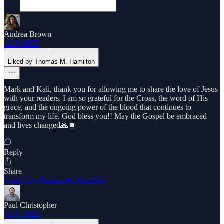
Andrea Brown
Jul 6, 2025
Liked by Thomas M. Hamilton
Mark and Kali, thank you for allowing me to share the love of Jesus
with your readers. I am so grateful for the Cross, the word of His
grace, and the ongoing power of the blood that continues to
transform my life. God bless you!! May the Gospel be embraced
and lives changed🙏🏾
Reply
Share
1 reply by Thomas M. Hamilton
Paul Christopher
Jul 6, 2025