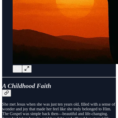
A Childhood Faith
She met Jesus when she was just ten years old, filled with a sense of
wonder and joy that made her feel like she truly belonged to Him.
The Gospel was simple back then—beautiful and life-changing.