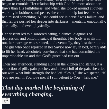
began to crumble. Her relationship with God felt more about her
flaws than His faithfulness, and when she looked around at others
walking in boldness and peace, she couldn’t help but feel like she
had missed something. All she could see in herself was failure, and
that failure pushed her deeper into darkness—mentally, emotionally,
spiritually, and even physically.
Her descent led to disordered eating, a clinical diagnosis of
depression, and ongoing suicidal thoughts. Her body was giving
out, her marriage was strained, and eventually, they lost their home.
The girl who once rejoiced in her Savior now lay in bed, barely able
to lift her head, absolutely convinced that she had committed the
unpardonable sin and that God's grace had run out.
Then one afternoon, standing alone in the kitchen and staring at a
collection of pills, pain patches, and a heart full of despair, she cried
out with what little strength she had left. “Jesus,” she whispered, “if
You are real, if You love me, if I still belong to You—help me.”
That day marked the beginning of
everything changing.