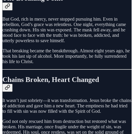
But God, rich in mercy, never stopped pursuing him. Even in
rebellion, God’s grace was relentless. One night, everything came
crashing down. His sin was exposed. The mask fell away, and he
stood face to face with the truth: he was broken, addicted, and
utterly powerless to save himself.
That breaking became the breakthrough. Almost eight years ago, he
took his last sip of alcohol. More importantly, he fully surrendered
his life to Christ.
Chains Broken, Heart Changed
It wasn’t just sobriety—it was transformation. Jesus broke the chains
of addiction and gave him a new heart. The emptiness he had tried
to fill with sin was now filled with the Spirit of God.
God not only rescued him from destruction but restored what was
broken. His marriage, once fragile under the weight of sin, was
redeemed. His soul, once restless, was set on the solid ground of