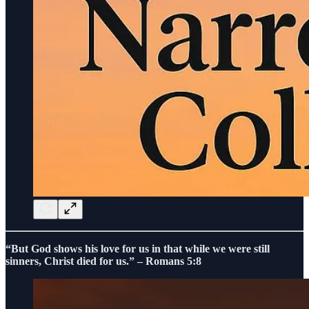
“But God shows his love for us in that while we were still
sinners, Christ died for us.” – Romans 5:8