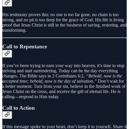
His testimony proves this: no one is too far gone, no chain is too
strong, and no pit is too deep for the grace of God. His life is living
proof that Jesus Christ is still in the business of saving, restoring, and
transforming.
Call to Repentance
If you’ve been trying to earn your way into heaven, it’s time to stop
striving and start surrendering. Today can be the day everything
changes. The Bible says in 2 Corinthians 6:2,
“Behold, now is the
accepted time; behold, now is the day of salvation.”
Don’t wait for
a better moment. Turn from your sin, believe in the finished work of
Jesus Christ on the cross, and receive the gift of eternal life. He is
calling—respond to Him today.
Call to Action
If this message spoke to your heart, don’t keep it to yourself. Share it