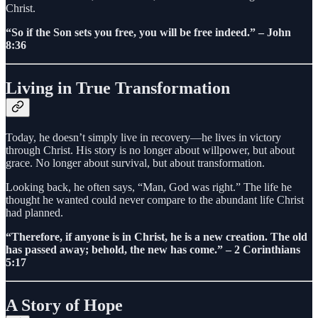
Christ.
“So if the Son sets you free, you will be free indeed.” – John
8:36
Living in True Transformation
Today, he doesn’t simply live in recovery—he lives in victory
through Christ. His story is no longer about willpower, but about
grace. No longer about survival, but about transformation.
Looking back, he often says, “Man, God was right.” The life he
thought he wanted could never compare to the abundant life Christ
had planned.
“Therefore, if anyone is in Christ, he is a new creation. The old
has passed away; behold, the new has come.” – 2 Corinthians
5:17
A Story of Hope