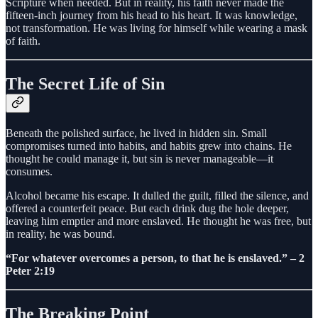
Scripture when needed. But in reality, his faith never made the
fifteen-inch journey from his head to his heart. It was knowledge,
not transformation. He was living for himself while wearing a mask
of faith.
The Secret Life of Sin
Beneath the polished surface, he lived in hidden sin. Small
compromises turned into habits, and habits grew into chains. He
thought he could manage it, but sin is never manageable—it
consumes.
Alcohol became his escape. It dulled the guilt, filled the silence, and
offered a counterfeit peace. But each drink dug the hole deeper,
leaving him emptier and more enslaved. He thought he was free, but
in reality, he was bound.
“For whatever overcomes a person, to that he is enslaved.” – 2
Peter 2:19
The Breaking Point