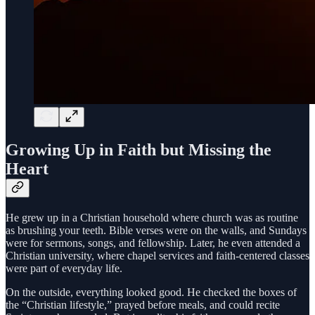
Growing Up in Faith but Missing the
Heart
He grew up in a Christian household where church was as routine
as brushing your teeth. Bible verses were on the walls, and Sundays
were for sermons, songs, and fellowship. Later, he even attended a
Christian university, where chapel services and faith-centered classes
were part of everyday life.
On the outside, everything looked good. He checked the boxes of
the “Christian lifestyle,” prayed before meals, and could recite