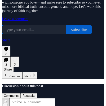
with someone you love—and make sure to subscribe so you never
miss more biblical truth, encouragement, and hope. Let’s walk this
journey of faith together.
Leave a comment
Subscribe
Share
8
2
3
Share
Previous
Next
Discussion about this post
Comments
Restacks