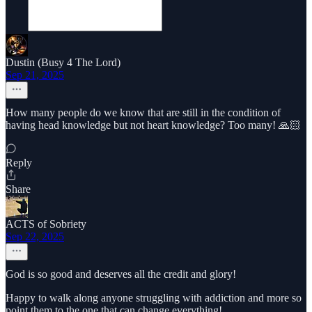
Dustin (Busy 4 The Lord)
Sep 21, 2025
How many people do we know that are still in the condition of
having head knowledge but not heart knowledge? Too many! 🙏🏻
Reply
Share
ACTS of Sobriety
Sep 22, 2025
God is so good and deserves all the credit and glory!
Happy to walk along anyone struggling with addiction and more so
point them to the one that can change everything!