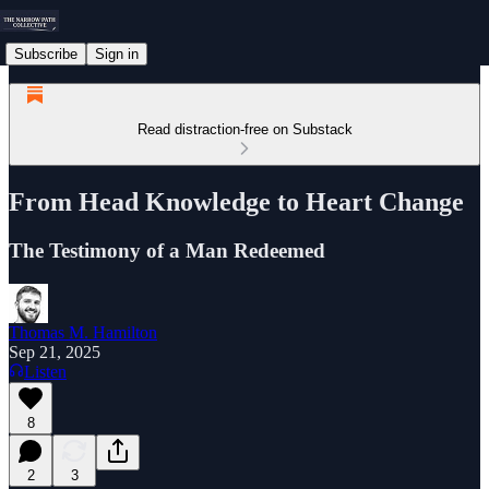
Subscribe
Sign in
Read distraction-free on Substack
From Head Knowledge to Heart Change
The Testimony of a Man Redeemed
Thomas M. Hamilton
Sep 21, 2025
Listen
8
2
3