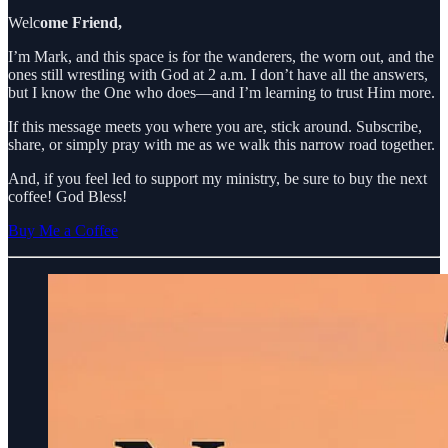
Welc
ome Friend,
I’m Mark, and this space is for the wanderers, the worn out, and the
ones still wrestling with God at 2 a.m. I don’t have all the answers,
but I know the One who does—and I’m learning to trust Him more.
If this message meets you where you are, stick around. Subscribe,
share, or simply pray with me as we walk this narrow road together.
And, if you feel led to support my ministry, be sure to buy the next
coffee! God Bless!
Buy Me a Coffee