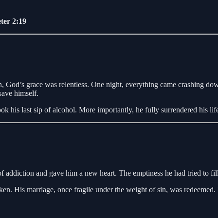
ter 2:19
n, God’s grace was relentless. One night, everything came crashing do
save himself.
his last sip of alcohol. More importantly, he fully surrendered his life
of addiction and gave him a new heart. The emptiness he had tried to fil
n. His marriage, once fragile under the weight of sin, was redeemed. Hi