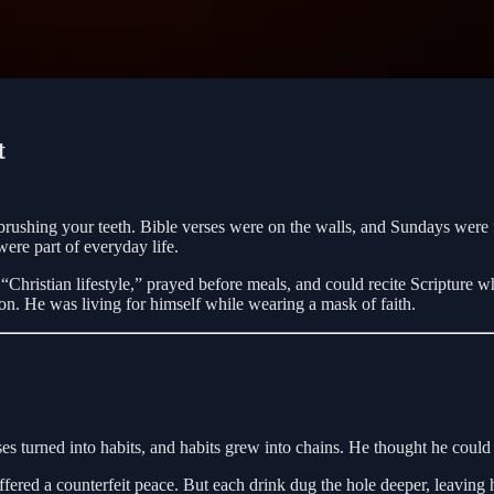
t
rushing your teeth. Bible verses were on the walls, and Sundays were f
were part of everyday life.
hristian lifestyle,” prayed before meals, and could recite Scripture whe
on. He was living for himself while wearing a mask of faith.
ses turned into habits, and habits grew into chains. He thought he coul
 offered a counterfeit peace. But each drink dug the hole deeper, leavin