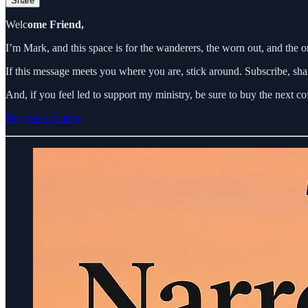
Share
Welc
ome Friend,
I’m Mark, and this space is for the wanderers, the worn out, and the 
If this message meets you where you are, stick around. Subscribe, sha
And, if you feel led to support my ministry, be sure to buy the next c
Buy Me a Coffee