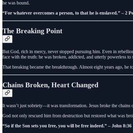
he was bound.
“For whatever overcomes a person, to that he is enslaved.” – 2 Pe
The Breaking Point
But God, rich in mercy, never stopped pursuing him. Even in rebellio
face with the truth: he was broken, addicted, and utterly powerless to 
That breaking became the breakthrough. Almost eight years ago, he took 
Chains Broken, Heart Changed
It wasn’t just sobriety—it was transformation. Jesus broke the chains 
God not only rescued him from destruction but restored what was broke
“So if the Son sets you free, you will be free indeed.” – John 8:36