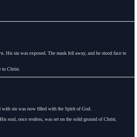
wn. His sin was exposed. The mask fell away, and he stood face to
 to Christ.
l with sin was now filled with the Spirit of God.
s soul, once restless, was set on the solid ground of Christ.