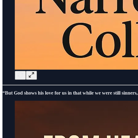
“But God shows his love for us in that while we were still sinners