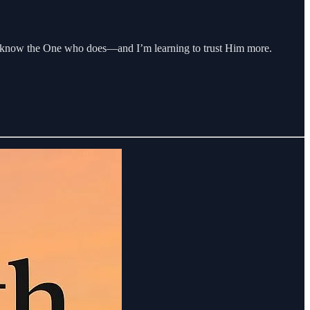
ut I know the One who does—and I’m learning to trust Him more.