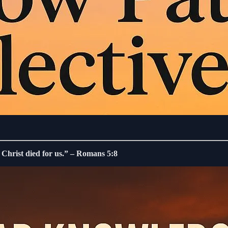
, Christ died for us.” – Romans 5:8