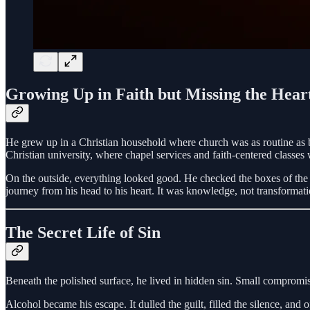
Growing Up in Faith but Missing the Hear
He grew up in a Christian household where church was as routine as b
Christian university, where chapel services and faith-centered classes 
On the outside, everything looked good. He checked the boxes of the “C
journey from his head to his heart. It was knowledge, not transformati
The Secret Life of Sin
Beneath the polished surface, he lived in hidden sin. Small compromi
Alcohol became his escape. It dulled the guilt, filled the silence, and