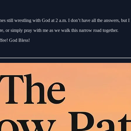
ones still wrestling with God at 2 a.m. I don’t have all the answers, b
re, or simply pray with me as we walk this narrow road together.
offee! God Bless!