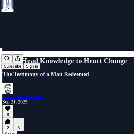
From Head Knowledge to Heart Change
Subscribe
Sign in
The Testimony of a Man Redeemed
Thomas M. Hamilton
Sep 21, 2025
8
2
3