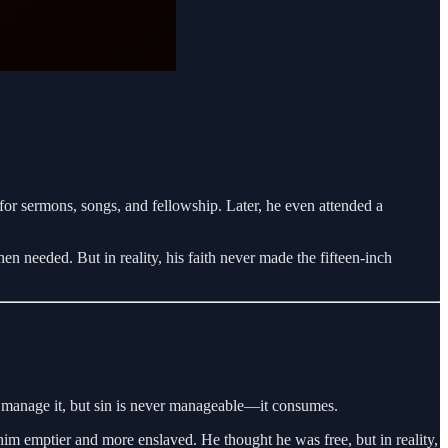
or sermons, songs, and fellowship. Later, he even attended a
n needed. But in reality, his faith never made the fifteen-inch
d manage it, but sin is never manageable—it consumes.
g him emptier and more enslaved. He thought he was free, but in reality,