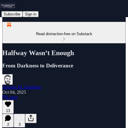
Subscribe
Sign in
Read distraction-free on Substack
Halfway Wasn’t Enough
From Darkness to Deliverance
Thomas M. Hamilton
Oct 04, 2025
Listen
13
2
3