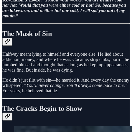
nor hot. Would that you were either cold or hot! So, because you
are lukewarm, and neither hot nor cold, I will spit you out of my
mouth.”
The Mask of Sin
Halfway meant lying to himself and everyone else. He lied about
addiction, money, and where he was. Cocaine, strip clubs, porn—he
numbed himself and thought that as long as he kept up appearances,
he was fine. But inside, he was dying.
He didn’t just flirt with sin—he married it. And every day the enemy
whispered:
“You’ll never change. You’ll always come back to me.”
For years, he believed that lie.
The Cracks Begin to Show