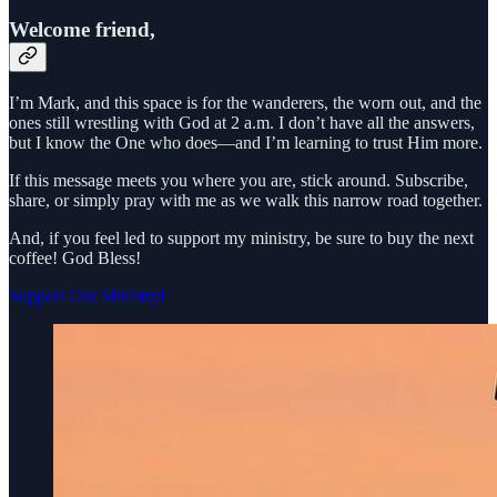
Welcome friend,
I’m Mark, and this space is for the wanderers, the worn out, and the
ones still wrestling with God at 2 a.m. I don’t have all the answers,
but I know the One who does—and I’m learning to trust Him more.
If this message meets you where you are, stick around. Subscribe,
share, or simply pray with me as we walk this narrow road together.
And, if you feel led to support my ministry, be sure to buy the next
coffee! God Bless!
Support Our Ministry!