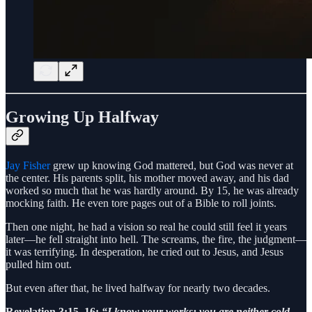
Growing Up Halfway
Jay Fisher
grew up knowing God mattered, but God was never at
the center. His parents split, his mother moved away, and his dad
worked so much that he was hardly around. By 15, he was already
mocking faith. He even tore pages out of a Bible to roll joints.
Then one night, he had a vision so real he could still feel it years
later—he fell straight into hell. The screams, the fire, the judgment—
it was terrifying. In desperation, he cried out to Jesus, and Jesus
pulled him out.
But even after that, he lived halfway for nearly two decades.
Revelation 3:15–16:
“I know your works: you are neither cold