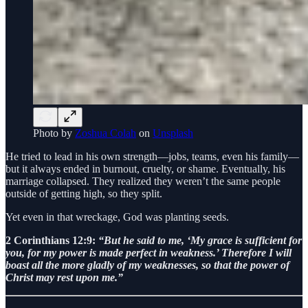
Photo by
Zoshua Colah
on
Unsplash
He tried to lead in his own strength—jobs, teams, even his family—
but it always ended in burnout, cruelty, or shame. Eventually, his
marriage collapsed. They realized they weren’t the same people
outside of getting high, so they split.
Yet even in that wreckage, God was planting seeds.
2 Corinthians 12:9:
“But he said to me, ‘My grace is sufficient for
you, for my power is made perfect in weakness.’ Therefore I will
boast all the more gladly of my weaknesses, so that the power of
Christ may rest upon me.”