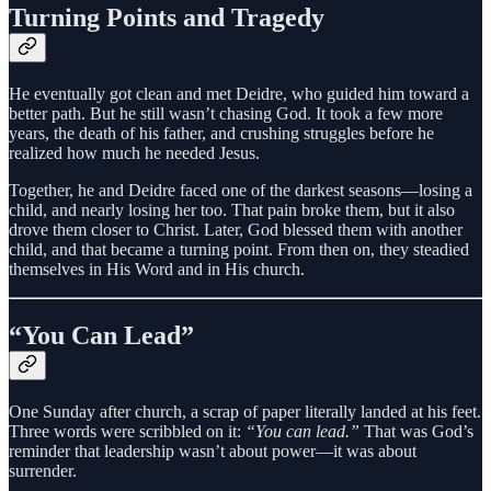
Turning Points and Tragedy
He eventually got clean and met Deidre, who guided him toward a
better path. But he still wasn’t chasing God. It took a few more
years, the death of his father, and crushing struggles before he
realized how much he needed Jesus.
Together, he and Deidre faced one of the darkest seasons—losing a
child, and nearly losing her too. That pain broke them, but it also
drove them closer to Christ. Later, God blessed them with another
child, and that became a turning point. From then on, they steadied
themselves in His Word and in His church.
“You Can Lead”
One Sunday after church, a scrap of paper literally landed at his feet.
Three words were scribbled on it:
“You can lead.”
That was God’s
reminder that leadership wasn’t about power—it was about
surrender.