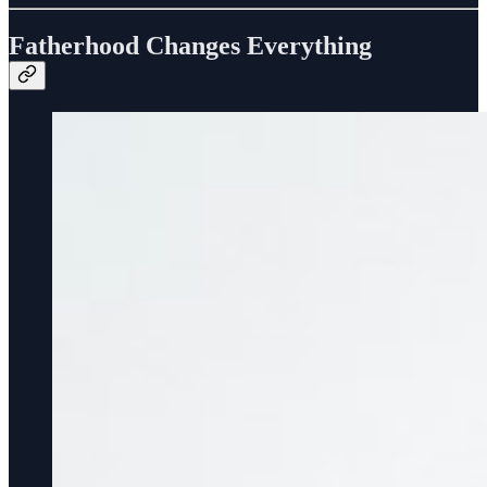
Fatherhood Changes Everything