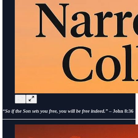
“So if the Son sets you free, you will be free indeed.”
– John 8:36