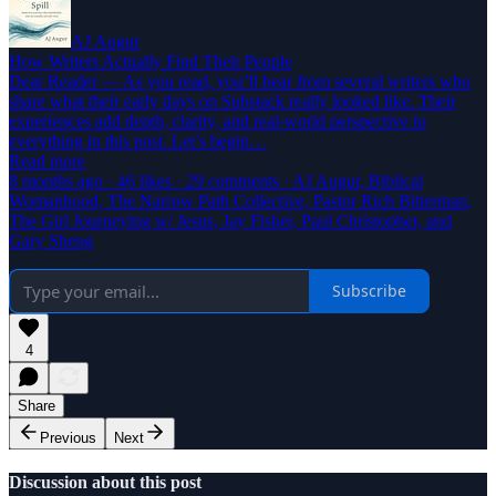
AJ Augur
How Writers Actually Find Their People
Dear Reader — As you read, you’ll hear from several writers who
share what their early days on Substack really looked like. Their
experiences add depth, clarity, and real-world perspective to
everything in this post. Let’s begin…
Read more
8 months ago · 46 likes · 29 comments · AJ Augur, Biblical
Womanhood, The Narrow Path Collective, Pastor Rich Bitterman,
The Girl Journeying w/ Jesus, Jay Fisher, Paul Christopher, and
Gary Sheng
Subscribe
4
Share
Previous
Next
Discussion about this post