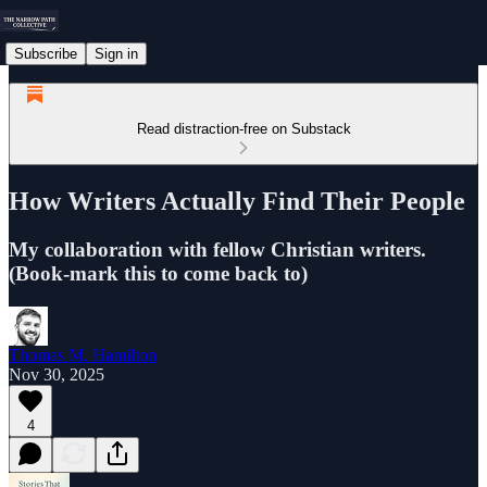
Subscribe
Sign in
Read distraction-free on Substack
How Writers Actually Find Their People
My collaboration with fellow Christian writers.
(Book-mark this to come back to)
Thomas M. Hamilton
Nov 30, 2025
4