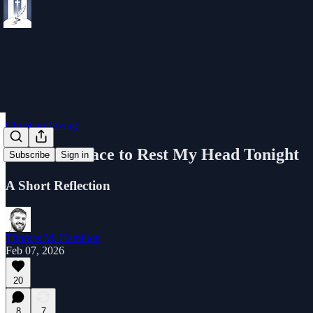
Christian Living
I Had No Place to Rest My Head Tonight
Subscribe
Sign in
A Short Reflection
Thomas M. Hamilton
Feb 07, 2026
20
8
7