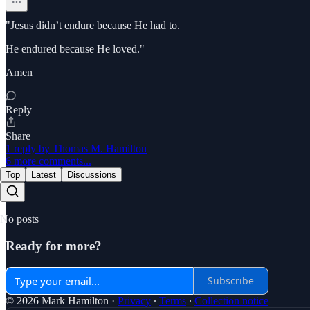
"Jesus didn’t endure because He had to.
He endured because He loved."
Amen
Reply
Share
1 reply by Thomas M. Hamilton
6 more comments...
Top
Latest
Discussions
No posts
Ready for more?
Subscribe
© 2026 Mark Hamilton
·
Privacy
∙
Terms
∙
Collection notice