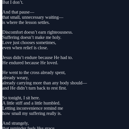
But I don’t.
And that pause—
that small, unnecessary waiting—
is where the lesson settles.
Discomfort doesn’t earn righteousness.
Suffering doesn’t make me holy.
Love just chooses sometimes,
even when relief is close.
Jesus didn’t endure because He had to.
He endured because He loved.
He went to the cross already spent,
already weary,
already carrying more than any body should—
and He didn’t turn back to rest first.
So tonight, I sit here.
A little stiff and a little humbled.
Letting inconvenience remind me
how small my suffering really is.
And strangely,
that reminder feels like grace.