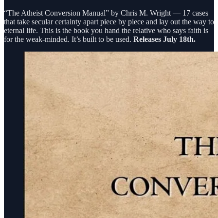
“The Atheist Conversion Manual” by Chris M. Wright — 17 cases
that take secular certainty apart piece by piece and lay out the way to
eternal life. This is the book you hand the relative who says faith is
for the weak-minded. It’s built to be used.
Releases July 18th.