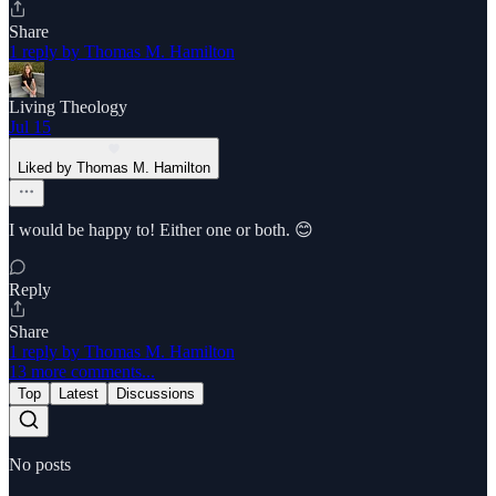
Share
1 reply by Thomas M. Hamilton
Living Theology
Jul 15
Liked by Thomas M. Hamilton
I would be happy to! Either one or both. 😊
Reply
Share
1 reply by Thomas M. Hamilton
13 more comments...
Top
Latest
Discussions
No posts