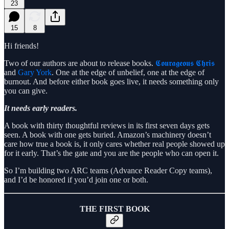
23
15
8
Hi friends!
Two of our authors are about to release books.
𝕮𝖔𝖚𝖗𝖆𝖌𝖊𝖔𝖚𝖘 𝕮𝖍𝖗𝖎𝖘
and
Gary York
. One at the edge of unbelief, one at the edge of
burnout. And before either book goes live, it needs something only
you can give.
It needs early readers.
A book with thirty thoughtful reviews in its first seven days gets
seen. A book with one gets buried. Amazon’s machinery doesn’t
care how true a book is, it only cares whether real people showed up
for it early. That’s the gate and you are the people who can open it.
So I’m building two ARC teams (Advance Reader Copy teams),
and I’d be honored if you’d join one or both.
THE FIRST BOOK