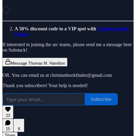
A 50% discount code to a VIP spot with
Christian Book
Finder.
If interested in joining the arc teams, please send me a message here
on Substack!
Message Thomas M. Hamilton
OR. You can email us at christianbookfinder@gmail.com
Thank you subscribers! Your help is needed!
Subscribe
23
15
8
Share