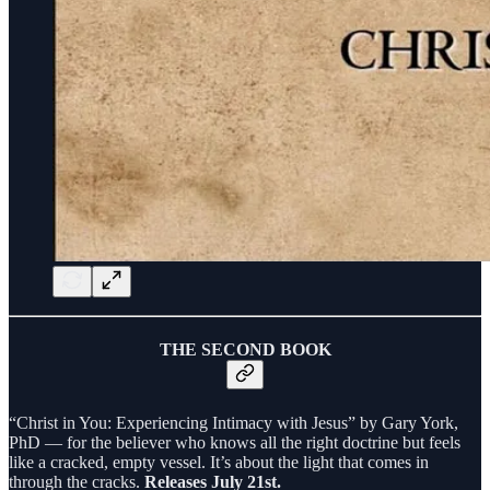
THE SECOND BOOK
“Christ in You: Experiencing Intimacy with Jesus” by Gary York,
PhD — for the believer who knows all the right doctrine but feels
like a cracked, empty vessel. It’s about the light that comes in
through the cracks.
Releases July 21st.