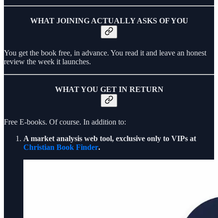
WHAT JOINING ACTUALLY ASKS OF YOU
You get the book free, in advance. You read it and leave an honest
review the week it launches.
WHAT YOU GET IN RETURN
Free E-books. Of course. In addition to:
A market analysis web tool, exclusive only to VIPs at
Christian Book Finder
.