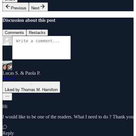
Previous
Next
Discussion about this post
Comments
Restacks
Lucas S. & Paola P.
Jun 29
Liked by Thomas M. Hamilton
Hi
I would like to be one of the readers. What I need to do ? Thank you
Reply