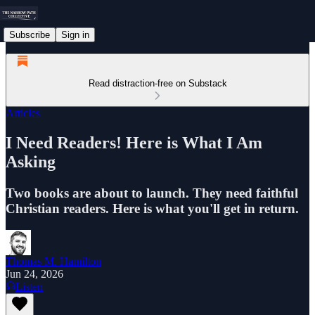
Subscribe
Sign in
Read distraction-free on Substack
Articles
I Need Readers! Here is What I Am
Asking
Two books are about to launch. They need faithful
Christian readers. Here is what you'll get in return.
Thomas M. Hamilton
Jun 24, 2026
Listen