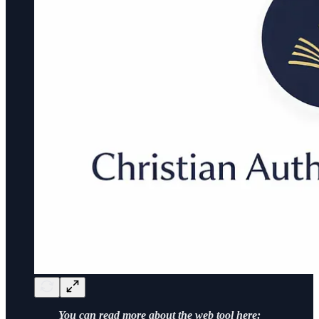
You can read more about the web tool here: