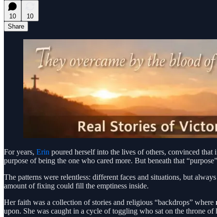
10
10
Share
For years,
Erin
poured herself into the lives of others, convinced that i
purpose of being the one who cared more. But beneath that “purpose”
The patterns were relentless: different faces and situations, but alwa
amount of fixing could fill the emptiness inside.
Her faith was a collection of stories and religious “backdrops” where
upon. She was caught in a cycle of toggling who sat on the throne of he