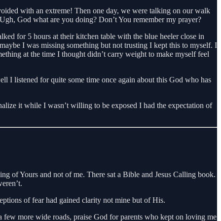
 I avoided with an extreme! Then one day, we were talking on our walk
ead. Ugh, God what are you doing? Don’t You remember my prayer?
ked for 5 hours at their kitchen table with the blue heeler close in
maybe I was missing something but not trusting I kept this to myself. I
thing at the time I thought didn’t carry weight to make myself feel
ll I listened for quite some time once again about this God who has
alize it while I wasn’t willing to be exposed I had the expectation of
hing of Yours and not of me. There sat a Bible and Jesus Calling book.
weren’t.
eptions of fear had gained clarity not mine but of His.
wn a few more wide roads, praise God for parents who kept on loving me