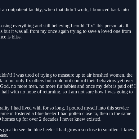
f an outpatient facility, when that didn’t work, I bounced back into
ng everything and still believing I could “fix” this person at all
ords but it was all from my once again trying to save a loved one from
ce is bliss.
ldn’t! I was tired of trying to measure up to air brushed women, the
 to not only fix others but could not control their behaviors yet over
 God, no more men, no more fur babies and once my debt is paid off I
 half with no hope of returning, so I am not sure how I was going to
ality I had lived with for so long, I poured myself into this service
ame in fostered a blue heeler I had gotten close to, then in the same
 9 homes up for over 2 decades I never knew existed.
great to see the blue heeler I had grown so close to so often. I knew
ass.