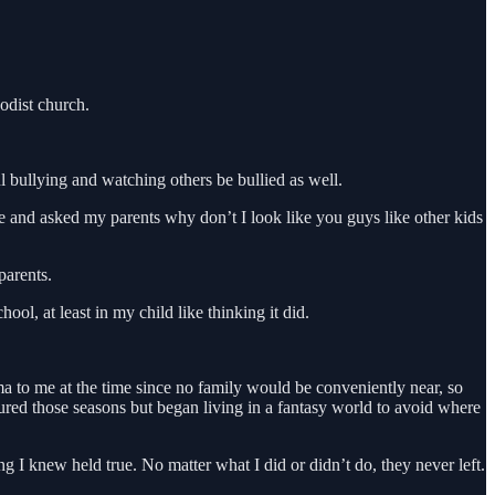
odist church.
l bullying and watching others be bullied as well.
 and asked my parents why don’t I look like you guys like other kids
parents.
l, at least in my child like thinking it did.
a to me at the time since no family would be conveniently near, so
red those seasons but began living in a fantasy world to avoid where
I knew held true. No matter what I did or didn’t do, they never left.