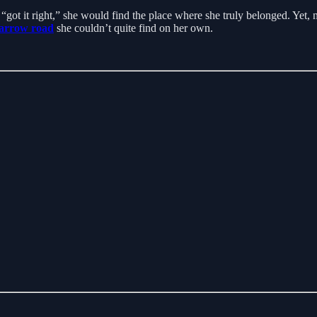
y “got it right,” she would find the place where she truly belonged. Yet
arrow road
she couldn’t quite find on her own.