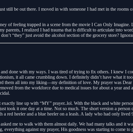
ust still be out there. I moved in with someone I had met in the rooms o
y of feeling trapped in a scene from the movie I Can Only Imagine. Losi
y parents, I realized I had trauma that is difficult to articulate into w
n’t “they” just avoid the alcohol section of the grocery store? Ignoran
nd done with my ways. I was tired of trying to fix others. I knew I cou
onism, it all came crumbling down. I definitely didn’t have what it took
erd them all into my liking—my definition of love. My prayer was Dear
 removed from the workforce due to medical issues for about a year and a
cidal.
’t exactly line up with “MY” prayer..lol. With the black and white person
just took it one day at a time. Not so much. The short version a person c
th a red heeler and a blue heeler on a leash. A lady who had only lived
 asked me to walk with them almost daily. We had many talks and it was 
 everything against my prayer, His goodness was starting to come to p