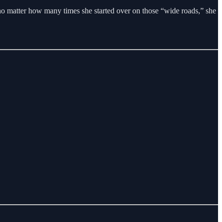
, no matter how many times she started over on those “wide roads,” she