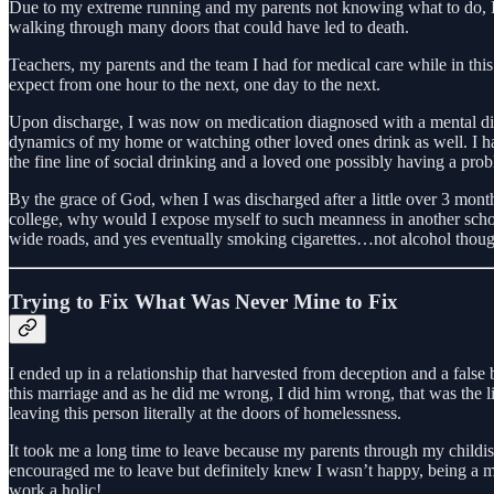
Due to my extreme running and my parents not knowing what to do, I wa
walking through many doors that could have led to death.
Teachers, my parents and the team I had for medical care while in this 
expect from one hour to the next, one day to the next.
Upon discharge, I was now on medication diagnosed with a mental disor
dynamics of my home or watching other loved ones drink as well. I ha
the fine line of social drinking and a loved one possibly having a pro
By the grace of God, when I was discharged after a little over 3 month
college, why would I expose myself to such meanness in another school
wide roads, and yes eventually smoking cigarettes…not alcohol though 
Trying to Fix What Was Never Mine to Fix
I ended up in a relationship that harvested from deception and a false
this marriage and as he did me wrong, I did him wrong, that was the lif
leaving this person literally at the doors of homelessness.
It took me a long time to leave because my parents through my childish
encouraged me to leave but definitely knew I wasn’t happy, being a 
work a holic!