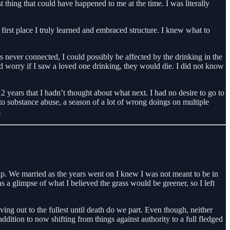
thing that could have happened to me at the time. I was literally
 first place I truly learned and embraced structure. I knew what to
 never connected, I could possibly be affected by the drinking in the
 worry if I saw a loved one drinking, they would die. I did not know
 years that I hadn’t thought about what next. I had no desire to go to
to substance abuse, a season of a lot of wrong doings on multiple
.
 up. We married as the years went on I knew I was not meant to be in
s a glimpse of what I believed the grass would be greener, so I left
ing out to the fullest until death do we part. Even though, neither
ion to now shifting from things against authority to a full fledged