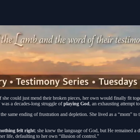
f she could just mend their broken pieces, her own would finally fit togeth
 was a decades-long struggle of
playing God
, an exhausting attempt to
ys the same ending of frustration and depletion. She lived as a “mom” to 
nothing felt right
; she knew the language of God, but He remained a dis
r life, defaulting to her own “illusion of control.”