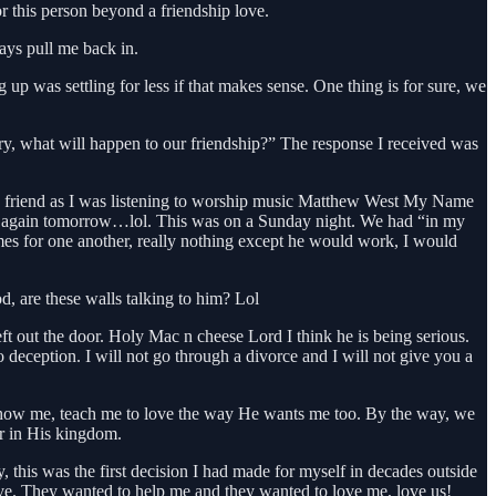
r this person beyond a friendship love.
ays pull me back in.
p was settling for less if that makes sense. One thing is for sure, we
y, what will happen to our friendship?” The response I received was
 my friend as I was listening to worship music Matthew West My Name
 me again tomorrow…lol. This was on a Sunday night. We had “in my
mes for one another, really nothing except he would work, I would
, are these walls talking to him? Lol
t out the door. Holy Mac n cheese Lord I think he is being serious.
 deception. I will not go through a divorce and I will not give you a
o show me, teach me to love the way He wants me too. By the way, we
er in His kingdom.
this was the first decision I had made for myself in decades outside
ive. They wanted to help me and they wanted to love me, love us!