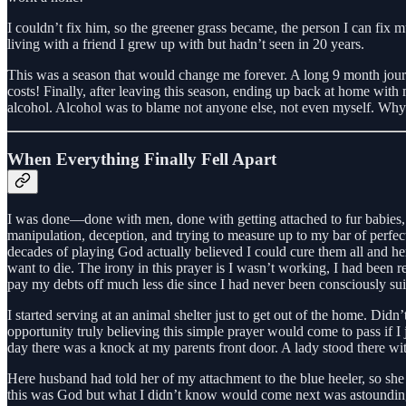
I couldn’t fix him, so the greener grass became, the person I can fix m
living with a friend I grew up with but hadn’t seen in 20 years.
This was a season that would change me forever. A long 9 month journe
costs! Finally, after leaving this season, ending up back at home with m
alcohol. Alcohol was to blame not anyone else, not even myself. Why do
When Everything Finally Fell Apart
I was done—done with men, done with getting attached to fur babies, a
manipulation, deception, and trying to measure up to my bar of perfecti
decades of playing God actually believed I could cure them all and h
want to die. The irony in this prayer is I wasn’t working, I had been
pay my debts off much less die since I had never been consciously sui
I started serving at an animal shelter just to get out of the home. Didn
opportunity truly believing this simple prayer would come to pass if I 
day there was a knock at my parents front door. A lady stood there wi
Here husband had told her of my attachment to the blue heeler, so she
this was God but what I didn’t know would come next was astounding,