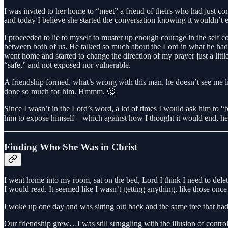
I was invited to her home to “meet” a friend of theirs who had just co
and today I believe she started the conversation knowing it wouldn’
I proceeded to lie to myself to muster up enough courage in the self co
between both of us. He talked so much about the Lord in what he had ju
went home and started to change the direction of my prayer just a lit
“safe,” and not exposed nor vulnerable.
A friendship formed, what’s wrong with this man, he doesn’t see me l
done so much for him. Hmmm, 🤔
Since I wasn’t in the Lord’s word, a lot of times I would ask him to “b
him to expose himself—which against how I thought it would end, he 
Finding Who She Was in Christ
I went home into my room, sat on the bed, Lord I think I need to dele
I would read. It seemed like I wasn’t getting anything, like those on
I woke up one day and was sitting out back and the same tree that had b
Our friendship grew…I was still struggling with the illusion of contr