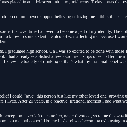
s placed in an adolescent unit in my mid teens. Today it was the best 
adolescent unit never stopped believing or loving me. I think this is the
der that over time I allowed to become a part of my identity. The dots
d to know to some extent the alcohol was affecting me because I would
blem.
s, I graduated high school. Oh I was so excited to be done with those 12
. I had already established a few toxic friendships ones that led me in
I knew the toxicity of drinking or that’s what my irrational belief was
 belief I could “save” this person just like my other loved one, growing
e I lived. After 20 years, in a reactive, irrational moment I had what wa
 perception never left one another, never divorced, so to me this was liv
mom to a man who should be my husband was becoming exhausting in addit