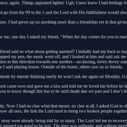
once, again. Things appeared lighter. Ugh, I now knew I had feelings fo
 go from the 99 to the 1 and the Lord with His faithfulness would alw
. I had given up on anything more than a friendship yet in that giving u
ow me, one day I asked my friend, “When the day comes for you to marr
y friend said so what about getting married? I initially had my back to
I dropped my pen, the music went off, and I looked at him and said ask
ection in this direction towards one another—no kissing, lovey dovey na
ke I said playing house. Outside of the home, others saw us as friends.
 minute by minute thinking surely he won’t ask me again on Monday. God
ork came over and gave me a kiss and told me he loved me before he lef
you to know though this has to be until death due we part and I don’t do
rity. Now I had no clue what that meant, no clue at all. I asked God t
 now all ours, the link the Lord used to bring two broken people togeth
tory were already being told by so many. The Lord led me to recovery, 
ast seemed too good to be real. The love was authentic and without mot