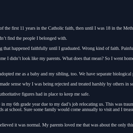
he first 11 years in the Catholic faith, then until I was 18 in the Meth
dn’t find the people I belonged with.
that happened faithfully until I graduated. Wrong kind of faith. Painfu
me I didn’t look like my parents. What does that mean? So I went home
dopted me as a baby and my sibling, too. We have separate biological 
de sense why I was being rejected and treated harshly by others in schoo
thoritative figures had in place to keep me safe.
in my 6th grade year due to my dad’s job relocating us. This was traum
 at school. Sure some family would come annually to visit and I treasu
ieved it was normal. My parents loved me that was about the only thing 