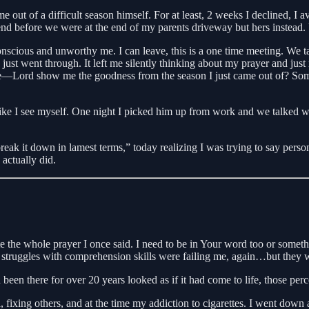
me out of a difficult season himself. For at least, 2 weeks I declined,
t end before we were at the end of my parents driveway but hers inst
nscious and unworthy me. I can leave, this is a one time meeting. We tal
st went through. It left me silently thinking about my prayer and just 
tle—Lord show me the goodness from the season I just came out of? Some
ike I see myself. One night I picked him up from work and we talked we
reak it down in lamest terms,” today realizing I was trying to say person
actually did.
te the whole prayer I once said. I need to be in Your word too or somet
ce struggles with comprehension skills were failing me, again…but they 
een there for over 20 years looked as if it had come to life, those perc
ol, fixing others, and at the time my addiction to cigarettes. I went do