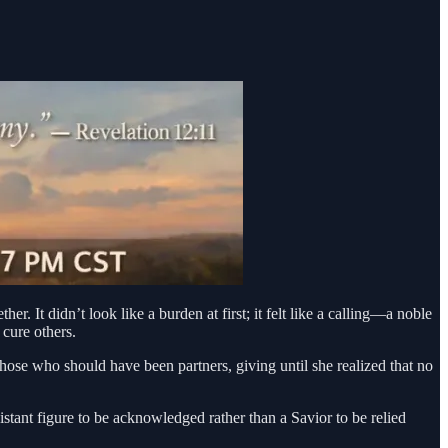
er. It didn’t look like a burden at first; it felt like a calling—a noble
 cure others.
those who should have been partners, giving until she realized that no
tant figure to be acknowledged rather than a Savior to be relied