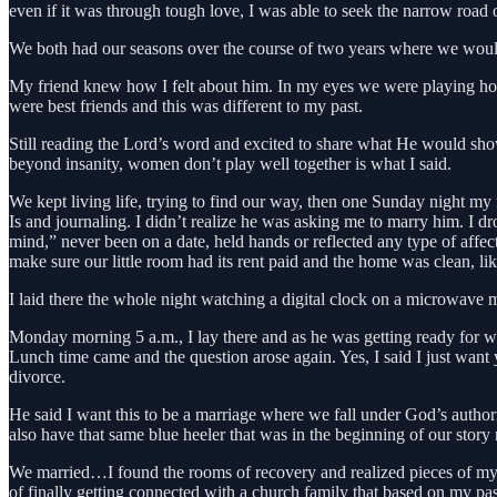
even if it was through tough love, I was able to seek the narrow road 
We both had our seasons over the course of two years where we would
My friend knew how I felt about him. In my eyes we were playing house
were best friends and this was different to my past.
Still reading the Lord’s word and excited to share what He would sh
beyond insanity, women don’t play well together is what I said.
We kept living life, trying to find our way, then one Sunday night m
Is and journaling. I didn’t realize he was asking me to marry him. 
mind,” never been on a date, held hands or reflected any type of aff
make sure our little room had its rent paid and the home was clean, li
I laid there the whole night watching a digital clock on a microwave
Monday morning 5 a.m., I lay there and as he was getting ready for w
Lunch time came and the question arose again. Yes, I said I just want 
divorce.
He said I want this to be a marriage where we fall under God’s autho
also have that same blue heeler that was in the beginning of our story
We married…I found the rooms of recovery and realized pieces of my s
of finally getting connected with a church family that based on my p