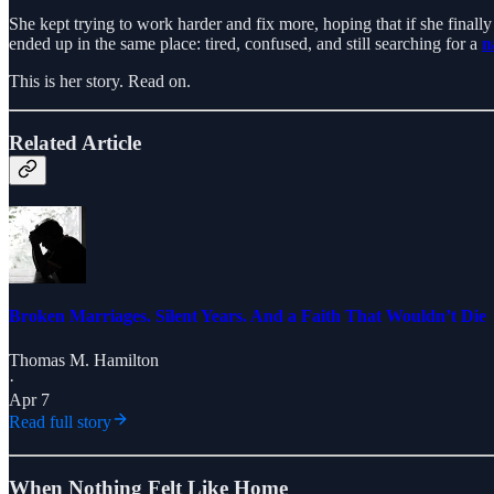
She kept trying to work harder and fix more, hoping that if she finall
ended up in the same place: tired, confused, and still searching for a
n
This is her story. Read on.
Related Article
Broken Marriages. Silent Years. And a Faith That Wouldn’t Die
Thomas M. Hamilton
·
Apr 7
Read full story
When Nothing Felt Like Home