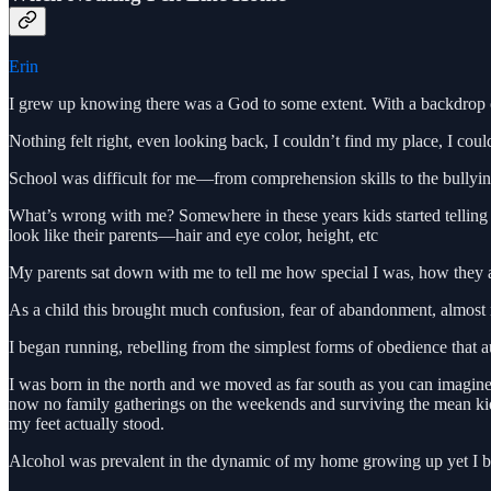
Erin
I grew up knowing there was a God to some extent. With a backdrop of t
Nothing felt right, even looking back, I couldn’t find my place, I coul
School was difficult for me—from comprehension skills to the bullying 
What’s wrong with me? Somewhere in these years kids started telling 
look like their parents—hair and eye color, height, etc
My parents sat down with me to tell me how special I was, how they a
As a child this brought much confusion, fear of abandonment, almost ma
I began running, rebelling from the simplest forms of obedience that au
I was born in the north and we moved as far south as you can imagine 
now no family gatherings on the weekends and surviving the mean kids
my feet actually stood.
Alcohol was prevalent in the dynamic of my home growing up yet I bel