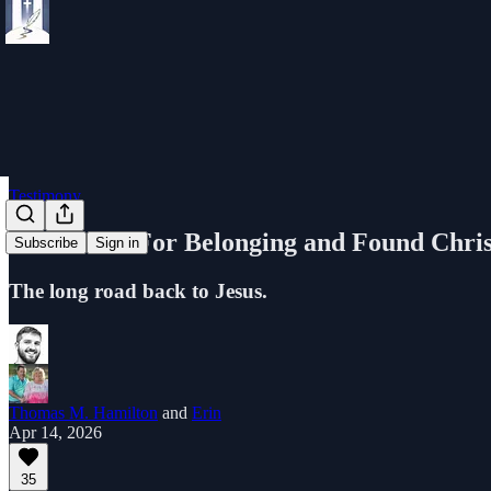
Testimony
I Searched For Belonging and Found Chris
Subscribe
Sign in
The long road back to Jesus.
Thomas M. Hamilton
and
Erin
Apr 14, 2026
35