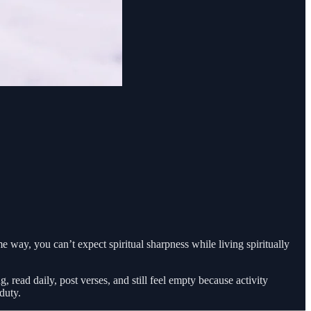
ame way, you can’t expect spiritual sharpness while living spiritually
 read daily, post verses, and still feel empty because activity
duty.