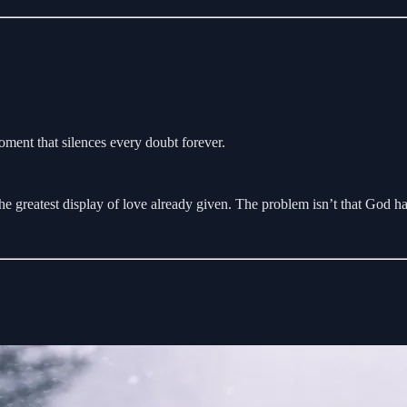
ment that silences every doubt forever.
e greatest display of love already given. The problem isn’t that God h