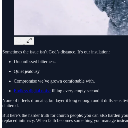
Sometimes the issue isn’t God’s distance. It’s our insulation:
Unconfessed bitterness.
Quiet jealousy.
Compromise we’ve grown comfortable with.
Endless digital noise
filling every empty second.
None of it feels dramatic, but layer it long enough and it dulls sensiti
cluttered.
But here’s the harder truth for church people: you can also harden your
replaced intimacy. When faith becomes something you manage instead 