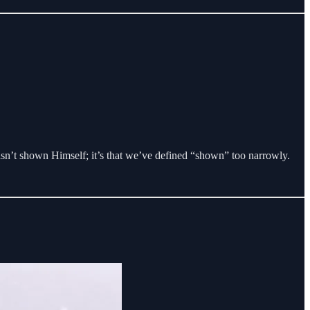
asn’t shown Himself; it’s that we’ve defined “shown” too narrowly.