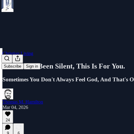
Christian Living
If God Has Been Silent, This Is For You.
Subscribe
Sign in
Sometimes You Don't Always Feel God, And That's O
Thomas M. Hamilton
Mar 04, 2026
24
9
6