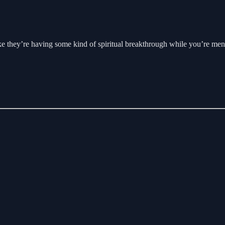
e they’re having some kind of spiritual breakthrough while you’re ment