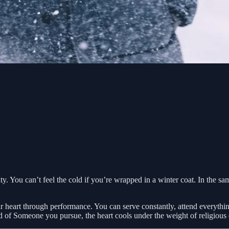
vity. You can’t feel the cold if you’re wrapped in a winter coat. In the s
 heart through performance. You can serve constantly, attend everything,
of Someone you pursue, the heart cools under the weight of religious 