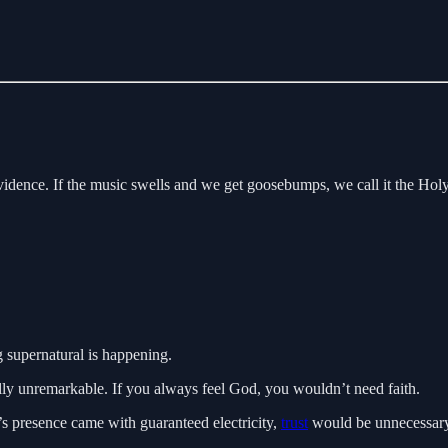
 evidence. If the music swells and we get goosebumps, we call it the Hol
 supernatural is happening.
lly unremarkable. If you always feel God, you wouldn’t need faith.
’s presence came with guaranteed electricity,
trust
would be unnecessary. 