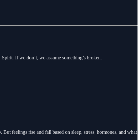
y Spirit. If we don’t, we assume something’s broken.
But feelings rise and fall based on sleep, stress, hormones, and what