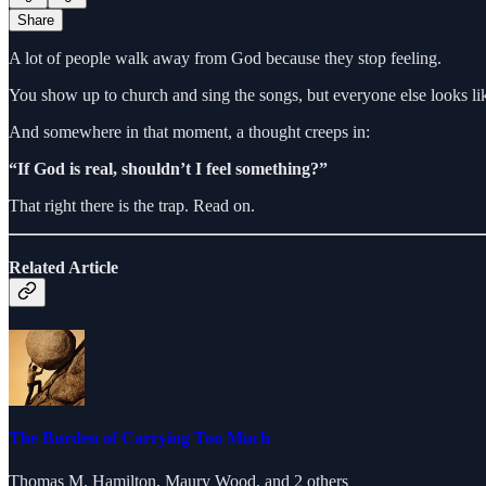
Share
A lot of people walk away from God because they stop feeling.
You show up to church and sing the songs, but everyone else looks lik
And somewhere in that moment, a thought creeps in:
“If God is real, shouldn’t I feel something?”
That right there is the trap. Read on.
Related Article
The Burden of Carrying Too Much
Thomas M. Hamilton
,
Maury Wood
, and 2 others