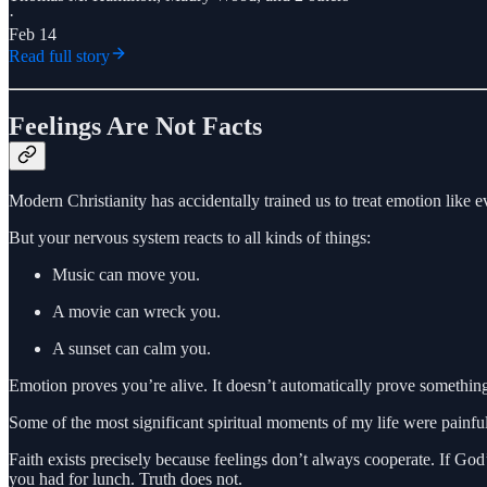
·
Feb 14
Read full story
Feelings Are Not Facts
Modern Christianity has accidentally trained us to treat emotion like
But your nervous system reacts to all kinds of things:
Music can move you.
A movie can wreck you.
A sunset can calm you.
Emotion proves you’re alive. It doesn’t automatically prove something
Some of the most significant spiritual moments of my life were painfu
Faith exists precisely because feelings don’t always cooperate. If God
you had for lunch. Truth does not.