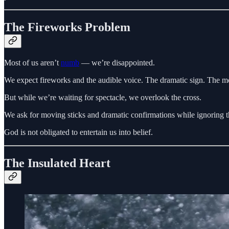
The Fireworks Problem
Most of us aren’t
numb
— we’re disappointed.
We expect fireworks and the audible voice. The dramatic sign. The mo
But while we’re waiting for spectacle, we overlook the cross.
We ask for moving sticks and dramatic confirmations while ignoring th
God is not obligated to entertain us into belief.
The Insulated Heart