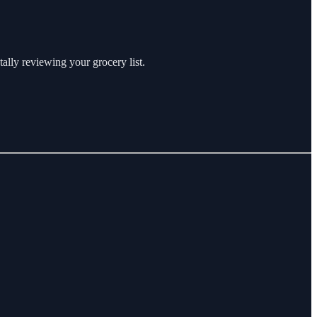
ally reviewing your grocery list.