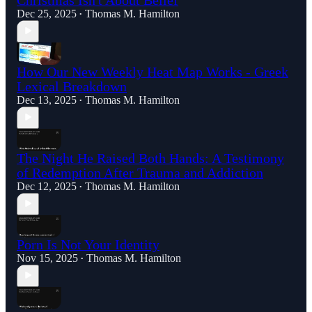
Dec 25, 2025
Thomas M. Hamilton
•
How Our New Weekly Heat Map Works - Greek
Lexical Breakdown
Dec 13, 2025
Thomas M. Hamilton
•
The Night He Raised Both Hands: A Testimony
of Redemption After Trauma and Addiction
Dec 12, 2025
Thomas M. Hamilton
•
Porn Is Not Your Identity
Nov 15, 2025
Thomas M. Hamilton
•