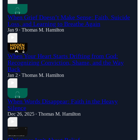
When Grief Doesn’t Make Sense: Faith, Suicide
Loss, and Learning to Breathe Again
Jan 9
Thomas M. Hamilton
•
When Your Heart Starts Drifting from God:
Recognizing Conviction, Shame, and the Way
Back
Jan 2
Thomas M. Hamilton
•
When Words Disappear: Faith in the Heavy
Silence
Dec 26, 2025
Thomas M. Hamilton
•
Christmas Isn't About Belief