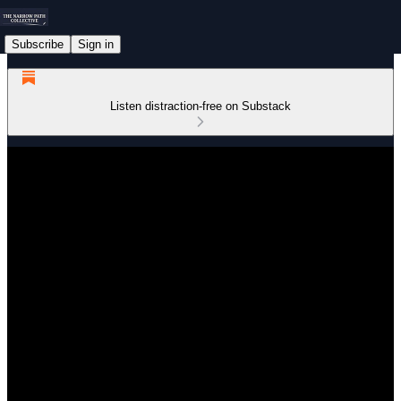
Subscribe
Sign in
Listen distraction-free on Substack