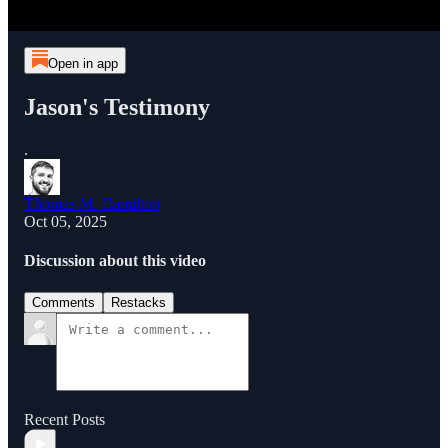
Open in app
Jason's Testimony
.
Thomas M. Hamilton
Oct 05, 2025
Discussion about this video
Comments
Restacks
Recent Posts