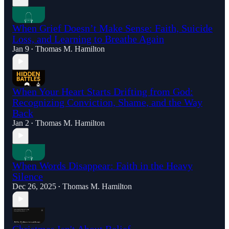
When Grief Doesn’t Make Sense: Faith, Suicide
Loss, and Learning to Breathe Again
Jan 9
Thomas M. Hamilton
•
When Your Heart Starts Drifting from God:
Recognizing Conviction, Shame, and the Way
Back
Jan 2
Thomas M. Hamilton
•
When Words Disappear: Faith in the Heavy
Silence
Dec 26, 2025
Thomas M. Hamilton
•
Christmas Isn't About Belief