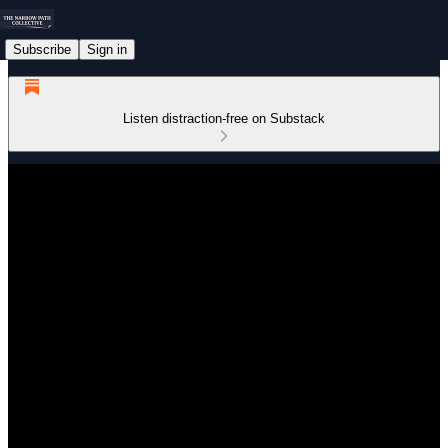
Subscribe
Sign in
Listen distraction-free on Substack