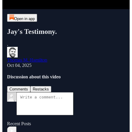
Open in app
Jay's Testimony.
.
Thomas M. Hamilton
Oct 04, 2025
Discussion about this video
Comments
Restacks
Recent Posts