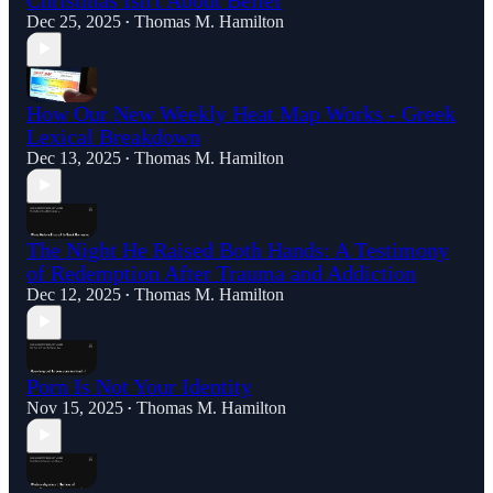
Dec 25, 2025
Thomas M. Hamilton
•
How Our New Weekly Heat Map Works - Greek
Lexical Breakdown
Dec 13, 2025
Thomas M. Hamilton
•
The Night He Raised Both Hands: A Testimony
of Redemption After Trauma and Addiction
Dec 12, 2025
Thomas M. Hamilton
•
Porn Is Not Your Identity
Nov 15, 2025
Thomas M. Hamilton
•