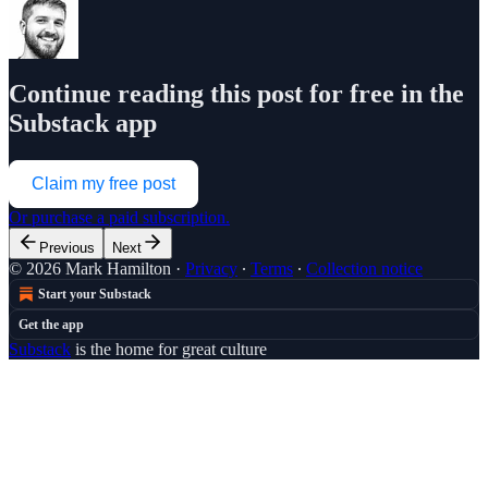
Continue reading this post for free in the
Substack app
Claim my free post
Or purchase a paid subscription.
Previous
Next
© 2026 Mark Hamilton
·
Privacy
∙
Terms
∙
Collection notice
Start your Substack
Get the app
Substack
is the home for great culture