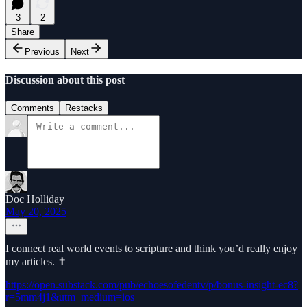
3
2
Share
Previous
Next
Discussion about this post
Comments
Restacks
Doc Holliday
May 20, 2025
I connect real world events to scripture and think you’d really enjoy
my articles. ✝️
https://open.substack.com/pub/echoesofedentv/p/bonus-insight-ec8?
r=5mm4j1&utm_medium=ios