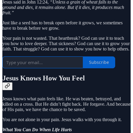
Jesus said in John 12:24,
“Unless a grain of wheat falls to the
ground and dies, it remains alone. But if it dies, it produces much
fruit.”
Just like a seed has to break open before it grows, we sometimes
have to break before we grow.
Your pain is not wasted. That heartbreak? God can use it to teach
you how to love deeper. That sickness? God can use it to grow your
faith. That struggle? God can use it to show you how to help others.
Subscribe
Jesus Knows How You Feel
Jesus knows what pain feels like. He was beaten, betrayed, and
killed on a cross. But He didn’t fight back. He forgave. And because
of His pain, we have the chance to be saved.
You are not alone in your pain. Jesus walks with you through it.
What You Can Do When Life Hurts