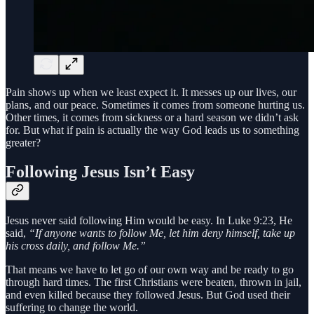
Pain shows up when we least expect it. It messes up our lives, our
plans, and our peace. Sometimes it comes from someone hurting us.
Other times, it comes from sickness or a hard season we didn’t ask
for. But what if pain is actually the way God leads us to something
greater?
Following Jesus Isn’t Easy
Jesus never said following Him would be easy. In Luke 9:23, He
said,
“If anyone wants to follow Me, let him deny himself, take up
his cross daily, and follow Me.”
That means we have to let go of our own way and be ready to go
through hard times. The first Christians were beaten, thrown in jail,
and even killed because they followed Jesus. But God used their
suffering to change the world.