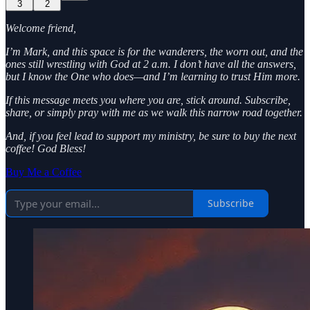
3
2
Welcome friend,
I’m Mark, and this space is for the wanderers, the worn out, and the
ones still wrestling with God at 2 a.m. I don’t have all the answers,
but I know the One who does—and I’m learning to trust Him more.
If this message meets you where you are, stick around. Subscribe,
share, or simply pray with me as we walk this narrow road together.
And, if you feel lead to support my ministry, be sure to buy the next
coffee! God Bless!
Buy Me a Coffee
Subscribe