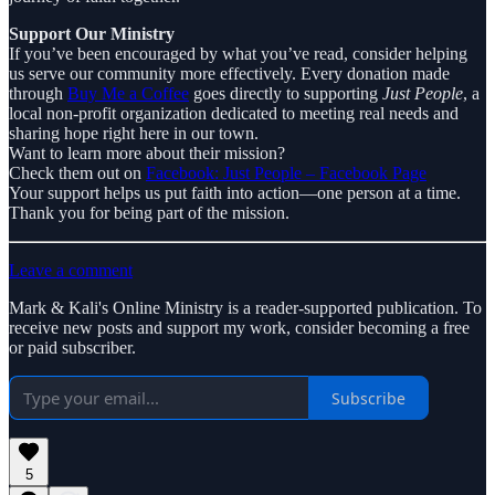
Support Our Ministry
If you’ve been encouraged by what you’ve read, consider helping
us serve our community more effectively. Every donation made
through
Buy Me a Coffee
goes directly to supporting
Just People
, a
local non-profit organization dedicated to meeting real needs and
sharing hope right here in our town.
Want to learn more about their mission?
Check them out on
Facebook: Just People – Facebook Page
Your support helps us put faith into action—one person at a time.
Thank you for being part of the mission.
Leave a comment
Mark & Kali's Online Ministry is a reader-supported publication. To
receive new posts and support my work, consider becoming a free
or paid subscriber.
Subscribe
5