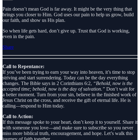
Pain doesn’t mean God is far away. It might be the very thing that
brings you closer to Him. God uses our pain to help us grow, build
our faith, and show us His plan.
So when life gets hard, don’t give up. Trust that God is working,
even in the pain.
Share
Call to Repentance:
If you’ve been trying to earn your way into heaven, it’s time to stop
striving and start surrendering. Today can be the day everything
changes. The Bible says in 2 Corinthians 6:2,
“Behold, now is the
accepted time; behold, now is the day of salvation.”
Don’t wait for
a better moment. Turn from your sin, believe in the finished work of
Jesus Christ on the cross, and receive the gift of eternal life. He is
calling—respond to Him today.
Call to Action:
If this message spoke to your heart, don’t keep it to yourself. Share it
with someone you love—and make sure to subscribe so you never
miss more biblical truth, encouragement, and hope. Let’s walk this
journey of faith together.