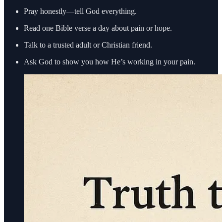
Pray honestly—tell God everything.
Read one Bible verse a day about pain or hope.
Talk to a trusted adult or Christian friend.
Ask God to show you how He’s working in your pain.