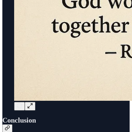
Conclusion