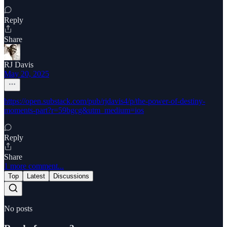
Reply
Share
RJ Davis
May 20, 2025
https://open.substack.com/pub/rjdavis4/p/the-power-of-destiny-
moments-part?r=59bgcg&utm_medium=ios
Reply
Share
1 more comment...
Top
Latest
Discussions
No posts