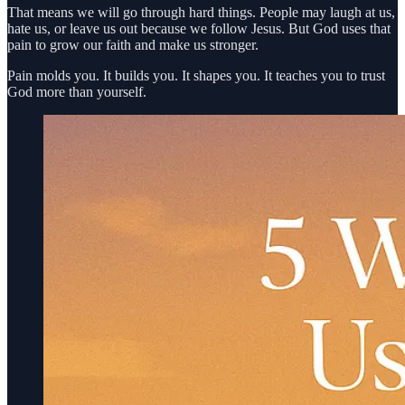
That means we will go through hard things. People may laugh at us,
hate us, or leave us out because we follow Jesus. But God uses that
pain to grow our faith and make us stronger.
Pain molds you. It builds you. It shapes you. It teaches you to trust
God more than yourself.