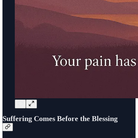
Suffering Comes Before the Blessing