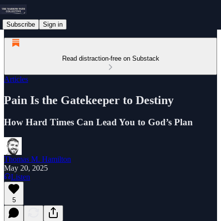
Subscribe
Sign in
Read distraction-free on Substack
Articles
Pain Is the Gatekeeper to Destiny
How Hard Times Can Lead You to God’s Plan
Thomas M. Hamilton
May 20, 2025
Listen
5