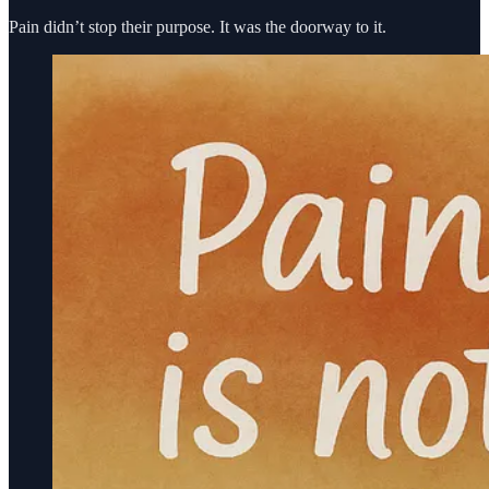
Pain didn’t stop their purpose. It was the doorway to it.