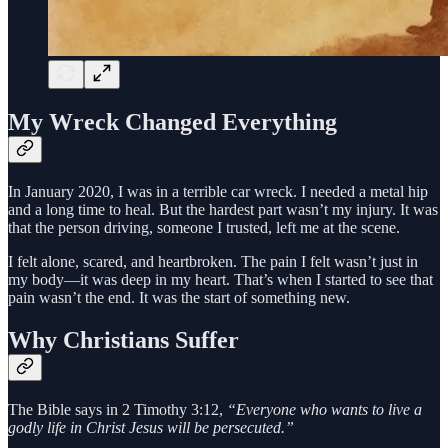
My Wreck Changed Everything
In January 2020, I was in a terrible car wreck. I needed a metal hip
and a long time to heal. But the hardest part wasn’t my injury. It was
that the person driving, someone I trusted, left me at the scene.
I felt alone, scared, and heartbroken. The pain I felt wasn’t just in
my body—it was deep in my heart. That’s when I started to see that
pain wasn’t the end. It was the start of something new.
Why Christians Suffer
The Bible says in 2 Timothy 3:12,
“Everyone who wants to live a
godly life in Christ Jesus will be persecuted.”