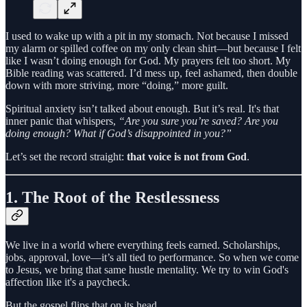
I used to wake up with a pit in my stomach. Not because I missed
my alarm or spilled coffee on my only clean shirt—but because I felt
like I wasn’t doing enough for God. My prayers felt too short. My
Bible reading was scattered. I’d mess up, feel ashamed, then double
down with more striving, more “doing,” more guilt.
Spiritual anxiety isn’t talked about enough. But it’s real. It's that
inner panic that whispers,
“Are you sure you’re saved? Are you
doing enough? What if God’s disappointed in you?”
Let’s set the record straight:
that voice is not from God
.
1.
The Root of the Restlessness
We live in a world where everything feels earned. Scholarships,
jobs, approval, love—it’s all tied to performance. So when we come
to Jesus, we bring that same hustle mentality. We try to win God's
affection like it's a paycheck.
But the gospel flips that on its head.