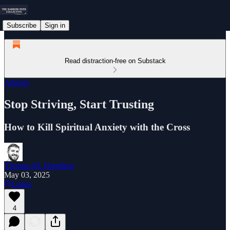
Subscribe
Sign in
Read distraction-free on Substack
Articles
Stop Striving, Start Trusting
How to Kill Spiritual Anxiety with the Cross
Thomas M. Hamilton
May 03, 2025
Listen
4