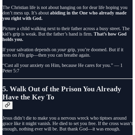
The Christian life is not about hanging on for dear life hoping you
don’t mess up. It’s about
abiding in the One who already made
you right with God.
Picture a child walking next to their father across a busy street. The
kid’s grip is weak. But the father’s hand is firm.
That’s how God
holds you.
If your salvation depends on
your
grip, you’re doomed. But if it
rests on
His
grip—then you can breathe again.
“Cast all your anxiety on Him, because He cares for you.” — 1
Peter 5:7
5.
Walk Out of the Prison You Already
Have the Key To
Jesus didn’t die to make you a nervous wreck who tiptoes around
grace like it might vanish. He died to set you free. If the cross wasn’t
enough, nothing ever will be. But thank God—it was enough.