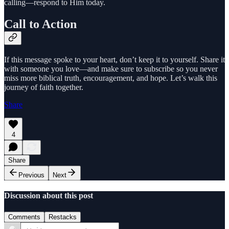
calling—respond to Him today.
Call to Action
If this message spoke to your heart, don’t keep it to yourself. Share it
with someone you love—and make sure to subscribe so you never
miss more biblical truth, encouragement, and hope. Let’s walk this
journey of faith together.
Share
4
Share
Previous
Next
Discussion about this post
Comments
Restacks