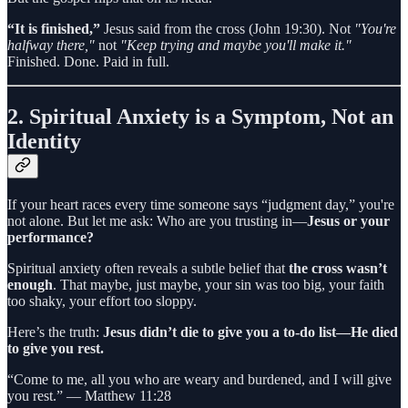
“It is finished,”
Jesus said from the cross (John 19:30). Not
"You're
halfway there,"
not
"Keep trying and maybe you'll make it."
Finished. Done. Paid in full.
2.
Spiritual Anxiety is a Symptom, Not an
Identity
If your heart races every time someone says “judgment day,” you're
not alone. But let me ask: Who are you trusting in—
Jesus or your
performance?
Spiritual anxiety often reveals a subtle belief that
the cross wasn’t
enough
. That maybe, just maybe, your sin was too big, your faith
too shaky, your effort too sloppy.
Here’s the truth:
Jesus didn’t die to give you a to-do list—He died
to give you rest.
“Come to me, all you who are weary and burdened, and I will give
you rest.” — Matthew 11:28