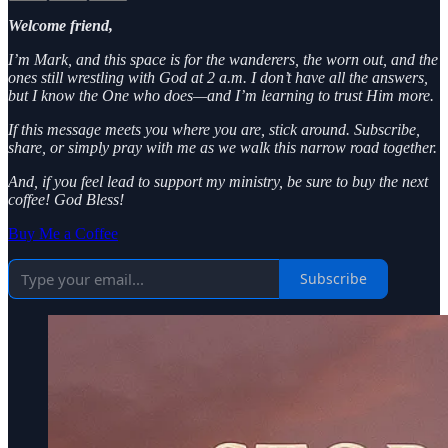
Welcome friend,
I’m Mark, and this space is for the wanderers, the worn out, and the
ones still wrestling with God at 2 a.m. I don’t have all the answers,
but I know the One who does—and I’m learning to trust Him more.
If this message meets you where you are, stick around. Subscribe,
share, or simply pray with me as we walk this narrow road together.
And, if you feel lead to support my ministry, be sure to buy the next
coffee! God Bless!
Buy Me a Coffee
Subscribe