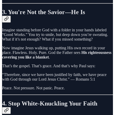
3.
You're Not the Savior—He Is
Imagine standing before God with a folder in your hands labeled
“Good Works.” You try to smile, but deep down you’re sweating.
What if it’s not enough? What if you missed something?
Now imagine Jesus walking up, putting His own record in your
place. Flawless. Holy. Pure. God the Father sees
His righteousness
covering you like a blanket
.
That’s the gospel. That’s grace. And that’s why Paul says:
“Therefore, since we have been justified by faith, we have peace
with God through our Lord Jesus Christ.” — Romans 5:1
Peace. Not pressure. Not panic. Peace.
4.
Stop White-Knuckling Your Faith