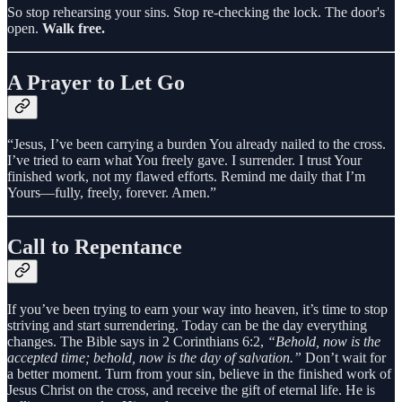
So stop rehearsing your sins. Stop re-checking the lock. The door's
open.
Walk free.
A Prayer to Let Go
“Jesus, I’ve been carrying a burden You already nailed to the cross.
I’ve tried to earn what You freely gave. I surrender. I trust Your
finished work, not my flawed efforts. Remind me daily that I’m
Yours—fully, freely, forever. Amen.”
Call to Repentance
If you’ve been trying to earn your way into heaven, it’s time to stop
striving and start surrendering. Today can be the day everything
changes. The Bible says in 2 Corinthians 6:2,
“Behold, now is the
accepted time; behold, now is the day of salvation.”
Don’t wait for
a better moment. Turn from your sin, believe in the finished work of
Jesus Christ on the cross, and receive the gift of eternal life. He is