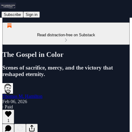
Subscribe
Sign in
Read distraction-free on Substack
The Gospel in Color
Scenes of sacrifice, mercy, and the victory that
reshaped eternity.
Thomas M. Hamilton
Feb 06, 2026
∙ Paid
1