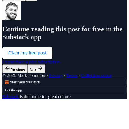
Continue reading this post for free in the
Substack app
Claim my free post
Or purchase a paid subscription.
Previous
Next
© 2026 Mark Hamilton
·
Privacy
∙
Terms
∙
Collection notice
Start your Substack
Get the app
Substack
is the home for great culture