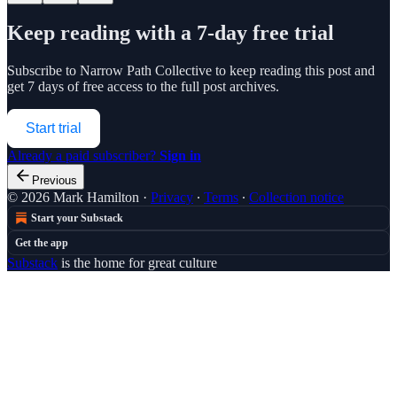
Keep reading with a 7-day free trial
Subscribe to
Narrow Path Collective
to keep reading this post and
get 7 days of free access to the full post archives.
Start trial
Already a paid subscriber?
Sign in
Previous
© 2026 Mark Hamilton
·
Privacy
∙
Terms
∙
Collection notice
Start your Substack
Get the app
Substack
is the home for great culture