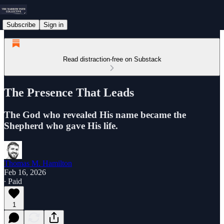
Subscribe
Sign in
Read distraction-free on Substack
The Presence That Leads
The God who revealed His name became the
Shepherd who gave His life.
Thomas M. Hamilton
Feb 16, 2026
∙ Paid
1