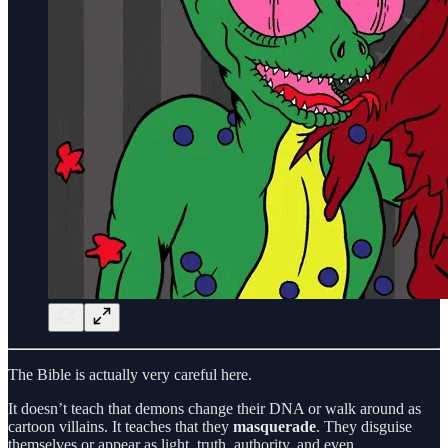
The Bible is actually very careful here.
It doesn’t teach that demons change their DNA or walk around as
cartoon villains. It teaches that they
masquerade
. They disguise
themselves or appear as light, truth, authority, and even