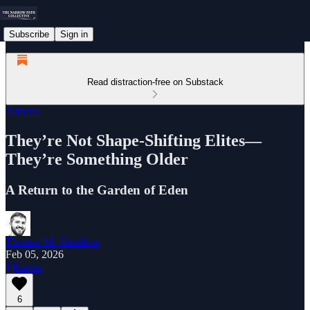
Subscribe
Sign in
Read distraction-free on Substack
Articles
They’re Not Shape-Shifting Elites—
They’re Something Older
A Return to the Garden of Eden
Thomas M. Hamilton
Feb 05, 2026
Listen
6