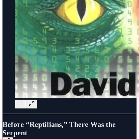
Before “Reptilians,” There Was the
Serpent