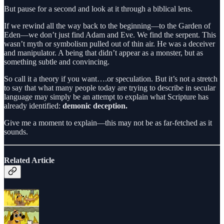
But pause for a second and look at it through a biblical lens.
If we rewind all the way back to the beginning—to the Garden of
Eden—we don’t just find Adam and Eve. We find the serpent. This
wasn’t myth or symbolism pulled out of thin air. He was a deceiver
and manipulator. A being that didn’t appear as a monster, but as
something subtle and convincing.
So call it a theory if you want….or speculation. But it’s not a stretch
to say that what many people today are trying to describe in secular
language may simply be an attempt to explain what Scripture has
already identified:
demonic deception.
Give me a moment to explain—this may not be as far-fetched as it
sounds.
Related Article