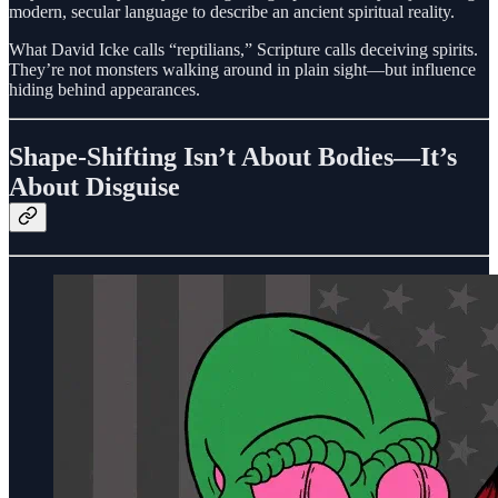
modern, secular language to describe an ancient spiritual reality.
What David Icke calls “reptilians,” Scripture calls deceiving spirits.
They’re not monsters walking around in plain sight—but influence
hiding behind appearances.
Shape-Shifting Isn’t About Bodies—It’s
About Disguise