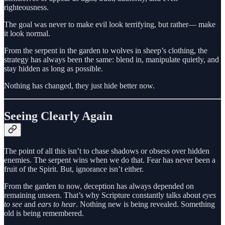
righteousness.
The goal was never to make evil look terrifying, but rather— make
it look normal.
From the serpent in the garden to wolves in sheep’s clothing, the
strategy has always been the same: blend in, manipulate quietly, and
stay hidden as long as possible.
Nothing has changed, they just hide better now.
Seeing Clearly Again
The point of all this isn’t to chase shadows or obsess over hidden
enemies. The serpent wins when we do that. Fear has never been a
fruit of the Spirit. But, ignorance isn’t either.
From the garden to now, deception has always depended on
remaining unseen. That’s why Scripture constantly talks about
eyes
to see
and
ears to hear
. Nothing new is being revealed. Something
old is being remembered.