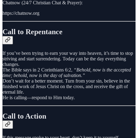
Chatnow (24/7 Christian Chat & Prayer):
https://chatnow.org
Call to Repentance
If you’ve been trying to earn your way into heaven, it’s time to stop
striving and start surrendering. Today can be the day everything
changes.
The Bible says in 2 Corinthians 6:2,
“Behold, now is the accepted
time; behold, now is the day of salvation.”
Don’t wait for a better moment. Turn from your sin, believe in the
finished work of Jesus Christ on the cross, and receive the gift of
eternal life.
He is calling—respond to Him today.
Call to Action
If this message spoke to your heart, don’t keep it to yourself.