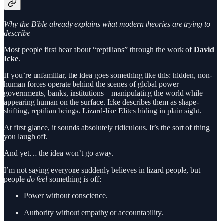
Why the Bible already explains what modern theories are trying to
describe
Most people first hear about “reptilians” through the work of
David
Icke
.
If you’re unfamiliar, the idea goes something like this: hidden, non-
human forces operate behind the scenes of global power—
governments, banks, institutions—manipulating the world while
appearing human on the surface. Icke describes them as shape-
shifting, reptilian beings. Lizard-like Elites hiding in plain sight.
At first glance, it sounds absolutely ridiculous. It’s the sort of thing
you laugh off.
And yet… the idea won’t go away.
I’m not saying everyone suddenly believes in lizard people, but
people
do
feel
something is off:
Power without conscience.
Authority without empathy or accountability.