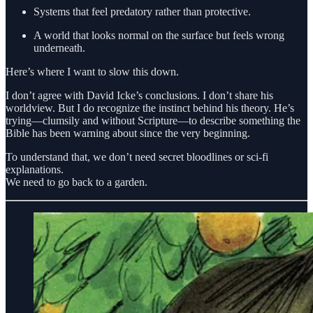
Systems that feel predatory rather than protective.
A world that looks normal on the surface but feels wrong
underneath.
Here’s where I want to slow this down.
I don’t agree with David Icke’s conclusions. I don’t share his
worldview. But I do recognize the instinct behind his theory. He’s
trying—clumsily and without Scripture—to describe something the
Bible has been warning about since the very beginning.
To understand that, we don’t need secret bloodlines or sci-fi
explanations.
We need to go back to a garden.