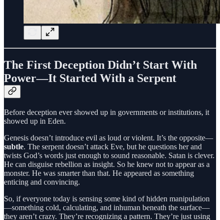
The First Deception Didn’t Start With
Power—It Started With a Serpent
Before deception ever showed up in governments or institutions, it
showed up in Eden.
Genesis doesn’t introduce evil as loud or violent. It’s the opposite—
subtle
. The serpent doesn’t attack Eve, but he questions her and
twists God’s words just enough to sound reasonable. Satan is clever.
He can disguise rebellion as insight. So he knew not to appear as a
monster. He was smarter than that. He appeared as something
enticing and convincing.
So, if everyone today is sensing some kind of hidden manipulation
—something cold, calculating, and inhuman beneath the surface—
they aren’t crazy. They’re recognizing a pattern. They’re just using