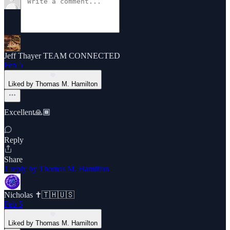
Jeff Thayer TEAM CONNECTED
Feb 5
Liked by Thomas M. Hamilton
Excellent🙏🏾
Reply
Share
1 reply by Thomas M. Hamilton
Nicholas ✝️🇹🇭🇺🇸
Feb 5
Liked by Thomas M. Hamilton