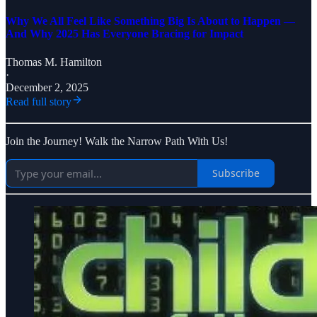
Why We All Feel Like Something Big Is About to Happen —
And Why 2025 Has Everyone Bracing for Impact
Thomas M. Hamilton
·
December 2, 2025
Read full story
Join the Journey! Walk the Narrow Path With Us!
Subscribe