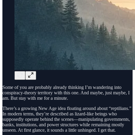
Some of you are probably already thinking I’m wandering into
conspiracy-theory territory with this one. And maybe, just maybe, I
am. But stay with me for a minute.
There’s a growing New Age idea floating around about “reptilians.”
In modern terms, they’re described as lizard-like beings who
supposedly operate behind the scenes—manipulating governments,
banks, institutions, and power structures while remaining mostly
unseen. At first glance, it sounds a little unhinged. I get that.