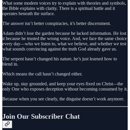
What some modern voices try to explain with theories and symbols,
the Bible explains with clarity. There is a spiritual battle and it
operates beneath the surface.
The answer isn’t better conspiracies, it’s better discernment.
Adam didn’t lose the garden because he lacked information. He lost
it because he trusted the wrong voice. And, we face the same choice
every day—who we listen to, what we believe, and whether we test
what sounds convincing against the truth God already gave us.
The serpent hasn’t changed his nature, he’s just learned how to
blend in.
Which means the call hasn’t changed either.
Wake up, stay grounded, and keep your eyes fixed on Christ—the
only One who exposes deception without becoming consumed by it.
Because when you see clearly, the disguise doesn’t work anymore.
Join Our Subscriber Chat