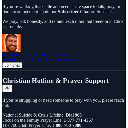
If you’re walking this battle and need a safe space to talk, pray, or
find encouragement—join our
Subscriber Chat
on Substack.
We pray, talk honestly, and remind each other that freedom in Christ
is possible.
Join Thomas M. Hamilton’s subscriber chat
Available in the Substack app and on web
Join chat
Christian Hotline & Prayer Support
If you’re struggling or need someone to pray with you, please reach
out:
National Suicide & Crisis Lifeline:
Dial 988
Focus on the Family Prayer Line:
1-877-771-4357
The 700 Club Prayer Line:
1-800-700-7000