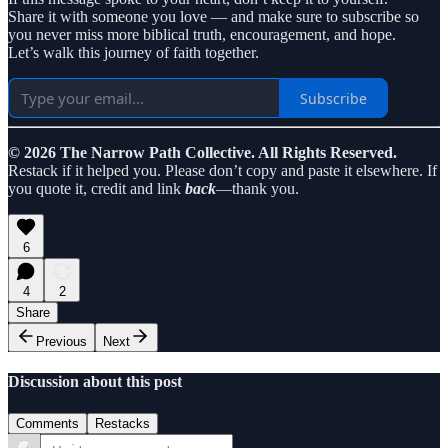
Share it with someone you love — and make sure to subscribe so
you never miss more biblical truth, encouragement, and hope.
Let’s walk this journey of faith together.
Subscribe
© 2026 The Narrow Path Collective. All Rights Reserved.
Restack if it helped you. Please don’t copy and paste it elsewhere. If
you quote it, credit and link
back
—thank you.
6
4
2
Share
Previous
Next
Discussion about this post
Comments
Restacks