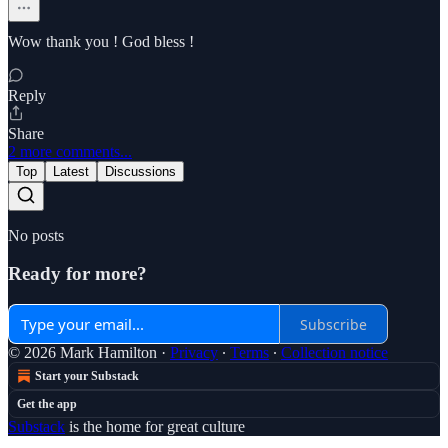
Wow thank you ! God bless !
Reply
Share
2 more comments...
Top
Latest
Discussions
No posts
Ready for more?
Subscribe
© 2026 Mark Hamilton
·
Privacy
∙
Terms
∙
Collection notice
Start your Substack
Get the app
Substack
is the home for great culture