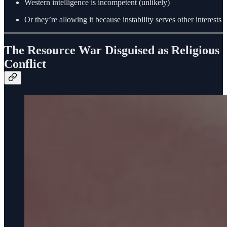
Western intelligence is incompetent (unlikely)
Or they’re allowing it because instability serves other interests
The Resource War Disguised as Religious
Conflict