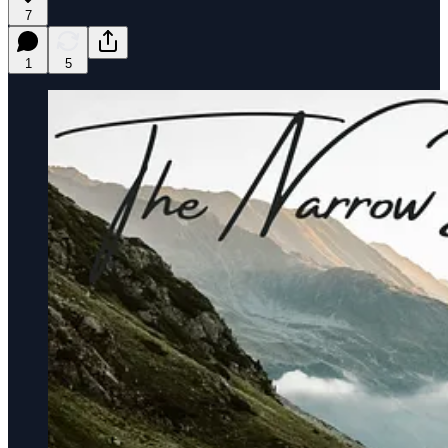
7
1
5