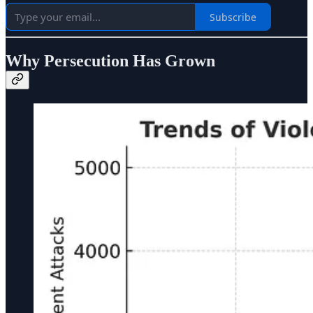
Subscribe
Why Persecution Has Grown