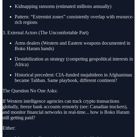
Kidnapping ransoms (estimated millions annually)
Pattern: “Extremist zones” consistently overlap with resource-
rich regions
3. External Actors (The Uncomfortable Part)
Arms dealers (Western and Eastern weapons documented in
Boko Haram hands)
Destabilization as strategy (competing geopolitical interests in
Africa)
Historical precedent: CIA-funded mujahideen in Afghanistan
became Taliban. Same playbook, different continent?
The Question No One Asks:
If Western intelligence agencies can track crypto transactions
globally, freeze bank accounts remotely (see: Canadian truckers),
and monitor financial networks in real-time... how is Boko Haram
still getting paid?
Either: