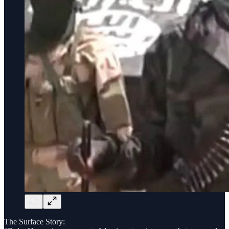
The Surface Story: