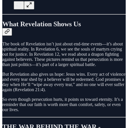
What Revelation Shows Us
The book of Revelation isn’t just about end-time events—it’s about
spiritual reality. In Revelation 6, we see the souls of martyrs crying
out for justice. In Revelation 12, we read about a dragon fighting
against believers. These pictures remind us that persecution is more
than just politics—it’s part of a larger spiritual battle.
But Revelation also gives us hope: Jesus wins. Every act of violence
and every tear shed by a believer will be redeemed. God promises a
day when He’ll “wipe away every tear,” and no one will ever suffer
again (Revelation 21:4).
So even though persecution hurts, it points us toward eternity. It’s a
reminder that our faith is worth more than comfort, safety, or even
our lives.
THE WAR BEHIND THE WAR -