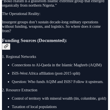
“Boko Haram is a grassroots Islamic extremist group that emerged
organically from northern Nigeria.”
The Operational Reality:
Insurgent groups don’t sustain decade-long military operations
without funding, weapons, and logistics. So where does it come
from?
Funding Sources (Documented):
1. Regional Networks
Connections to Al-Qaeda in the Islamic Maghreb (AQIM)
ISIS-West Africa affiliation (post-2015 split)
Question: Who funds AQIM and ISIS? Follow it upstream.
2. Resource Extraction
Control of territory with mineral wealth (tin, columbite, gold)
Taxation of local populations