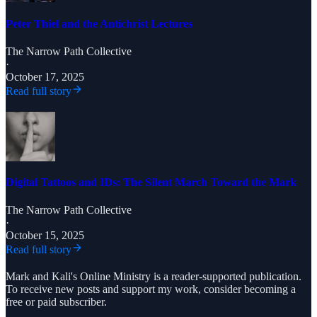
Peter Thiel and the Antichrist Lectures
The Narrow Path Collective
·
October 17, 2025
Read full story
Digital Tattoos and IDs: The Silent March Toward the Mark
The Narrow Path Collective
·
October 15, 2025
Read full story
Mark and Kali's Online Ministry is a reader-supported publication.
To receive new posts and support my work, consider becoming a
free or paid subscriber.