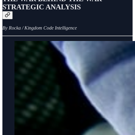
STRATEGIC ANALYSIS
By Rocka / Kingdom Code Intelligence