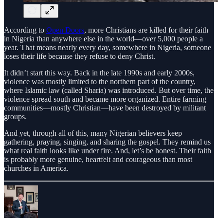
According to
Open Doors
, more Christians are killed for their faith
in Nigeria than anywhere else in the world—over 5,000 people a
year. That means nearly every day, somewhere in Nigeria, someone
loses their life because they refuse to deny Christ.
It didn’t start this way. Back in the late 1990s and early 2000s,
violence was mostly limited to the northern part of the country,
where Islamic law (called Sharia) was introduced. But over time, the
violence spread south and became more organized. Entire farming
communities—mostly Christian—have been destroyed by militant
groups.
And yet, through all of this, many Nigerian believers keep
gathering, praying, singing, and sharing the gospel. They remind us
what real faith looks like under fire. And, let’s be honest. Their faith
is probably more genuine, heartfelt and courageous than most
churches in America.