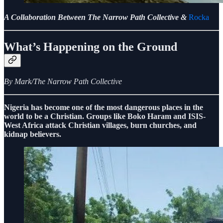
A Collaboration Between The Narrow Path Collective &
Rocka
What’s Happening on the Ground
By Mark/The Narrow Path Collective
Nigeria has become one of the most dangerous places in the
world to be a Christian. Groups like Boko Haram and ISIS-
West Africa attack Christian villages, burn churches, and
kidnap believers.