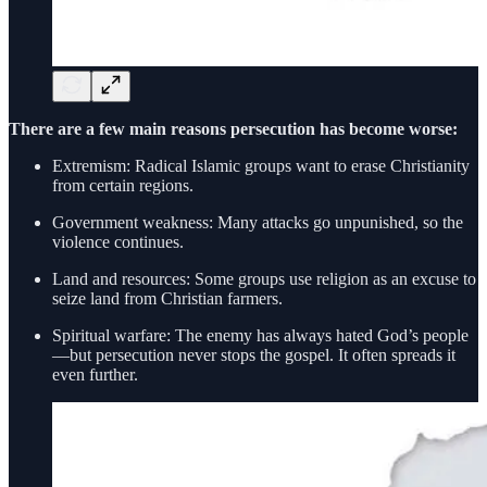
There are a few main reasons persecution has become worse:
Extremism: Radical Islamic groups want to erase Christianity
from certain regions.
Government weakness: Many attacks go unpunished, so the
violence continues.
Land and resources: Some groups use religion as an excuse to
seize land from Christian farmers.
Spiritual warfare: The enemy has always hated God’s people
—but persecution never stops the gospel. It often spreads it
even further.