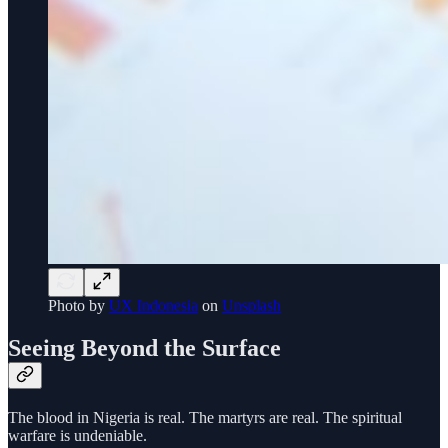
Photo by
UX Indonesia
on
Unsplash
Seeing Beyond the Surface
The blood in Nigeria is real. The martyrs are real. The spiritual
warfare is undeniable.