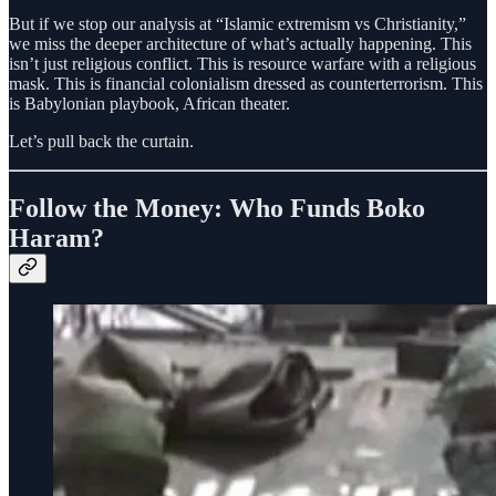
But if we stop our analysis at “Islamic extremism vs Christianity,”
we miss the deeper architecture of what’s actually happening. This
isn’t just religious conflict. This is resource warfare with a religious
mask. This is financial colonialism dressed as counterterrorism. This
is Babylonian playbook, African theater.
Let’s pull back the curtain.
Follow the Money: Who Funds Boko
Haram?