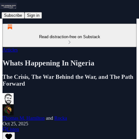
Subscribe
Sign in
Read distraction-free on Substack
Articles
Whats Happening In Nigeria
The Crisis, The War Behind the War, and The Path
Forward
Thomas M. Hamilton
and
Rocka
Oct 25, 2025
Listen