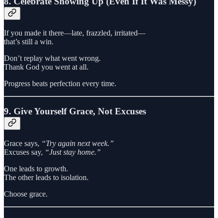
8. Celebrate Showing Up (Even If It Was Messy)
If you made it there—late, frazzled, irritated—
that’s still a win.
Don’t replay what went wrong.
Thank God you went at all.
Progress beats perfection every time.
9. Give Yourself Grace, Not Excuses
Grace says,
“Try again next week.”
Excuses say,
“Just stay home.”
One leads to growth.
The other leads to isolation.
Choose grace.