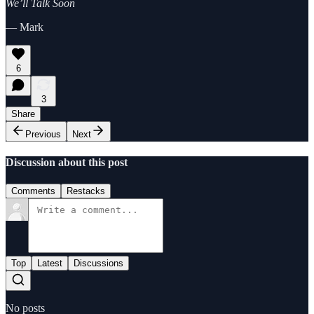
We’ll Talk Soon
— Mark
6
3
Share
Previous
Next
Discussion about this post
Comments
Restacks
Top
Latest
Discussions
No posts