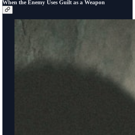
When the Enemy Uses Guilt as a Weapon