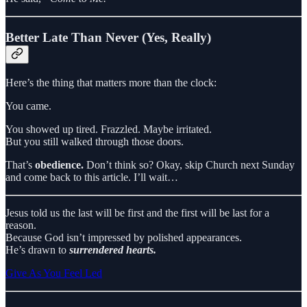
Better Late Than Never (Yes, Really)
Here’s the thing that matters more than the clock:
You came.
You showed up tired. Frazzled. Maybe irritated.
But you still walked through those doors.
That’s
obedience.
Don’t think so? Okay, skip Church next Sunday
and come back to this article. I’ll wait…
Jesus told us the last will be first and the first will be last for a
reason.
Because God isn’t impressed by polished appearances.
He’s drawn to
surrendered hearts.
Give As You Feel Led