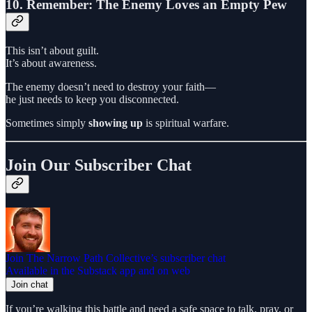
10. Remember: The Enemy Loves an Empty Pew
This isn’t about guilt.
It’s about awareness.
The enemy doesn’t need to destroy your faith—
he just needs to keep you disconnected.
Sometimes simply
showing up
is spiritual warfare.
Join Our Subscriber Chat
Join The Narrow Path Collective’s subscriber chat
Available in the Substack app and on web
Join chat
If you’re walking this battle and need a safe space to talk, pray, or