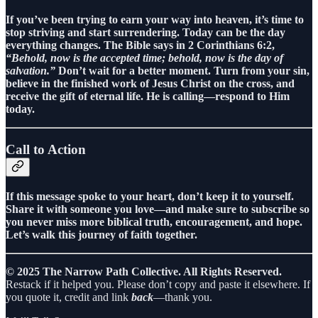
If you’ve been trying to earn your way into heaven, it’s time to
stop striving and start surrendering. Today can be the day
everything changes. The Bible says in 2 Corinthians 6:2,
“Behold, now is the accepted time; behold, now is the day of
salvation.”
Don’t wait for a better moment. Turn from your sin,
believe in the finished work of Jesus Christ on the cross, and
receive the gift of eternal life. He is calling—respond to Him
today.
Call to Action
If this message spoke to your heart, don’t keep it to yourself.
Share it with someone you love—and make sure to subscribe so
you never miss more biblical truth, encouragement, and hope.
Let’s walk this journey of faith together.
© 2025 The Narrow Path Collective. All Rights Reserved.
Restack if it helped you. Please don’t copy and paste it elsewhere. If
you quote it, credit and link
back
—thank you.