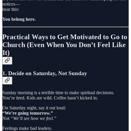
notices—
hear this:
You belong here.
Practical Ways to Get Motivated to Go to
Church (Even When You Don’t Feel Like
It)
1. Decide on Saturday, Not Sunday
Sunday morning is a terrible time to make spiritual decisions.
You’re tired. Kids are wild. Coffee hasn’t kicked in.
On Saturday night, say it out loud:
“We’re going tomorrow.”
Not
“We’ll see how we feel.”
Feelings make bad leaders.