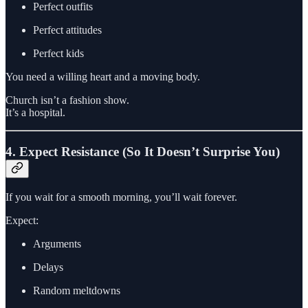
Perfect outfits
Perfect attitudes
Perfect kids
You need a willing heart and a moving body.
Church isn’t a fashion show.
It’s a hospital.
4. Expect Resistance (So It Doesn’t Surprise You)
If you wait for a smooth morning, you’ll wait forever.
Expect:
Arguments
Delays
Random meltdowns