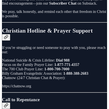
find encouragement—join our
Subscriber Chat
on Substack.
We pray, talk honestly, and remind each other that freedom in Christ
is possible.
Christian Hotline & Prayer Support
If you’re struggling or need someone to pray with you, please reach
out:
National Suicide & Crisis Lifeline:
Dial 988
Focus on the Family Prayer Line:
1-877-771-4357
The 700 Club Prayer Line:
1-800-700-7000
Billy Graham Evangelistic Association:
1-888-388-2683
Chatnow (24/7 Christian Chat & Prayer):
https://chatnow.org
Call to Repentance