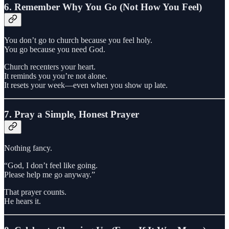
6. Remember Why You Go (Not How You Feel)
You don’t go to church because you feel holy.
You go because you need God.
Church recenters your heart.
It reminds you you’re not alone.
It resets your week—even when you show up late.
7. Pray a Simple, Honest Prayer
Nothing fancy.
“God, I don’t feel like going.
Please help me go anyway.”
That prayer counts.
He hears it.