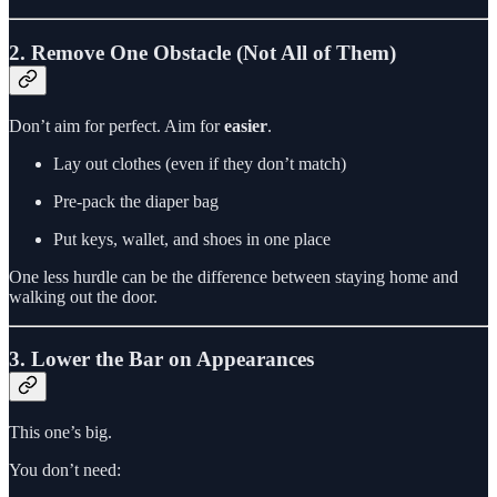
2. Remove One Obstacle (Not All of Them)
Don’t aim for perfect. Aim for
easier
.
Lay out clothes (even if they don’t match)
Pre-pack the diaper bag
Put keys, wallet, and shoes in one place
One less hurdle can be the difference between staying home and
walking out the door.
3. Lower the Bar on Appearances
This one’s big.
You don’t need: