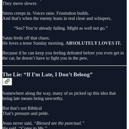
They move slower.
Stress creeps in. Voices raise. Frustration builds.
And that’s when the enemy leans in real close and whispers,
“See? You’re already failing. Might as well not go.”
Satan feeds off that chaos.
He loves a tense Sunday morning.
ABSOLUTELY LOVES IT.
Because if he can keep you feeling defeated before you even get in
the car, he doesn’t have to fight you in the pew.
The Lie: “If I’m Late, I Don’t Belong”
Somewhere along the way, many of us picked up this idea that
being late means being unworthy.
But that’s not Biblical
That’s pressure and pride.
Jesus never said,
“Blessed are the punctual.”
He said,
“Come to Me.”