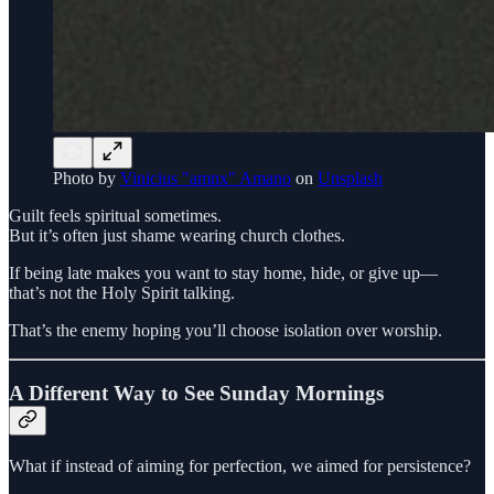
Photo by
Vinicius "amnx" Amano
on
Unsplash
Guilt feels spiritual sometimes.
But it’s often just shame wearing church clothes.
If being late makes you want to stay home, hide, or give up—
that’s not the Holy Spirit talking.
That’s the enemy hoping you’ll choose isolation over worship.
A Different Way to See Sunday Mornings
What if instead of aiming for perfection, we aimed for persistence?