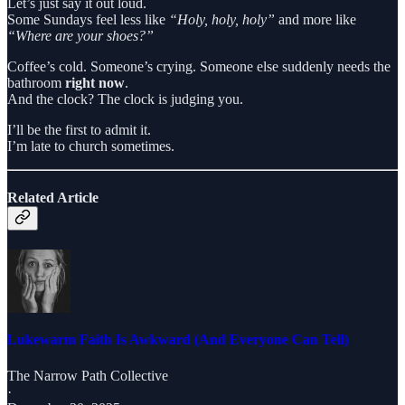
Let’s just say it out loud.
Some Sundays feel less like
“Holy, holy, holy”
and more like
“Where are your shoes?”
Coffee’s cold. Someone’s crying. Someone else suddenly needs the
bathroom
right now
.
And the clock? The clock is judging you.
I’ll be the first to admit it.
I’m late to church sometimes.
Related Article
Lukewarm Faith Is Awkward (And Everyone Can Tell)
The Narrow Path Collective
·