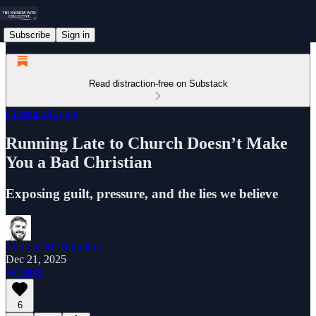
Subscribe
Sign in
Read distraction-free on Substack
Christian Living
Running Late to Church Doesn’t Make
You a Bad Christian
Exposing guilt, pressure, and the lies we believe
Thomas M. Hamilton
Dec 21, 2025
Listen
6