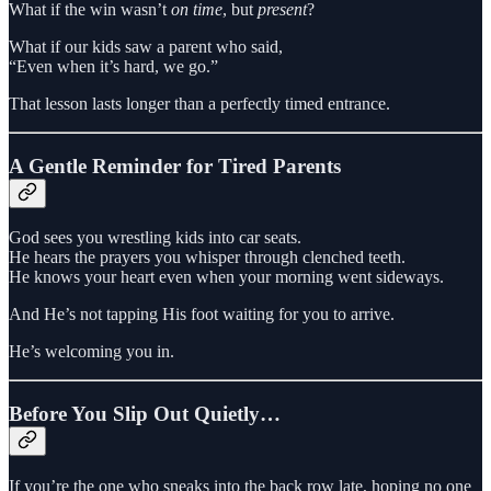
What if the win wasn’t
on time
, but
present
?
What if our kids saw a parent who said,
“Even when it’s hard, we go.”
That lesson lasts longer than a perfectly timed entrance.
A Gentle Reminder for Tired Parents
God sees you wrestling kids into car seats.
He hears the prayers you whisper through clenched teeth.
He knows your heart even when your morning went sideways.
And He’s not tapping His foot waiting for you to arrive.
He’s welcoming you in.
Before You Slip Out Quietly…
If you’re the one who sneaks into the back row late, hoping no one