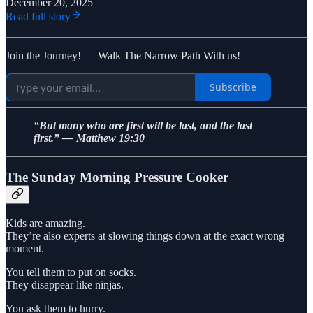
December 20, 2025
Read full story
Join the Journey! — Walk The Narrow Path With us!
Subscribe
“But many who are first will be last, and the last
first.” — Matthew 19:30
The Sunday Morning Pressure Cooker
Kids are amazing.
They’re also experts at slowing things down at the exact wrong
moment.
You tell them to put on socks.
They disappear like ninjas.
You ask them to hurry.