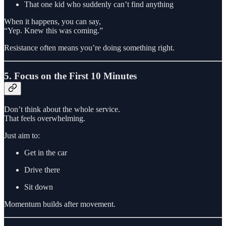
That one kid who suddenly can’t find anything
When it happens, you can say,
“Yep. Knew this was coming.”
Resistance often means you’re doing something right.
5. Focus on the First 10 Minutes
Don’t think about the whole service.
That feels overwhelming.
Just aim to:
Get in the car
Drive there
Sit down
Momentum builds after movement.