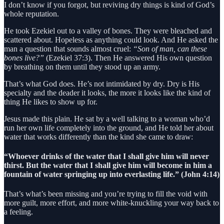
I don’t know if you forgot, but reviving dry things is kind of God’s
whole reputation.
He took Ezekiel out to a valley of bones. They were bleached and
scattered about. Hopeless as anything could look. And He asked the
man a question that sounds almost cruel:
“Son of man, can these
bones live?”
(Ezekiel 37:3). Then He answered His own question
by breathing on them until they stood up an army.
That’s what God does. He’s not intimidated by dry. Dry is His
specialty and the deader it looks, the more it looks like the kind of
thing He likes to show up for.
Jesus made this plain. He sat by a well talking to a woman who’d
run her own life completely into the ground, and He told her about
water that works differently than the kind she came to draw:
“Whoever drinks of the water that I shall give him will never
thirst. But the water that I shall give him will become in him a
fountain of water springing up into everlasting life.” (John 4:14)
That’s what’s been missing and you’re trying to fill the void with
more guilt, more effort, and more white-knuckling your way back to
a feeling.