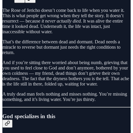
The Rose of Jericho doesn’t come back to life when you water it.
This is what people get wrong when they tell the story. It doesn’t
resurrect — because
it never actually died.
It was alive the entire
time it looked dead. Underneath it, the life was intact, just
inaccessible without water.
That’s the difference between dead and dormant. Dead needs a
miracle to reverse but dormant just needs the right conditions to
return.
And if you’re sitting there worried about being numb, grieving that
you used to feel close to God and don’t anymore, bothered by your
own coldness — my friend, dead things don’t grieve their own
deadness. The fact that the dryness bothers you is the tell. That ache
is the life still in there, folded up, waiting for water.
A truly dead man feels nothing and misses nothing. You’re missing
something, and it’s living water. You’re jus thirsty.
God specializes in this