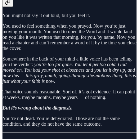
You might not say it out loud, but you feel it.
You used to feel something when you prayed. Now you’re just
moving your mouth. You used to open the Word and it would land
on you like it was written that morning, for you, by name. Now you
read a chapter and can’t remember a word of it by the time you close
the cover.
Somewhere in the back of your mind a little voice has been telling
you the verdict:
you’re too far gone. You let it get too cold. God
moved on. You had your shot at closeness and you let it dry up, and
now this — this gray, numb, going-through-the-motions thing, this is
just what your faith is now.
That voice sounds reasonable. Sort of. It’s got evidence. It can point
at weeks, maybe months, maybe years — of nothing.
But it’s wrong about the diagnosis.
You’re not dead. You’re dehydrated. Those are not the same
condition, and they do not have the same outcome.