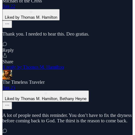
Michael of the Cross
Jun 22
Liked by Thomas M. Hamilton
Thank you. I needed to hear this. Deo gratias.
Reply
Share
1 reply by Thomas M. Hamilton
The Timeless Traveler
Jun 25
Liked by Thomas M. Hamilton, Bethany Heyne
A lot of people need this reminder. You don’t have to fix the dryness
before coming back to God. The thirst is the reason to come back.