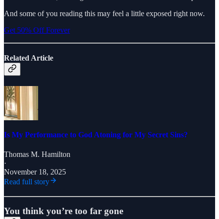
And some of you reading this may feel a little exposed right now.
Get 50% Off Forever
Related Article
Is My Performance to God Atoning for My Secret Sins?
Thomas M. Hamilton
·
November 18, 2025
Read full story
You think you’re too far gone