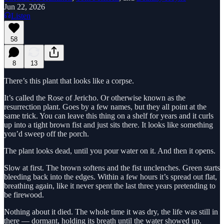
Jun 22, 2026
Listen
58
8
13
There’s this plant that looks like a corpse.
It’s called the Rose of Jericho. Or otherwise known as the
resurrection plant. Goes by a few names, but they all point at the
same trick. You can leave this thing on a shelf for years and it curls
up into a tight brown fist and just sits there. It looks like something
you’d sweep off the porch.
The plant looks dead, until you pour water on it. And then it opens.
Slow at first. The brown softens and the fist unclenches. Green starts
bleeding back into the edges. Within a few hours it’s spread out flat,
breathing again, like it never spent the last three years pretending to
be firewood.
Nothing about it died. The whole time it was dry, the life was still in
there — dormant, holding its breath until the water showed up.