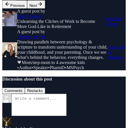
Previous
Next
A guest post by
Tom Petersen
Subscribe
Unlearning the Cliches of Work to Become
to Tom
More God-Like in Retirement
A guest post by
Bethany Heyne
Drawing parallels between psychology &
scripture to transform understanding of your child,
Subscribe
your childhood, and your parenting. Once we see
to
what’s behind the behavior, everything changes.
Bethany
💗Mom/step-mom to 4 awesome kids
•Author•Speaker•PharmD•MSPsych
Discussion about this post
Comments
Restacks