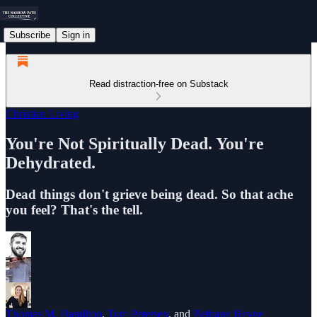
Subscribe
Sign in
Read distraction-free on Substack
Christian Living
You're Not Spiritually Dead. You're
Dehydrated.
Dead things don't grieve being dead. So that ache
you feel? That's the tell.
Thomas M. Hamilton
,
Tom Petersen
, and
Bethany Heyne