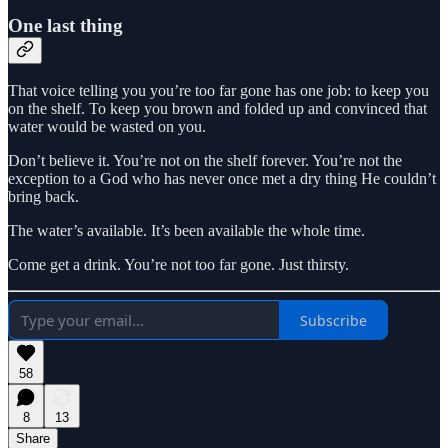
One last thing
That voice telling you you’re too far gone has one job: to keep you
on the shelf. To keep you brown and folded up and convinced that
water would be wasted on you.
Don’t believe it. You’re not on the shelf forever. You’re not the
exception to a God who has never once met a dry thing He couldn’t
bring back.
The water’s available. It’s been available the whole time.
Come get a drink. You’re not too far gone. Just thirsty.
Subscribe
58
8
13
Share