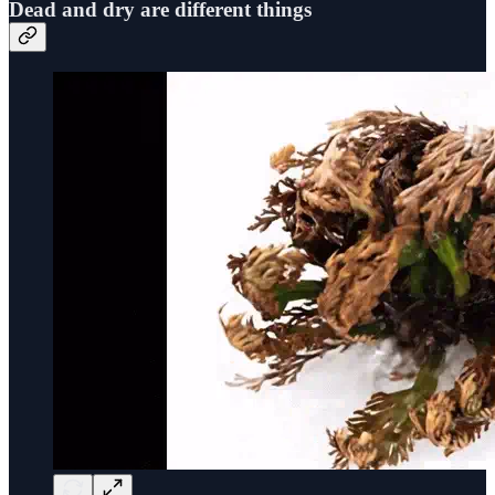
Dead and dry are different things