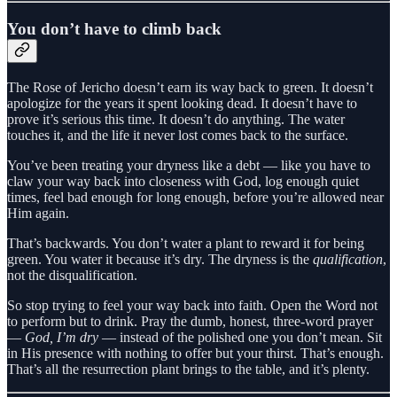
You don’t have to climb back
The Rose of Jericho doesn’t earn its way back to green. It doesn’t
apologize for the years it spent looking dead. It doesn’t have to
prove it’s serious this time. It doesn’t do anything. The water
touches it, and the life it never lost comes back to the surface.
You’ve been treating your dryness like a debt — like you have to
claw your way back into closeness with God, log enough quiet
times, feel bad enough for long enough, before you’re allowed near
Him again.
That’s backwards. You don’t water a plant to reward it for being
green. You water it because it’s dry. The dryness is the
qualification
,
not the disqualification.
So stop trying to feel your way back into faith. Open the Word not
to perform but to drink. Pray the dumb, honest, three-word prayer
—
God, I’m dry
— instead of the polished one you don’t mean. Sit
in His presence with nothing to offer but your thirst. That’s enough.
That’s all the resurrection plant brings to the table, and it’s plenty.