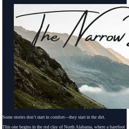
Some stories don’t start in comfort—they start in the dirt.
This one begins in the red clay of North Alabama, where a barefoot