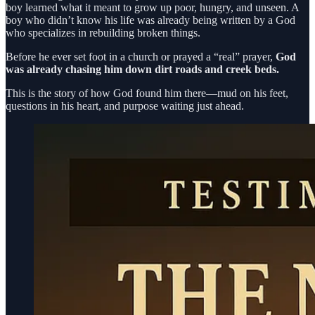
boy learned what it meant to grow up poor, hungry, and unseen. A
boy who didn’t know his life was already being written by a God
who specializes in rebuilding broken things.
Before he ever set foot in a church or prayed a “real” prayer,
God
was already chasing him down dirt roads and creek beds.
This is the story of how God found him there—mud on his feet,
questions in his heart, and purpose waiting just ahead.