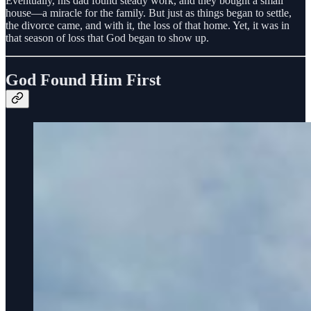
Eventually, his dad found steady work, and they bought a small
house—a miracle for the family. But just as things began to settle,
the divorce came, and with it, the loss of that home. Yet, it was in
that season of loss that God began to show up.
God Found Him First