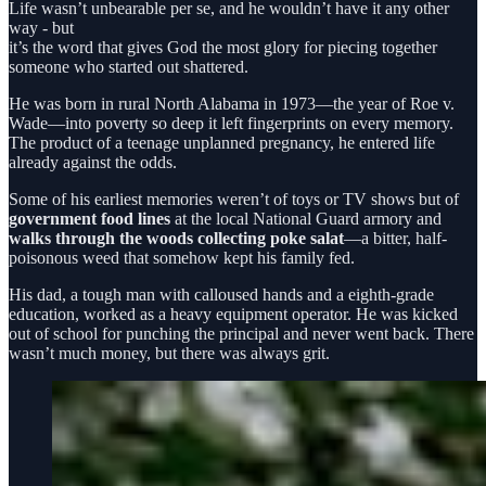
Life wasn’t unbearable per se, and he wouldn’t have it any other
way - but
it’s the word that gives God the most glory for piecing together
someone who started out shattered.
He was born in rural North Alabama in 1973—the year of Roe v.
Wade—into poverty so deep it left fingerprints on every memory.
The product of a teenage unplanned pregnancy, he entered life
already against the odds.
Some of his earliest memories weren’t of toys or TV shows but of
government food lines
at the local National Guard armory and
walks through the woods collecting poke salat
—a bitter, half-
poisonous weed that somehow kept his family fed.
His dad, a tough man with calloused hands and a eighth-grade
education, worked as a heavy equipment operator. He was kicked
out of school for punching the principal and never went back. There
wasn’t much money, but there was always grit.