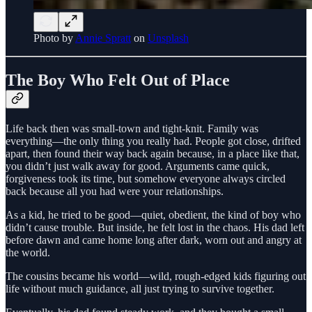
Photo by
Annie Spratt
on
Unsplash
The Boy Who Felt Out of Place
Life back then was small-town and tight-knit. Family was
everything—the only thing you really had. People got close, drifted
apart, then found their way back again because, in a place like that,
you didn’t just walk away for good. Arguments came quick,
forgiveness took its time, but somehow everyone always circled
back because all you had were your relationships.
As a kid, he tried to be good—quiet, obedient, the kind of boy who
didn’t cause trouble. But inside, he felt lost in the chaos. His dad left
before dawn and came home long after dark, worn out and angry at
the world.
The cousins became his world—wild, rough-edged kids figuring out
life without much guidance, all just trying to survive together.