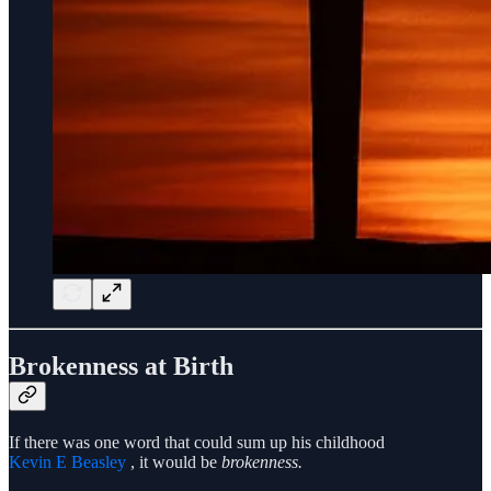
Brokenness at Birth
If there was one word that could sum up his childhood
Kevin E Beasley
, it would be
brokenness.