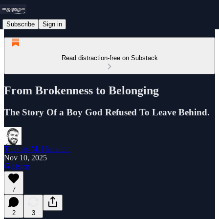
Subscribe
Sign in
Read distraction-free on Substack
From Brokenness to Belonging
The Story Of a Boy God Refused To Leave Behind.
Thomas M. Hamilton
Nov 10, 2025
Listen
7
2
3