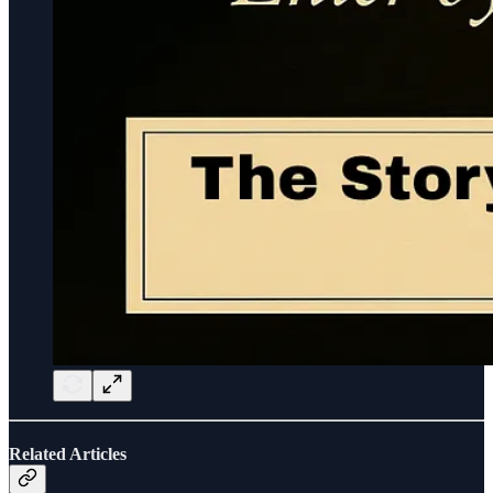
Related Articles