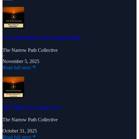
From the Bottle to the Breakthrough:
The Narrow Path Collective
·
November 5, 2025
Read full story
The Night She Found Peace
The Narrow Path Collective
·
October 31, 2025
Read full story