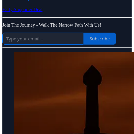
Early Supporter Deal
Join The Journey - Walk The Narrow Path With Us!
Subscribe