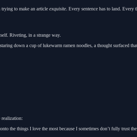
m trying to make an article
exquisite
. Every sentence has to land. Every t
self. Riveting, in a strange way.
aring down a cup of lukewarm ramen noodles, a thought surfaced that I
realization:
 onto the things I love the most because I sometimes don’t fully trust t