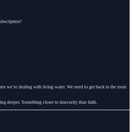
ubscription?
n we’re dealing with living water. We need to get back to the roots
ng deeper. Something closer to insecurity than faith.