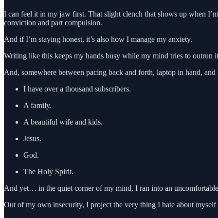
I can feel it in my jaw first. That slight clench that shows up when I’
conviction and part compulsion.
And if I’m staying honest, it’s also how I manage my anxiety.
Writing like this keeps my hands busy while my mind tries to outrun it
And, somewhere between pacing back and forth, laptop in hand, and st
I have over a thousand subscribers.
A family.
A beautiful wife and kids.
Jesus.
God.
The Holy Spirit.
And yet… in the quiet corner of my mind, I ran into an uncomfortable 
Out of my own insecurity, I project the very thing I hate about myself