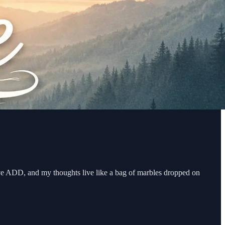
ave ADD, and my thoughts live like a bag of marbles dropped on