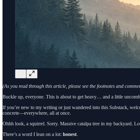
(As you read through this article, please see the footnotes and comm
Buckle up, everyone. This is about to get heavy… and a little uncomfo
If you’re new to my writing or just wandered into this Substack, wel
concrete—everywhere, all at once.
Ohhh look, a squirrel. Sorry. Massive catalpa tree in my backyard. Lot
There’s a word I lean on a lot:
honest
.