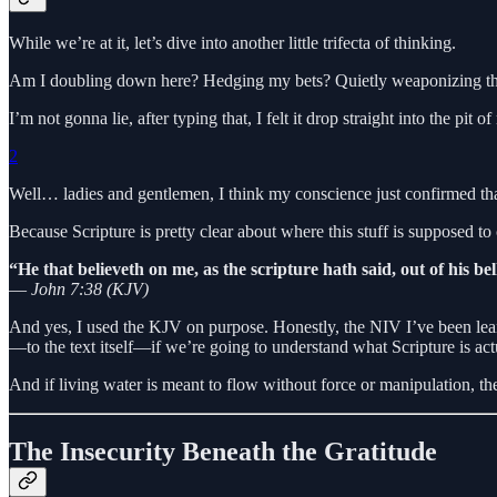
While we’re at it, let’s dive into another little trifecta of thinking.
Am I doubling down here? Hedging my bets? Quietly weaponizing the hon
I’m not gonna lie, after typing that, I felt it drop straight into the pit 
2
Well… ladies and gentlemen, I think my conscience just confirmed tha
Because Scripture is pretty clear about where this stuff is supposed t
“He that believeth on me, as the scripture hath said, out of his bell
—
John 7:38 (KJV)
And yes, I used the KJV on purpose. Honestly, the NIV I’ve been lean
—to the text itself—if we’re going to understand what Scripture is act
And if living water is meant to flow without force or manipulation, th
The Insecurity Beneath the Gratitude