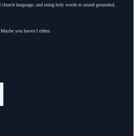
und church language, and using holy words to sound grounded,
. Maybe you haven’t either.