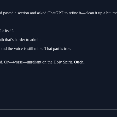
d pasted a section and asked ChatGPT to refine it—clean it up a bit, m
r itself.
th that’s harder to admit:
nd the voice is still mine. That part is true.
upid. Or—worse—unreliant on the Holy Spirit.
Ouch.