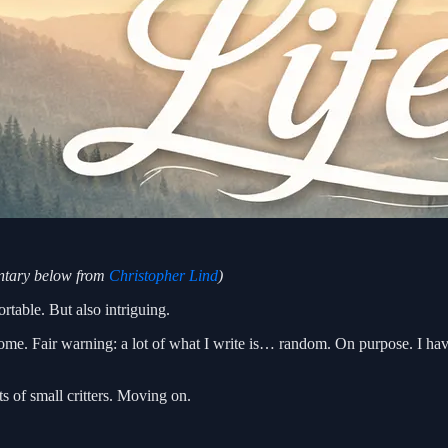
entary below from
Christopher Lind
)
rtable. But also intriguing.
come. Fair warning: a lot of what I write is… random. On purpose. I h
s of small critters. Moving on.