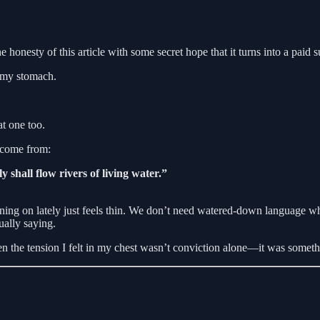
esty of this article with some secret hope that it turns into a paid s
of my stomach.
t one too.
o come from:
y shall flow rivers of living water.”
ing on lately just feels thin. We don’t need watered-down language whe
ually saying.
en the tension I felt in my chest wasn’t conviction alone—it was somethi