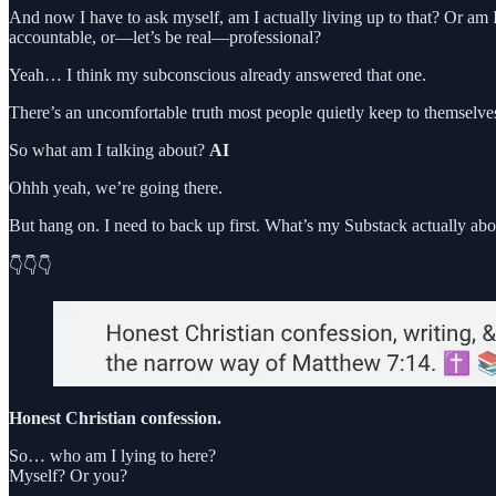
And now I have to ask myself, am I actually living up to that? Or am
accountable, or—let’s be real—professional?
Yeah… I think my subconscious already answered that one.
There’s an uncomfortable truth most people quietly keep to themselves
So what am I talking about?
AI
Ohhh yeah, we’re going there.
But hang on. I need to back up first. What’s my Substack actually abo
👇👇👇
Honest Christian confession.
So… who am I lying to here?
Myself? Or you?