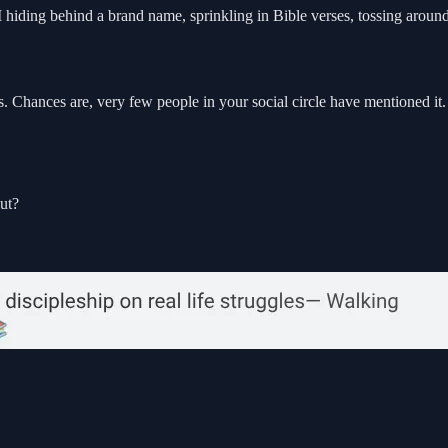
 I hiding behind a brand name, sprinkling in Bible verses, tossing aro
. Chances are, very few people in your social circle have mentioned it
ut?