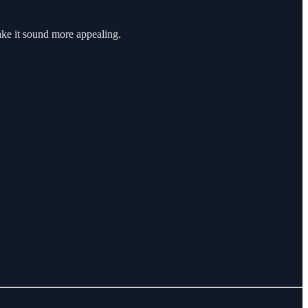
ake it sound more appealing.