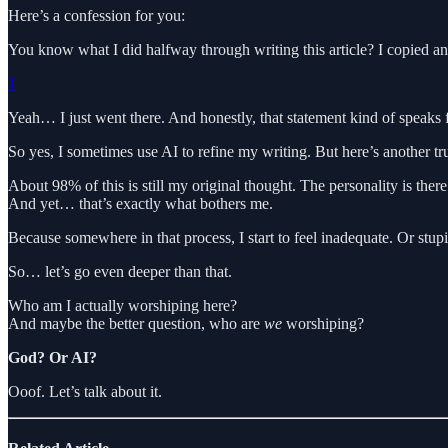
Here’s a confession for you:
You know what I did halfway through writing this article? I copied an
1
Yeah… I just went there. And honestly, that statement kind of speaks fo
So yes, I sometimes use AI to refine my writing. But here’s another tru
About 98% of this is still my original thought. The personality is there a
And yet… that’s exactly what bothers me.
Because somewhere in that process, I start to feel inadequate. Or st
So… let’s go even deeper than that.
Who am I actually worshiping here?
And maybe the better question, who are
we
worshiping?
God? Or AI?
Ooof. Let’s talk about it.