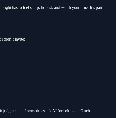
hought has to feel sharp, honest, and worth your time. It’s part
 didn’t invite:
heir judgment…..I sometimes ask AI for solutions.
Ouch