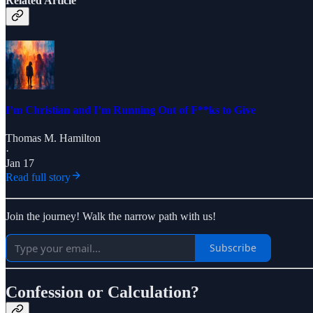
Related Article
I’m Christian and I’m Running Out of F**ks to Give
Thomas M. Hamilton
·
Jan 17
Read full story
Join the journey! Walk the narrow path with us!
Subscribe
Confession or Calculation?