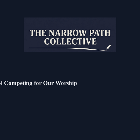
dol Competing for Our Worship