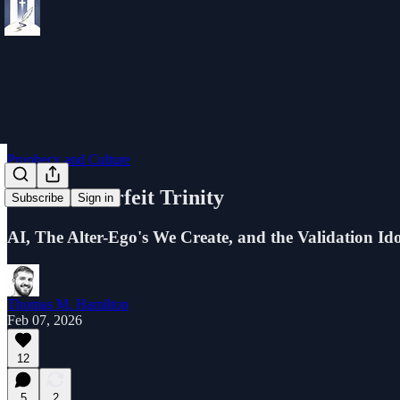
Prophecy and Culture
The Counterfeit Trinity
Subscribe
Sign in
AI, The Alter-Ego's We Create, and the Validation I
Thomas M. Hamilton
Feb 07, 2026
12
5
2