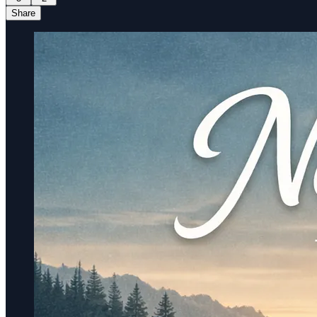
Share