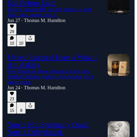
Salt Before Light
There's a reason He said salt before He said
light. Most people miss it.
Jun 27
Thomas M. Hamilton
•
29
10
10
I Need Readers! Here is What I
Am Asking
Two books are about to launch. They need
faithful Christian readers. Here is what you'll
get in return.
Jun 24
Thomas M. Hamilton
•
23
15
8
You're Not Spiritually Dead.
You're Dehydrated.