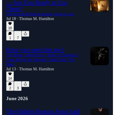
— Are You Ready to Use
Them?
Get them both before launch week is over.
Jul 18
Thomas M. Hamilton
•
18
1
7
Have you seen him too?
The Bible Called Him a "Ruler of Darkness"
Long Before the Internet Called Him "Hat
Man"
Jul 13
Thomas M. Hamilton
•
14
2
3
June 2026
The Hidden Reason Jesus Said