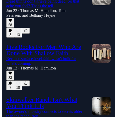
Dead things don't grieve being dead. So that
ache you feel? That's the tell.
Jun 22
Thomas M. Hamilton
,
Tom
•
Petersen
, and
Bethany Heyne
58
8
13
Five Books For Men Who Are
Done With Shallow Faith
Because surface-level faith wasn't built for
what's coming.
Jun 13
Thomas M. Hamilton
•
33
7
10
Skinwalker Ranch Isn't What
You Think It Is
The owner's ancestry connects to secrets older
than the ranch itself