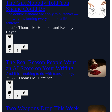
The Gift Nobody Told You
Shame Could Be
The double standard we apply to ourselves —
and why it's turning every sin into a life
sentence.
Jul 25
Thomas M. Hamilton
and
Bethany
•
Heyne
10
7
4
The Real Reason People Want
an AI Score on Your Writing
And it has nothing to do with transparency.
Jul 22
Thomas M. Hamilton
•
8
2
2
Two Weapons Drop This Week