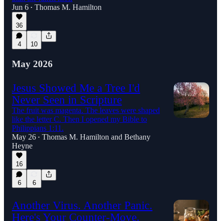
Jun 6
Thomas M. Hamilton
•
36
4
10
May 2026
Jesus Showed Me a Tree I'd
Never Seen in Scripture
The fruit was magenta. The leaves were shaped
like the letter C. Then I opened my Bible to
Philippians 1:11.
May 26
Thomas M. Hamilton
and
Bethany
•
Heyne
16
6
6
Another Virus. Another Panic.
Here's Your Counter-Move.