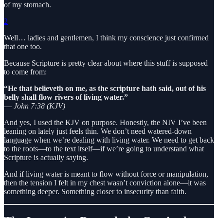
of my stomach.
2
Well… ladies and gentlemen, I think my conscience just confirmed
that one too.
Because Scripture is pretty clear about where this stuff is supposed
to come from:
“He that believeth on me, as the scripture hath said, out of his
belly shall flow rivers of living water.”
—
John 7:38 (KJV)
And yes, I used the KJV on purpose. Honestly, the NIV I’ve been
leaning on lately just feels thin. We don’t need watered-down
language when we’re dealing with living water. We need to get back
to the roots—to the text itself—if we’re going to understand what
Scripture is actually saying.
And if living water is meant to flow without force or manipulation,
then the tension I felt in my chest wasn’t conviction alone—it was
something deeper. Something closer to insecurity than faith.