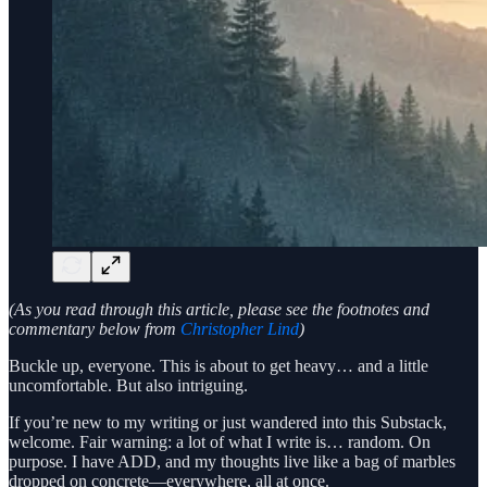
(As you read through this article, please see the footnotes and
commentary below from
Christopher Lind
)
Buckle up, everyone. This is about to get heavy… and a little
uncomfortable. But also intriguing.
If you’re new to my writing or just wandered into this Substack,
welcome. Fair warning: a lot of what I write is… random. On
purpose. I have ADD, and my thoughts live like a bag of marbles
dropped on concrete—everywhere, all at once.