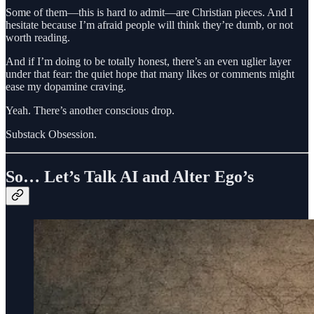
Some of them—this is hard to admit—are Christian pieces. And I
hesitate because I’m afraid people will think they’re dumb, or not
worth reading.
And if I’m doing to be totally honest, there’s an even uglier layer
under that fear: the quiet hope that many likes or comments might
ease my dopamine craving.
Yeah. There’s another conscious drop.
Substack Obsession.
So… Let’s Talk AI and Alter Ego’s