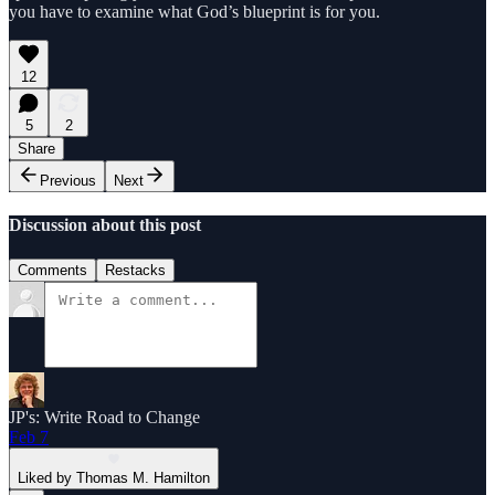
you have to examine what God’s blueprint is for you.
12
5
2
Share
Previous
Next
Discussion about this post
Comments
Restacks
JP's: Write Road to Change
Feb 7
Liked by Thomas M. Hamilton