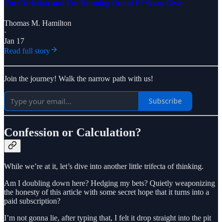
I’m Christian and I’m Running Out of F**ks to Give
Thomas M. Hamilton
·
Jan 17
Read full story
Join the journey! Walk the narrow path with us!
Subscribe
Confession or Calculation?
While we’re at it, let’s dive into another little trifecta of thinking.
Am I doubling down here? Hedging my bets? Quietly weaponizing
the honesty of this article with some secret hope that it turns into a
paid subscription?
I’m not gonna lie, after typing that, I felt it drop straight into the pit