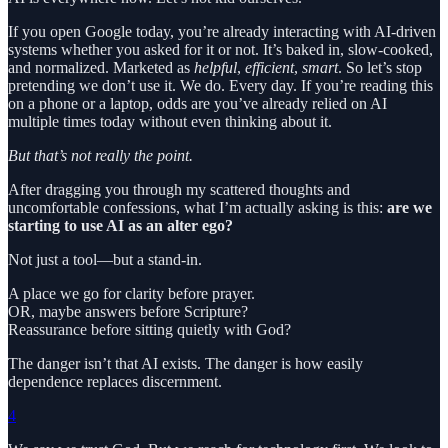
If you open Google today, you’re already interacting with AI-driven
systems whether you asked for it or not. It’s baked in, slow-cooked,
and normalized. Marketed as
helpful
,
efficient
,
smart
. So let’s stop
pretending we don’t use it. We do. Every day. If you’re reading this
on a phone or a laptop, odds are you’ve already relied on AI
multiple times today without even thinking about it.
But that’s not really the point.
After dragging you through my scattered thoughts and
uncomfortable confessions, what I’m actually asking is this:
are we
starting to use AI as an alter ego?
Not just a tool—but a stand-in.
A place we go for clarity before prayer.
OR, maybe answers before Scripture?
Reassurance before sitting quietly with God?
The danger isn’t that AI exists. The danger is how easily
dependence replaces discernment.
4