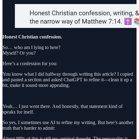
Honest Christian confession.
So… who am I lying to here?
Myself? Or you?
Here’s a confession for you:
You know what I did halfway through writing this article? I copied
and pasted a section and asked ChatGPT to refine it—clean it up a
bit, make it sound more appealing.
1
Yeah… I just went there. And honestly, that statement kind of
speaks for itself.
So yes, I sometimes use AI to refine my writing. But here’s another
truth that’s harder to admit:
About 98% of this is still my original thought. The personality is