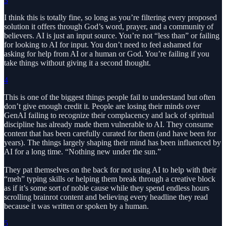
3
I think this is totally fine, so long as you’re filtering every proposed
solution it offers through God’s word, prayer, and a community of
believers. AI is just an input source. You’re not “less than” or failing
for looking to AI for input. You don’t need to feel ashamed for
asking for help from AI or a human or God. You’re failing if you
take things without giving it a second thought.
4
This is one of the biggest things people fail to understand but often
don’t give enough credit it. People are losing their minds over
GenAI failing to recognize their complacency and lack of spiritual
discipline has already made them vulnerable to AI. They consume
content that has been carefully curated for them (and have been for
years). The things largely shaping their mind has been influenced by
AI for a long time. “Nothing new under the sun.”
They pat themselves on the back for not using AI to help with their
“meh” typing skills or helping them break through a creative block
as if it’s some sort of noble cause while they spend endless hours
scrolling brainrot content and believing every headline they read
because it was written or spoken by a human.
5