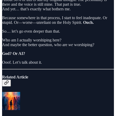
there and the voice is still mine. That part is true.
And yet… that’s exactly what bothers me.
Because somewhere in that process, I start to feel inadequate. Or
stupid. Or—worse—unreliant on the Holy Spirit.
Ouch.
So… let’s go even deeper than that.
Who am I actually worshiping here?
And maybe the better question, who are
we
worshiping?
God? Or AI?
Ooof. Let’s talk about it.
Related Article