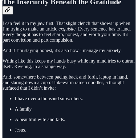
The Insecurity Beneath the Gratitude
I can feel it in my jaw first. That slight clench that shows up when
I’m trying to make an article
exquisite
. Every sentence has to land.
Every thought has to feel sharp, honest, and worth your time. It’s
part conviction and part compulsion.
And if I’m staying honest, it’s also how I manage my anxiety.
Writing like this keeps my hands busy while my mind tries to outrun
itself. Riveting, in a strange way.
And, somewhere between pacing back and forth, laptop in hand,
and staring down a cup of lukewarm ramen noodles, a thought
surfaced that I didn’t invite:
I have over a thousand subscribers.
A family.
A beautiful wife and kids.
Jesus.