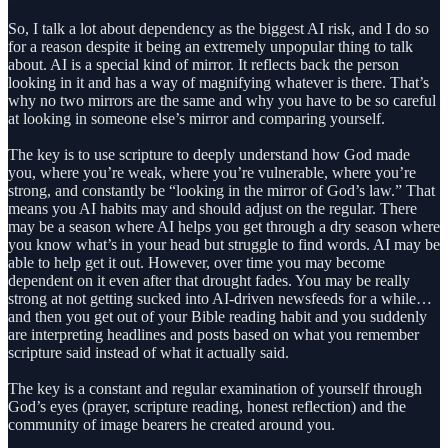
So, I talk a lot about dependency as the biggest AI risk, and I do so
for a reason despite it being an extremely unpopular thing to talk
about. AI is a special kind of mirror. It reflects back the person
looking in it and has a way of magnifying whatever is there. That’s
why no two mirrors are the same and why you have to be so careful
at looking in someone else’s mirror and comparing yourself.
The key is to use scripture to deeply understand how God made
you, where you’re weak, where you’re vulnerable, where you’re
strong, and constantly be “looking in the mirror of God’s law.” That
means you AI habits may and should adjust on the regular. There
may be a season where AI helps you get through a dry season where
you know what’s in your head but struggle to find words. AI may be
able to help get it out. However, over time you may become
dependent on it even after that drought fades. You may be really
strong at not getting sucked into AI-driven newsfeeds for a while…
and then you get out of your Bible reading habit and you suddenly
are interpreting headlines and posts based on what you remember
scripture said instead of what it actually said.
The key is a constant and regular examination of yourself through
God’s eyes (prayer, scripture reading, honest reflection) and the
community of image bearers he created around you.