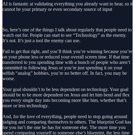
AI is fantastic at validating everything you already want to hear, so it
cannot be your primary or even secondary source of input
6
So, here’s one of the things I talk about regularly that people need to
watch out for. People can start to see “Technology” as the enemy.
It’s not. It’s just a tool the enemy can use.
Fail to get that right, and you’ll think you’re winning because you’re
on your phone less or reduced your overall screen time. If that time
transferred to you spending time with a bunch of people who aren’t
committed to following Jesus or you’re just spending it on your
selfish “analog” hobbies, you’re no better off. In fact, you may be
worse.
Your goal shouldn’t to be less dependent on technology. Your goal
should be to be more dependent on Jesus and let him bend and flex
you every single day into becoming more like him, whether that’s
more or less technology.
And, for the love of everything, people need to stop going around
judging and comparing themselves to others. The blueprint God has
for you isn’t the one he has for someone else. The more time you
spend comparing yourself to someone else’s blueprint, the less time