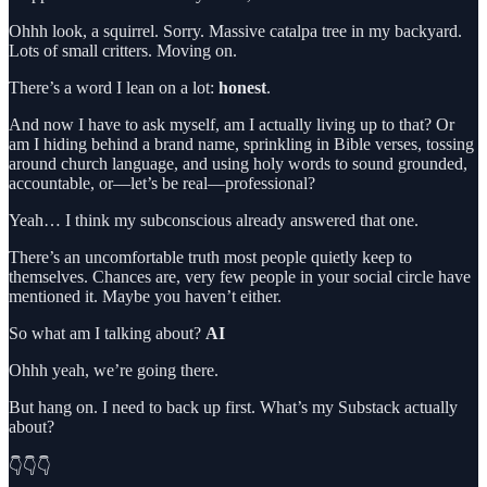
Ohhh look, a squirrel. Sorry. Massive catalpa tree in my backyard.
Lots of small critters. Moving on.
There’s a word I lean on a lot:
honest
.
And now I have to ask myself, am I actually living up to that? Or
am I hiding behind a brand name, sprinkling in Bible verses, tossing
around church language, and using holy words to sound grounded,
accountable, or—let’s be real—professional?
Yeah… I think my subconscious already answered that one.
There’s an uncomfortable truth most people quietly keep to
themselves. Chances are, very few people in your social circle have
mentioned it. Maybe you haven’t either.
So what am I talking about?
AI
Ohhh yeah, we’re going there.
But hang on. I need to back up first. What’s my Substack actually
about?
👇👇👇