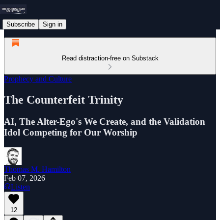
Subscribe
Sign in
Read distraction-free on Substack
Prophecy and Culture
The Counterfeit Trinity
AI, The Alter-Ego's We Create, and the Validation
Idol Competing for Our Worship
Thomas M. Hamilton
Feb 07, 2026
Listen
12