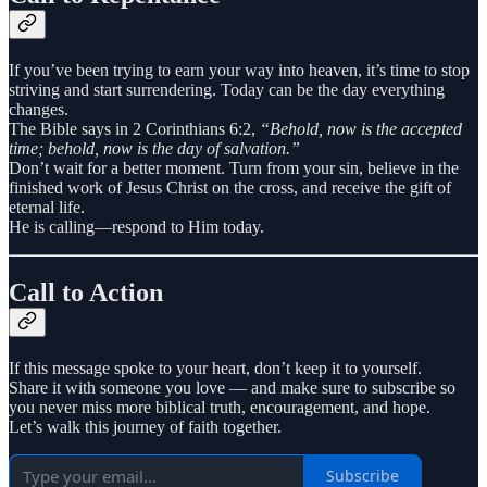
If you’ve been trying to earn your way into heaven, it’s time to stop
striving and start surrendering. Today can be the day everything
changes.
The Bible says in 2 Corinthians 6:2,
“Behold, now is the accepted
time; behold, now is the day of salvation.”
Don’t wait for a better moment. Turn from your sin, believe in the
finished work of Jesus Christ on the cross, and receive the gift of
eternal life.
He is calling—respond to Him today.
Call to Action
If this message spoke to your heart, don’t keep it to yourself.
Share it with someone you love — and make sure to subscribe so
you never miss more biblical truth, encouragement, and hope.
Let’s walk this journey of faith together.
Subscribe