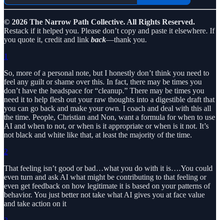
© 2026 The Narrow Path Collective. All Rights Reserved.
Restack if it helped you. Please don’t copy and paste it elsewhere. If
you quote it, credit and link
back
—thank you.
1
So, more of a personal note, but I honestly don’t think you need to
feel any guilt or shame over this. In fact, there may be times you
don’t have the headspace for “cleanup.” There may be times you
need it to help flesh out your raw thoughts into a digestible draft that
you can go back and make your own. I coach and deal with this all
the time. People, Christian and Non, want a formula for when to use
AI and when to not, or when is it appropriate or when is it not. It’s
not black and white like that, at least the majority of the time.
2
That feeling isn’t good or bad…what you do with it is….You could
even turn and ask AI what might be contributing to that feeling or
even get feedback on how legitimate it is based on your patterns of
behavior. You just better not take what AI gives you at face value
and take action on it