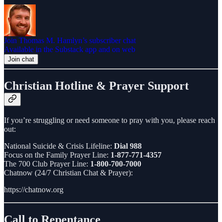
Join Thomas M. Hamlyn’s subscriber chat
Available in the Substack app and on web
Join chat
Christian Hotline & Prayer Support
If you’re struggling or need someone to pray with you, please reach
out:
National Suicide & Crisis Lifeline:
Dial 988
Focus on the Family Prayer Line:
1-877-771-4357
The 700 Club Prayer Line:
1-800-700-7000
Chatnow (24/7 Christian Chat & Prayer):
https://chatnow.org
Call to Repentance