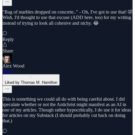
"Bag of marbles dropped on concrete.." - Oh, I've got to use that! 🤣
Wish, I'd thought to use that excuse (ADD here, too) for my writing
instead of trying to look all cohesive and nichy. 😂
Reply
Share
Alex Wood
Feb 7
Liked by Thomas M. Hamilton
This is something we could all do with being careful about. I did
speculate whether or not the Antichrist might manifest as an AI in
one of my articles. Though rather hypocritically, I do use it for ideas
for articles on my Substack (I should probably cut back on doing
that.)