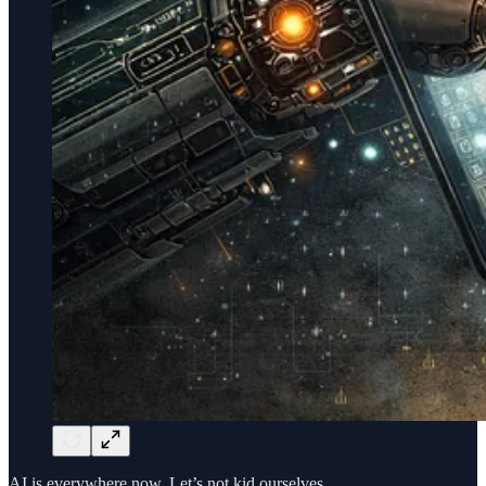
AI is everywhere now. Let’s not kid ourselves.