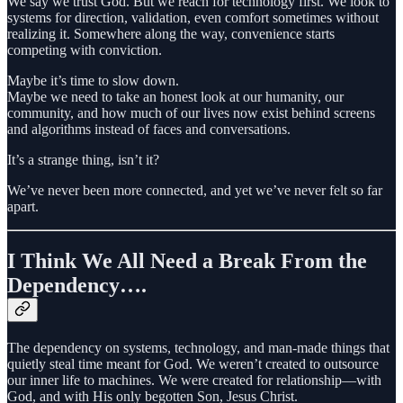
We say we trust God. But we reach for technology first. We look to
systems for direction, validation, even comfort sometimes without
realizing it. Somewhere along the way, convenience starts
competing with conviction.
Maybe it’s time to slow down.
Maybe we need to take an honest look at our humanity, our
community, and how much of our lives now exist behind screens
and algorithms instead of faces and conversations.
It’s a strange thing, isn’t it?
We’ve never been more connected, and yet we’ve never felt so far
apart.
I Think We All Need a Break From the
Dependency….
The dependency on systems, technology, and man-made things that
quietly steal time meant for God. We weren’t created to outsource
our inner life to machines. We were created for relationship—with
God, and with His only begotten Son, Jesus Christ.