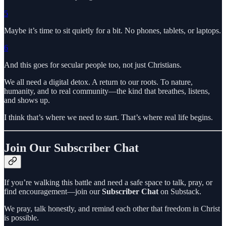
5
Maybe it’s time to sit quietly for a bit. No phones, tablets, or laptops.
6
And this goes for secular people too, not just Christians.
We all need a digital detox. A return to our roots. To nature,
humanity, and to real community—the kind that breathes, listens,
and shows up.
I think that’s where we need to start. That’s where real life begins.
Join Our Subscriber Chat
If you’re walking this battle and need a safe space to talk, pray, or
find encouragement—join our
Subscriber Chat
on Substack.
We pray, talk honestly, and remind each other that freedom in Christ
is possible.