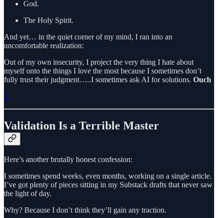
God.
The Holy Spirit.
And yet… in the quiet corner of my mind, I ran into an
uncomfortable realization:
Out of my own insecurity, I project the very thing I hate about
myself onto the things I love the most because I sometimes don’t
fully trust their judgment…..I sometimes ask AI for solutions.
Ouch
3
Validation Is a Terrible Master
Here’s another brutally honest confession:
I sometimes spend weeks, even months, working on a single article.
I’ve got plenty of pieces sitting in my Substack drafts that never saw
the light of day.
Why? Because I don’t think they’ll gain any traction.